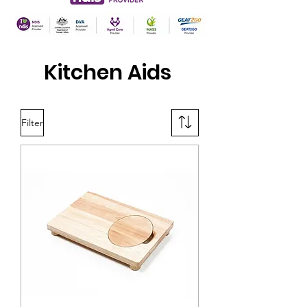
Kitchen Aids
Filter