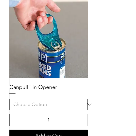
Canpull Tin Opener
Add to Cart