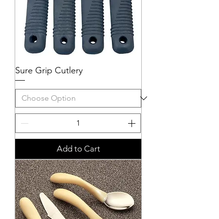
Sure Grip Cutlery
Add to Cart