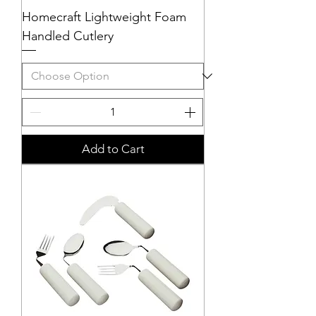
Homecraft Lightweight Foam
Handled Cutlery
Add to Cart