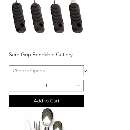
Sure Grip Bendable Cutlery
Add to Cart