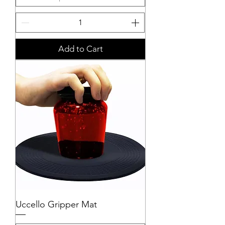
Add to Cart
Uccello Gripper Mat