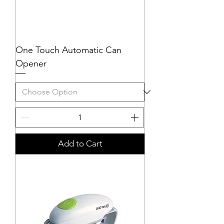
One Touch Automatic Can
Opener
Add to Cart