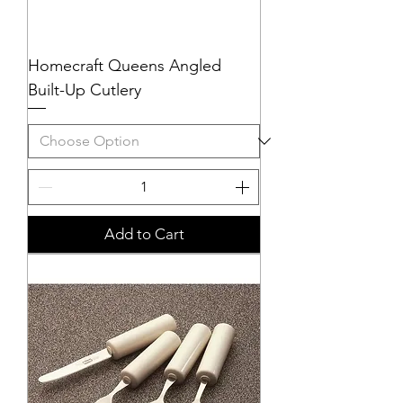
Homecraft Queens Angled
Built-Up Cutlery
Add to Cart