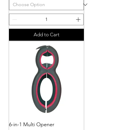
Add to Cart
6-in-1 Multi Opener