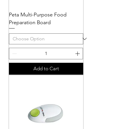
Peta Multi-Purpose Food
Preparation Board
Add to Cart