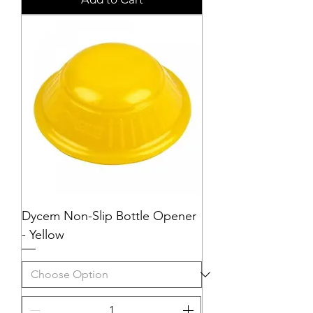
Dycem Non-Slip Bottle Opener
- Yellow