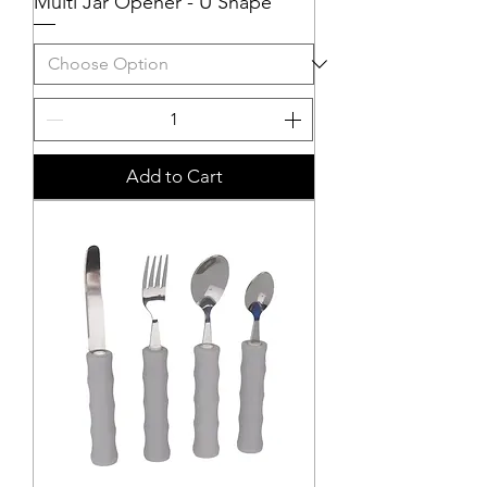
Multi Jar Opener - U Shape
Add to Cart