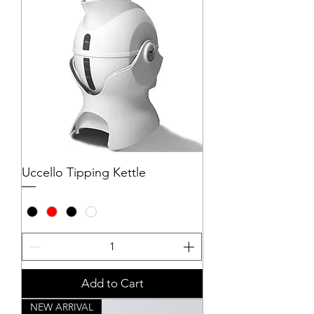
Uccello Tipping Kettle
Add to Cart
NEW ARRIVAL