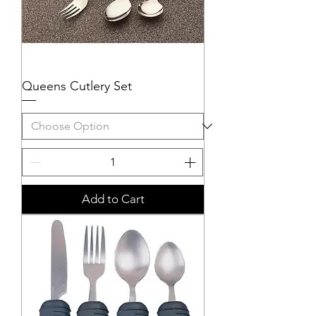
Queens Cutlery Set
Add to Cart