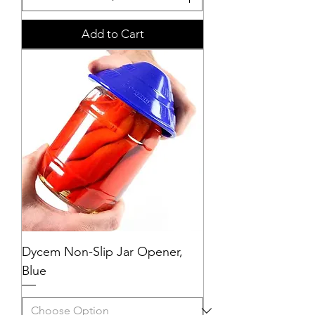
Add to Cart
Dycem Non-Slip Jar Opener,
Blue