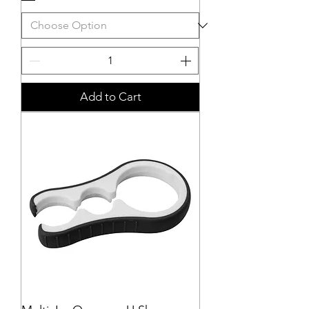
Add to Cart