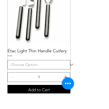
Etac Light Thin Handle Cutlery
Add to Cart