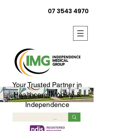
07 3543 4970
Your Trusted Partner in
Healthcare, Mobility &
Independence