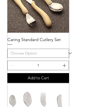
Caring Standard Cutlery Set
Add to Cart