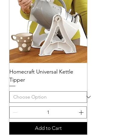
Homecraft Universal Kettle
Tipper
Add to Cart