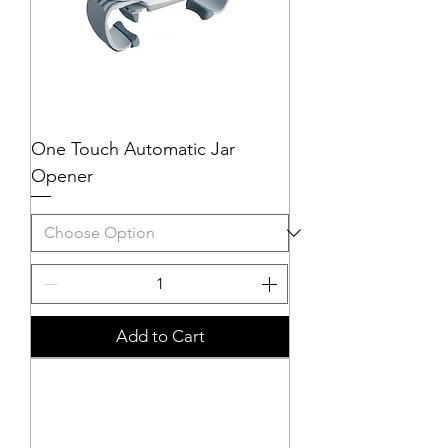
One Touch Automatic Jar
Opener
Add to Cart