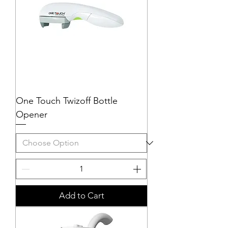
One Touch Twizoff Bottle
Opener
Add to Cart