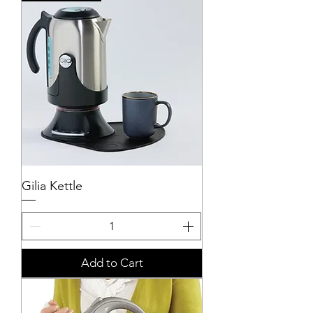
Gilia Kettle
Add to Cart