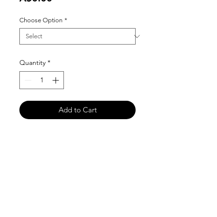
Choose Option
*
Quantity
*
Add to Cart