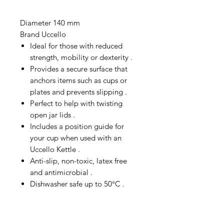
Diameter 140 mm
Brand Uccello
Ideal for those with reduced
strength, mobility or dexterity .
Provides a secure surface that
anchors items such as cups or
plates and prevents slipping .
Perfect to help with twisting
open jar lids .
Includes a position guide for
your cup when used with an
Uccello Kettle .
Anti-slip, non-toxic, latex free
and antimicrobial .
Dishwasher safe up to 50°C .