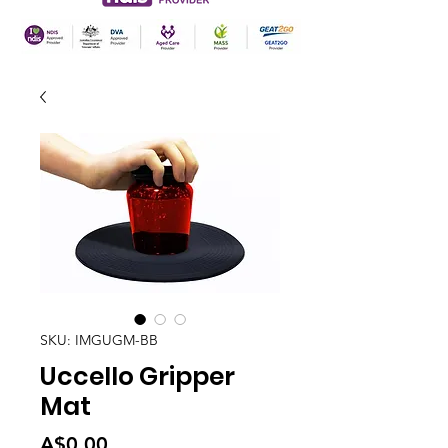
SKU: IMGUGM-BB
Uccello Gripper
Mat
Price
A$0.00