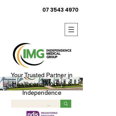
07 3543 4970
Your Trusted Partner in
Healthcare, Mobility &
Independence