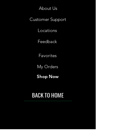
About Us
Customer Support
Locations
Feedback
Favorites
My Orders
Shop Now
BACK TO HOME