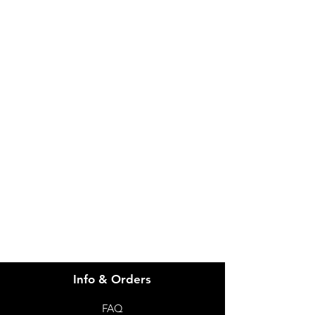
IMG
Need Help?
Visit our
Customer Support
for assistance or call us at
info@imgau.com.au
07 3543 4970
Info & Orders
FAQ