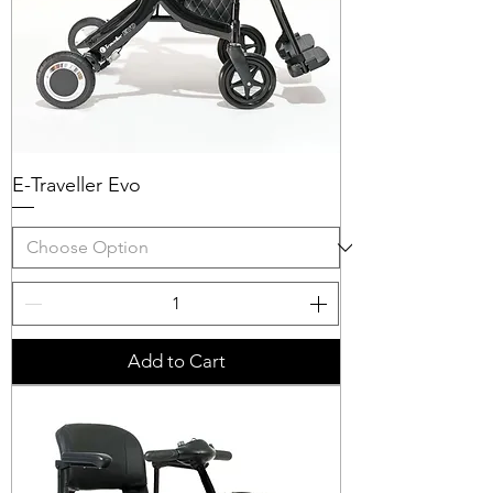
E-Traveller Evo
Add to Cart