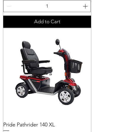
Add to Cart
Pride Pathrider 140 XL