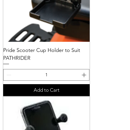
Pride Scooter Cup Holder to Suit
PATHRIDER
Add to Cart