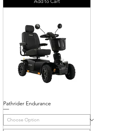
Add to Cart
Pathrider Endurance