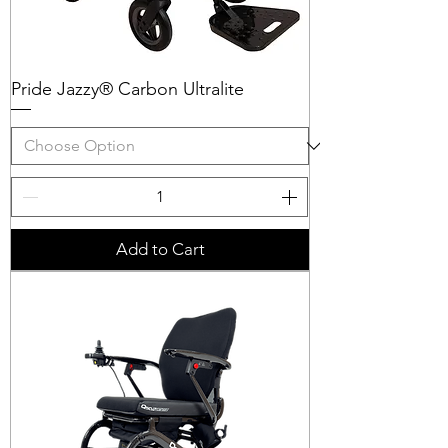
Pride Jazzy® Carbon Ultralite
Add to Cart