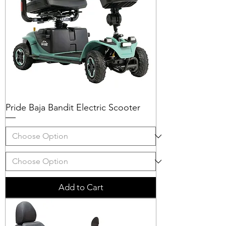
Pride Baja Bandit Electric Scooter
Add to Cart