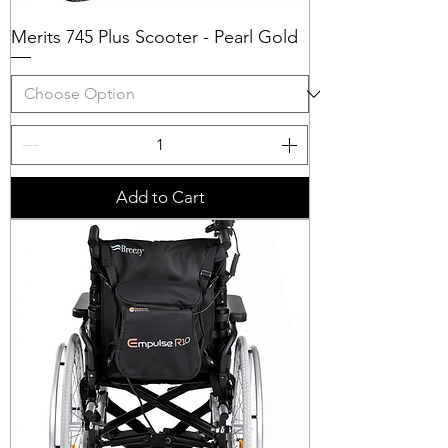
Merits 745 Plus Scooter - Pearl Gold
Add to Cart