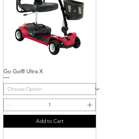
Go Go® Ultra X
Add to Cart