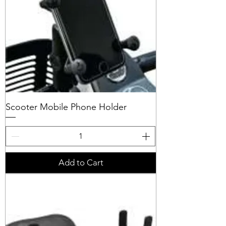
Scooter Mobile Phone Holder
Add to Cart