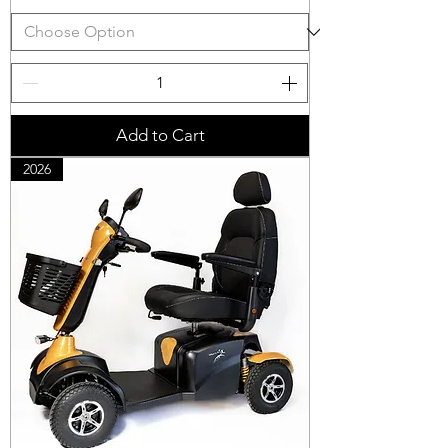
Add to Cart
2026