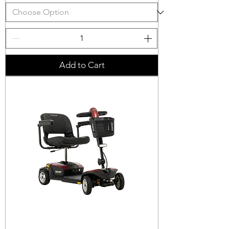
Add to Cart