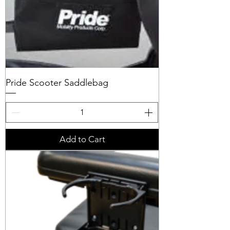
Pride Scooter Saddlebag
Add to Cart