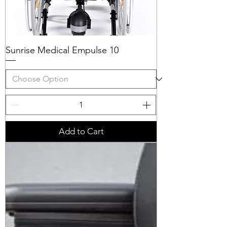
Sunrise Medical Empulse 10
Add to Cart