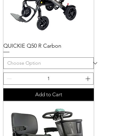
QUICKIE Q50 R Carbon
Add to Cart