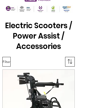
Electric Scooters /
Power Assist /
Accessories
Filter