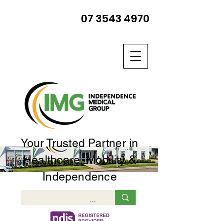
07 3543 4970
Your Trusted Partner in
Healthcare, Mobility &
Independence