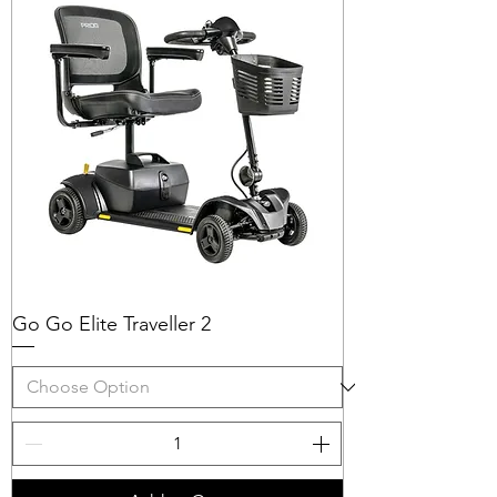
Go Go Elite Traveller 2