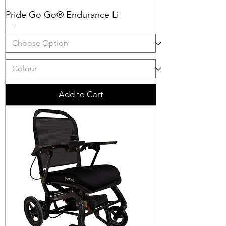
Pride Go Go® Endurance Li
Add to Cart