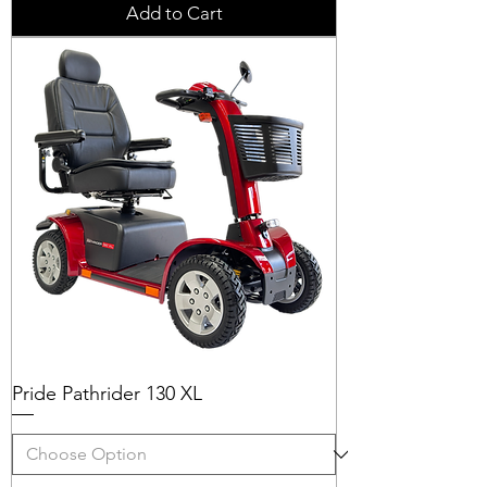
Add to Cart
Pride Pathrider 130 XL