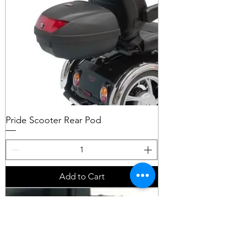
Pride Scooter Rear Pod
Add to Cart