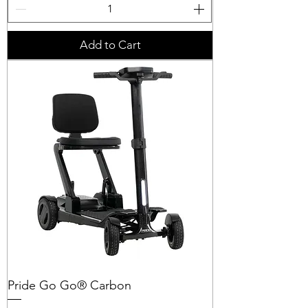
Add to Cart
Pride Go Go® Carbon