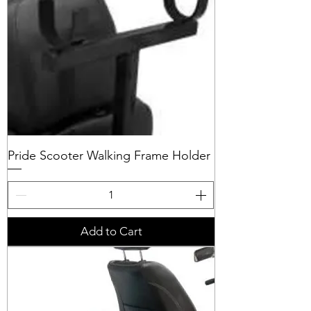
Pride Scooter Walking Frame Holder
Add to Cart