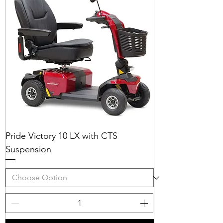
Pride Victory 10 LX with CTS
Suspension