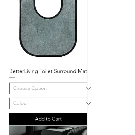
BetterLiving Toilet Surround Mat
Add to Cart