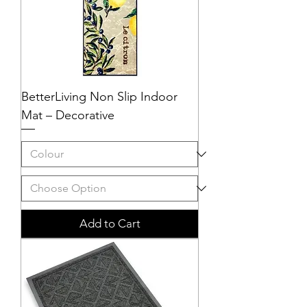
BetterLiving Non Slip Indoor
Mat – Decorative
Add to Cart