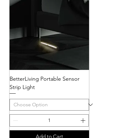
BetterLiving Portable Sensor
Strip Light
Add to Cart