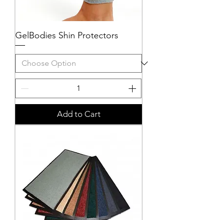
GelBodies Shin Protectors
Add to Cart