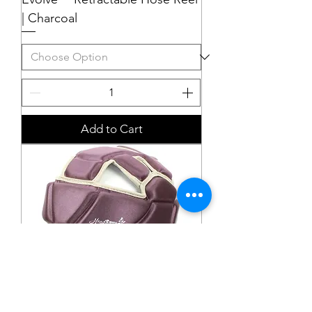
| Charcoal
Add to Cart