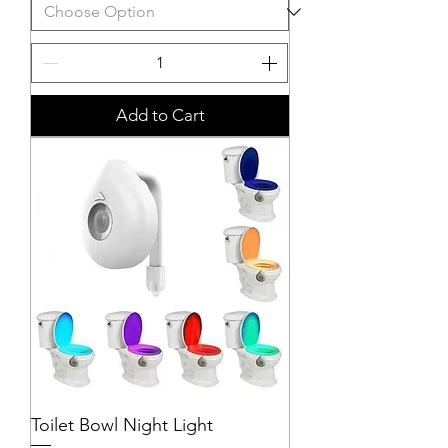
Add to Cart
Toilet Bowl Night Light