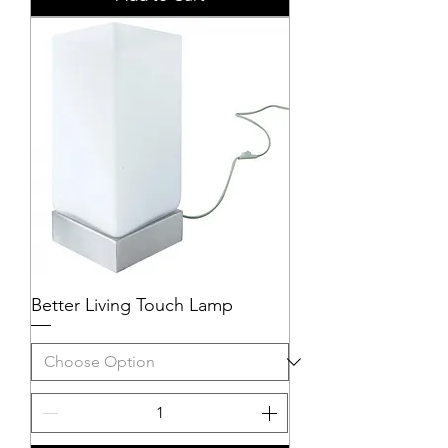
Better Living Touch Lamp