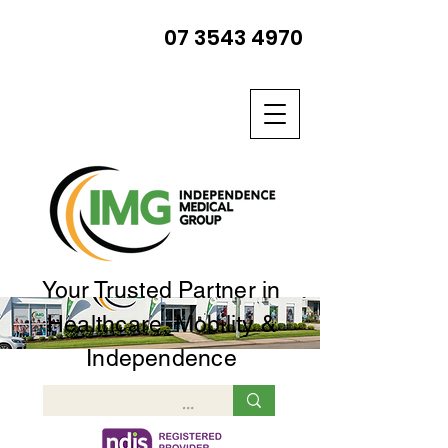
07 3543 4970
Your Trusted Partner in
Healthcare, Mobility &
Independence