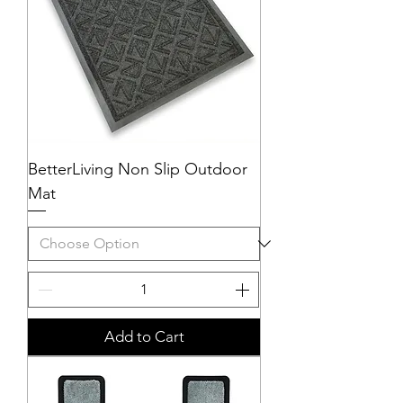
BetterLiving Non Slip Outdoor
Mat
Add to Cart