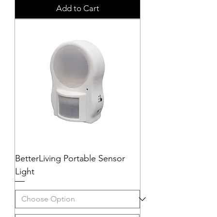
Add to Cart
BetterLiving Portable Sensor
Light