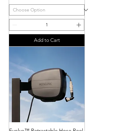
Add to Cart
Evolve™ Retractable Hose Reel