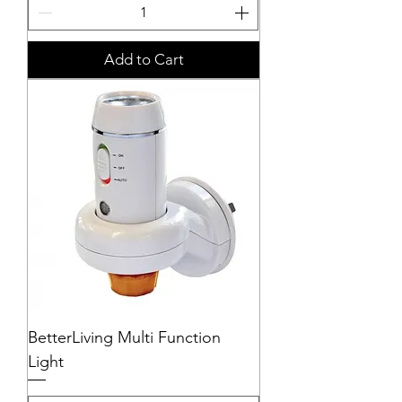
Add to Cart
BetterLiving Multi Function
Light