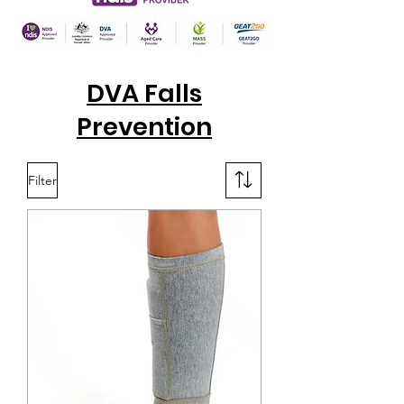
DVA Falls
Prevention
Filter