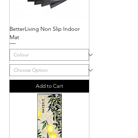
BetterLiving Non Slip Indoor
Mat
Add to Cart