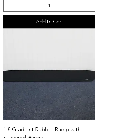
Add to Cart
1:8 Gradient Rubber Ramp with
Attached Wings