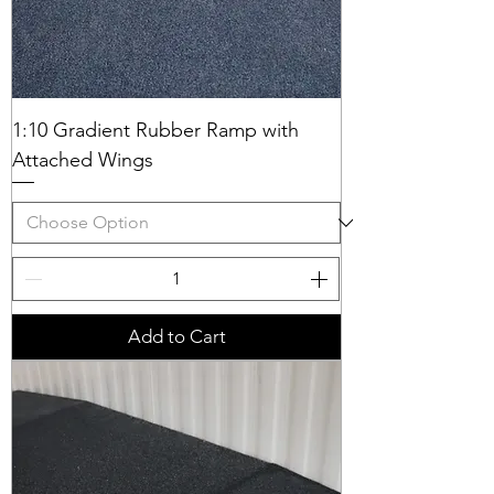
1:10 Gradient Rubber Ramp with
Attached Wings
Add to Cart