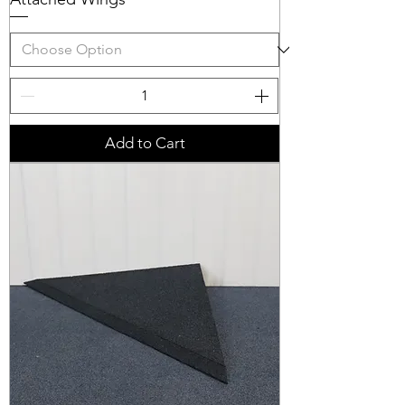
Add to Cart