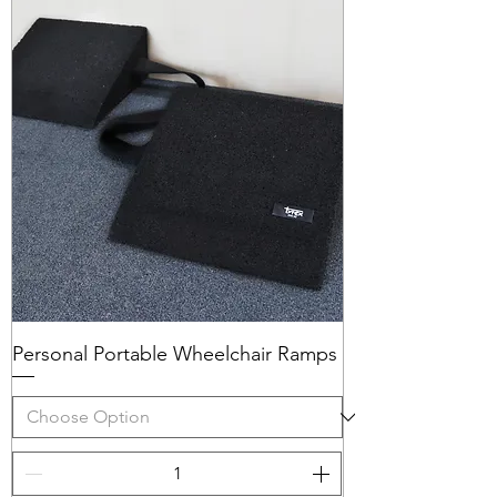
Personal Portable Wheelchair Ramps