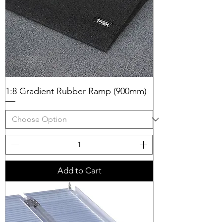
1:8 Gradient Rubber Ramp (900mm)
Add to Cart