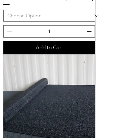
Add to Cart