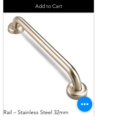
Add to Cart
Rail – Stainless Steel 32mm