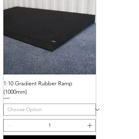
1:10 Gradient Rubber Ramp
(1000mm)