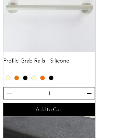
Profile Grab Rails - Silicone
Add to Cart