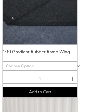
1:10 Gradient Rubber Ramp Wing
Add to Cart