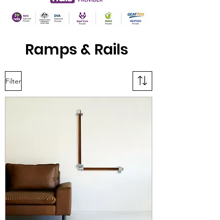
Ramps & Rails
Filter