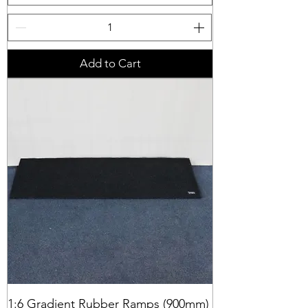
Add to Cart
1:6 Gradient Rubber Ramps (900mm)