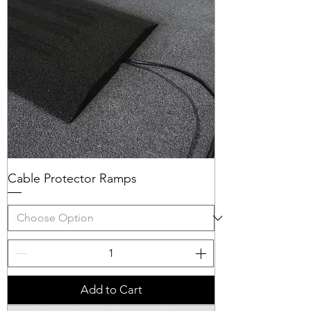
Cable Protector Ramps
Add to Cart