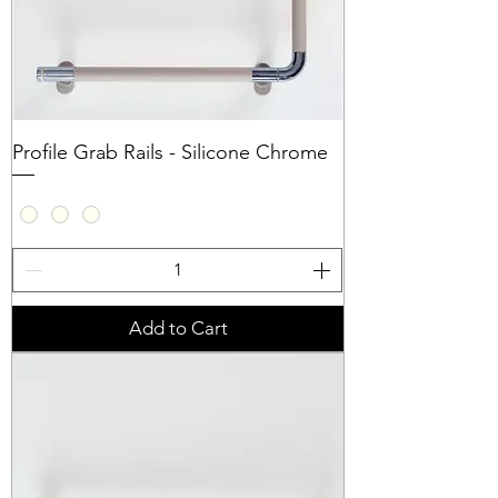
Profile Grab Rails - Silicone Chrome
Add to Cart