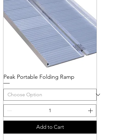
Peak Portable Folding Ramp
Add to Cart