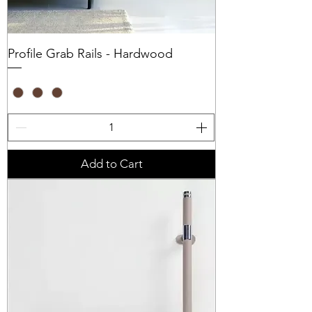
Profile Grab Rails - Hardwood
Add to Cart