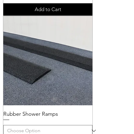
Add to Cart
Rubber Shower Ramps