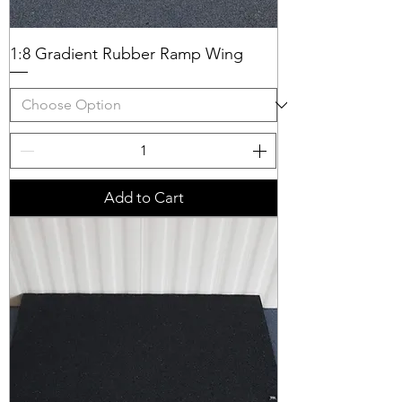
1:8 Gradient Rubber Ramp Wing
Add to Cart