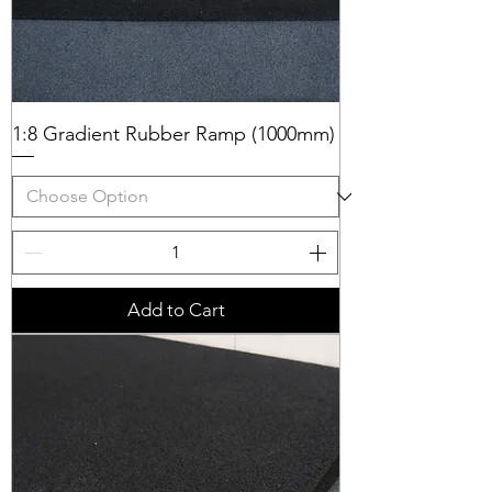
1:8 Gradient Rubber Ramp (1000mm)
Add to Cart