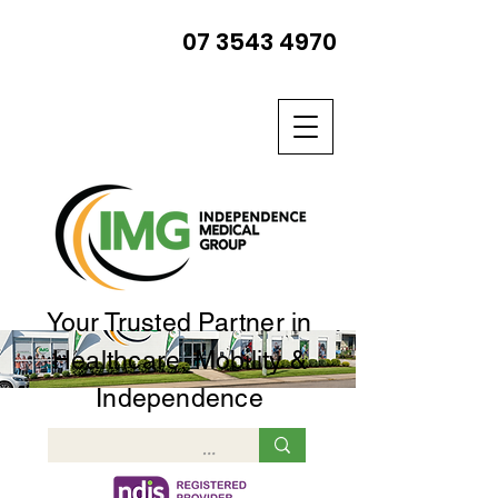
07 3543 4970
Your Trusted Partner in
Healthcare, Mobility &
Independence