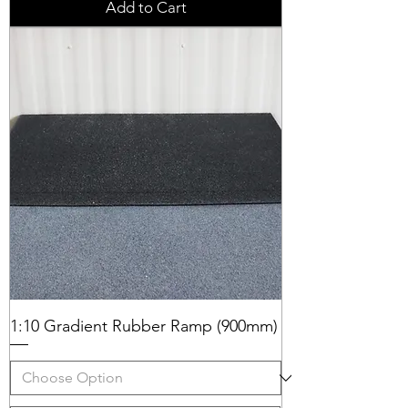
Add to Cart
1:10 Gradient Rubber Ramp (900mm)