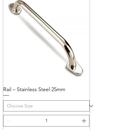
Rail – Stainless Steel 25mm