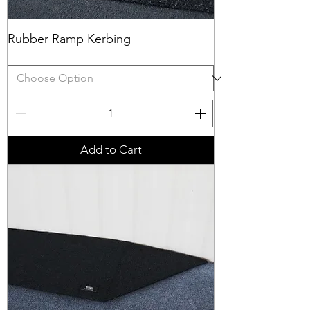
Rubber Ramp Kerbing
Add to Cart