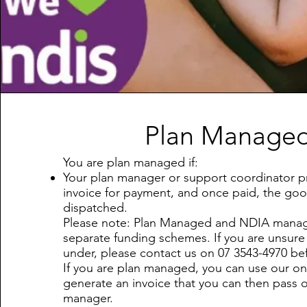
Plan Manage
You are plan managed if:
Your plan manager or support coordinator p
invoice for payment, and once paid, the goo
dispatched.
Please note: Plan Managed and NDIA mana
separate funding schemes. If you are unsure 
under, please contact us on 07 3543-4970 bef
If you are plan managed, you can use our on
generate an invoice that you can then pass 
manager.