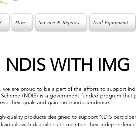
S
Hire
Service & Repairs
Trial Equipment
NDIS WITH IMG
 are proud to be a part of the efforts to support individ
e Scheme (NDIS) is a government-funded program that p
chieve their goals and gain more independence.
h-quality products designed to support NDIS participan
dividuals with disabilities to maintain their independence