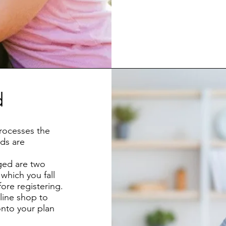
d
rocesses the
ds are
ged are two
which you fall
ore registering.
line shop to
onto your plan