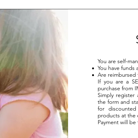
You are self-man
You have funds a
Are reimbursed 
If you are a 
purchase from 
Simply register
the form and st
for discounte
products at the
Payment will be 