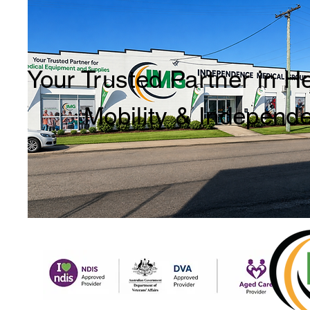
Your Trusted Partner in H
Mobility & Independ