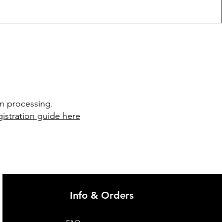
in processing.
istration guide here
Info & Orders