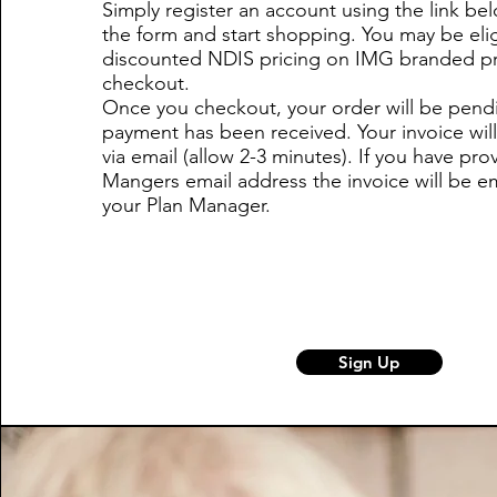
Simply register an account using the link be
the form and start shopping. You may be elig
discounted NDIS pricing on IMG branded pr
checkout.
Once you checkout, your order will be pendi
payment has been received. Your invoice will
via email (allow 2-3 minutes). If you have pro
Mangers email address the invoice will be em
your Plan Manager.
Sign Up