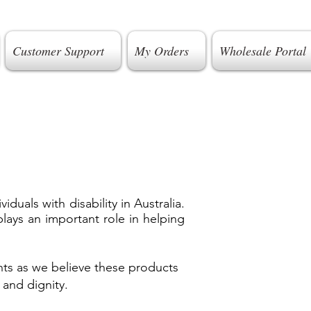
Customer Support
My Orders
Wholesale Portal
uals with disability in Australia.
lays an important role in helping
ts as we believe these products
 and dignity.