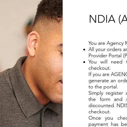
NDIA 
You are Agency 
All your orders 
Provider Portal (
You will need 
checkout.
If you are AGEN
generate an orde
to the portal.
Simply register
the form and s
discounted NDI
checkout.
Once you check
payment has be