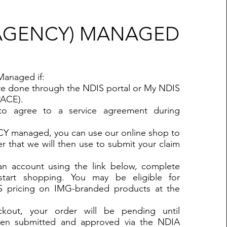
(AGENCY) MANAGED
Managed if:
are done through the NDIS portal or My NDIS
PACE).
to agree to a service agreement during
CY managed, you can use our online shop to
r that we will then use to submit your claim
 an account using the link below, complete
tart shopping. You may be eligible for
S pricing on IMG-branded products at the
out, your order will be pending until
en submitted and approved via the NDIA