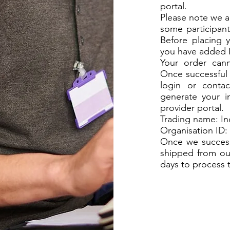
portal.
Please note we ar
some participan
Before placing y
you have added 
Your order cann
Once successful 
login or contac
generate your i
provider portal.
Trading name: 
Organisation ID: ....
Once we successf
shipped from ou
days to process 