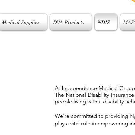
Medical Supplies
DVA Products
NDIS
MAS
At Independence Medical Group, we
The National Disability Insuranc
people living with a disability a
We're committed to providing hig
play a vital role in empowering in