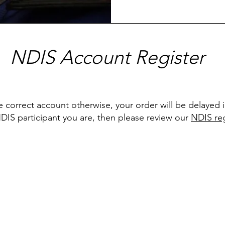
NDIS Account Register
e correct account otherwise, your order will be delayed 
NDIS participant you are, then please review our
NDIS reg
Menu
Home