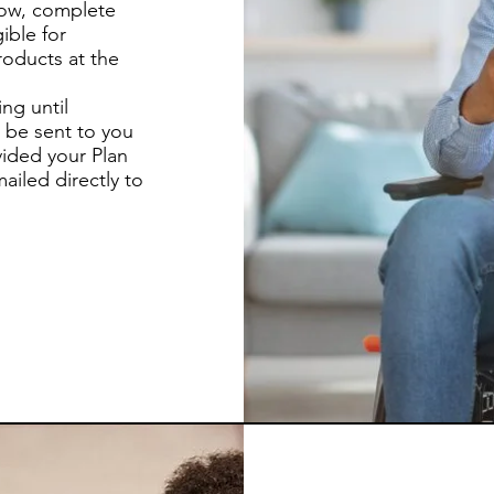
low, complete
ible for
oducts at the
ng until
 be sent to you
vided your Plan
ailed directly to