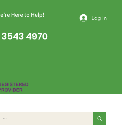
e’re Here to Help!
Log In
 3543 4970
Group