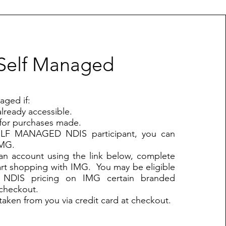
Self Managed
aged if:
lready accessible.
for purchases made.
SELF MANAGED NDIS participant, you can
IMG.
 an account using the link below, complete
art shopping with IMG. You may be eligible
d NDIS pricing on IMG certain branded
 checkout.
taken from you via credit card at checkout.