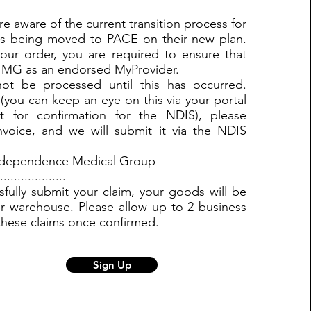
e aware of the current transition process for
ts being moved to PACE on their new plan.
our order, you are required to ensure that
IMG as an endorsed MyProvider.
ot be processed until this has occurred.
(you can keep an eye on this via your portal
t for confirmation for the NDIS), please
nvoice, and we will submit it via the NDIS
Independence Medical Group
...............
ully submit your claim, your goods will be
r warehouse. Please allow up to 2 business
these claims once confirmed.
Sign Up