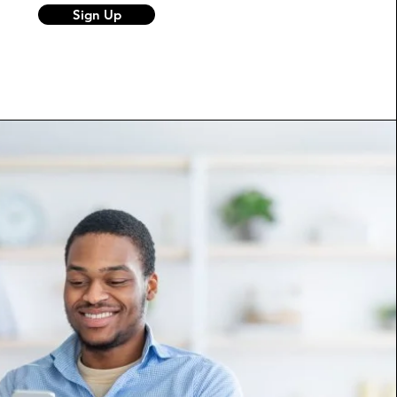
Sign Up