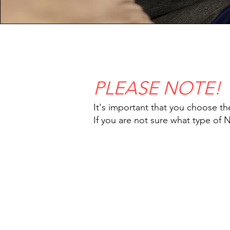
PLEASE NOTE!
It's important that you choose th
If you are not sure what type of 
IMG