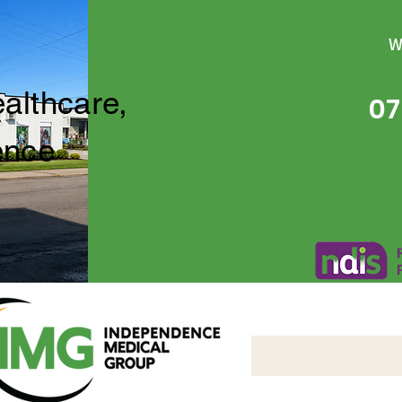
W
ealthcare,
07
ence
Independence Medical 