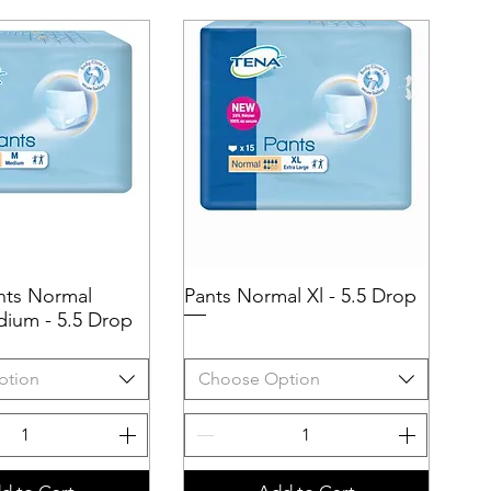
nts Normal
uick View
Pants Normal Xl - 5.5 Drop
Quick View
ium - 5.5 Drop
ption
Choose Option