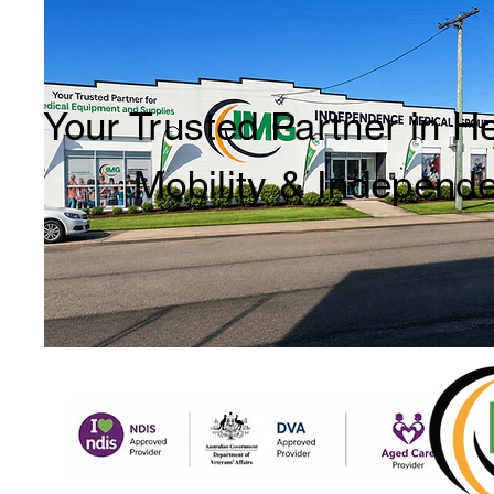
Your Trusted Partner in H
Mobility & Independ