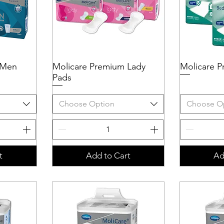
 Men
Molicare Premium Lady
Quick View
Molicare 
Q
Pads
Choose Option
Choose O
t
Add to Cart
Ad