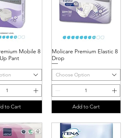
remium Mobile 8
uick View
Molicare Premium Elastic 8
Quick View
 Up Pant
Drop
ption
Choose Option
d to Cart
Add to Cart