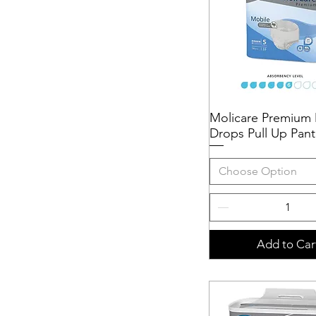
Molicare Premium 
Quick View
Drops Pull Up Pant
Choose Option
Add to Car