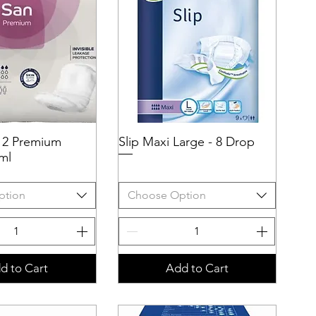
 2 Premium
uick View
Slip Maxi Large - 8 Drop
Quick View
ml
ption
Choose Option
d to Cart
Add to Cart