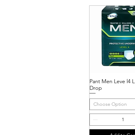
Pant Men Leve l4 L
Quick View
Drop
Choose Option