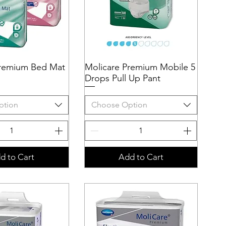
Premium Bed Mat
uick View
Molicare Premium Mobile 5
Quick View
Drops Pull Up Pant
ption
Choose Option
d to Cart
Add to Cart