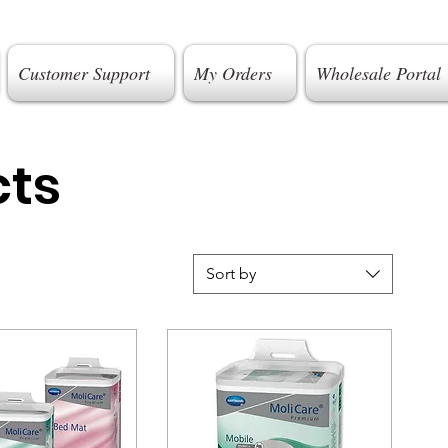
Customer Support
My Orders
Wholesale Portal
cts
Sort by