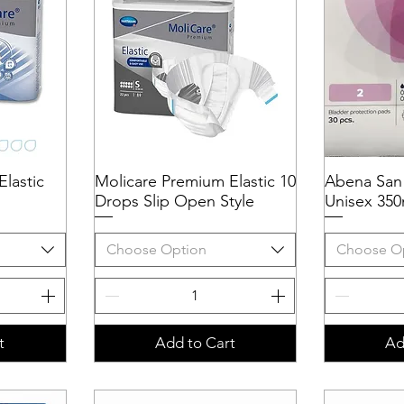
lastic
Molicare Premium Elastic 10
Quick View
Abena San
Q
Drops Slip Open Style
Unisex 350
Choose Option
Choose O
t
Add to Cart
Ad