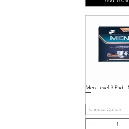
Add to Car
Men Level 3 Pad - 
Quick View
Choose Option