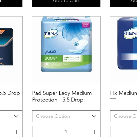
t
Add to Cart
Ad
5.5 Drop
Pad Super Lady Medium
Quick View
Fix Mediu
Q
Protection - 5.5 Drop
Choose Option
Choose O