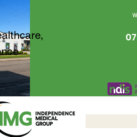
W
ealthcare,
07
ence
Independence Medical 