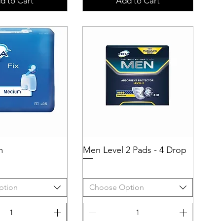
d to Cart
Add to Cart
m
uick View
Men Level 2 Pads - 4 Drop
Quick View
ption
Choose Option