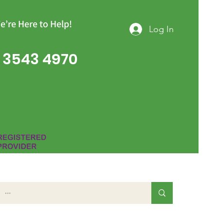
e’re Here to Help!
Log In
 3543 4970
Group