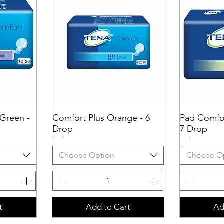
Green -
Comfort Plus Orange - 6
Quick View
Pad Comfor
Q
Drop
7 Drop
Choose Option
Choose O
t
Add to Cart
Ad