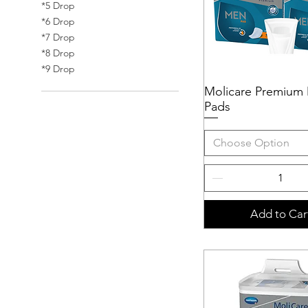
*5 Drop
*6 Drop
*7 Drop
*8 Drop
*9 Drop
Molicare Premium
Quick View
Pads
Choose Option
Add to Car