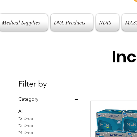
Medical Supplies
DVA Products
NDIS
MAS
In
Filter by
Category
All
*2 Drop
*3 Drop
*4 Drop