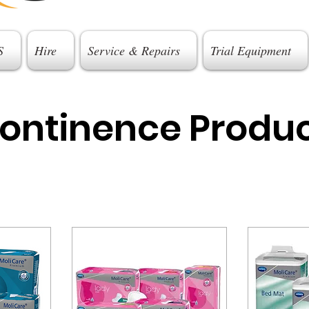
S
Hire
Service & Repairs
Trial Equipment
continence Produ