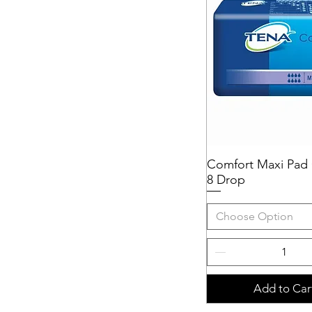
Comfort Maxi Pad 
Quick View
8 Drop
Choose Option
Add to Car