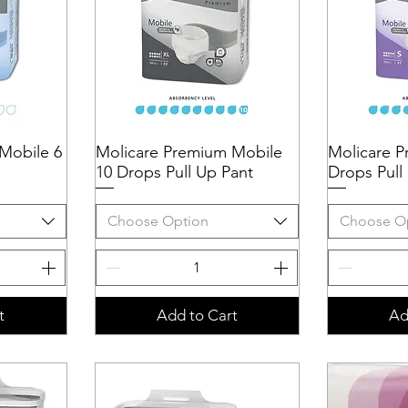
Mobile 6
Molicare Premium Mobile
Quick View
Molicare P
Q
10 Drops Pull Up Pant
Drops Pull
Choose Option
Choose O
t
Add to Cart
Ad