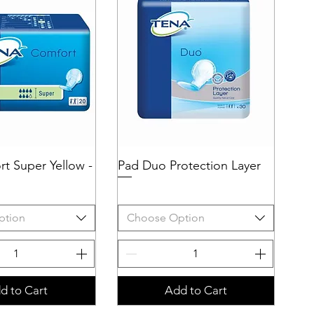
t Super Yellow -
uick View
Pad Duo Protection Layer
Quick View
ption
Choose Option
d to Cart
Add to Cart