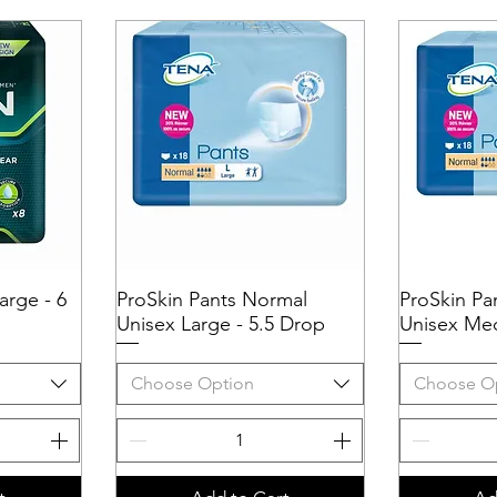
arge - 6
ProSkin Pants Normal
Quick View
ProSkin Pa
Q
Unisex Large - 5.5 Drop
Unisex Med
Choose Option
Choose O