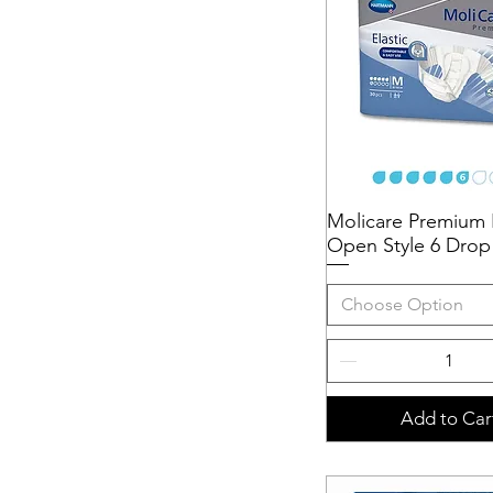
Molicare Premium E
Quick View
Open Style 6 Drop
Choose Option
Add to Car