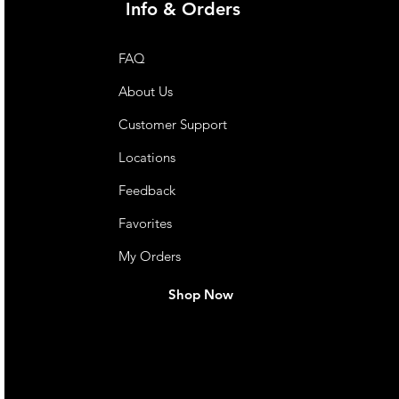
Info & Orders
FAQ
About Us
Customer Support
Locations
Feedback
Favorites
My Orders
Shop Now