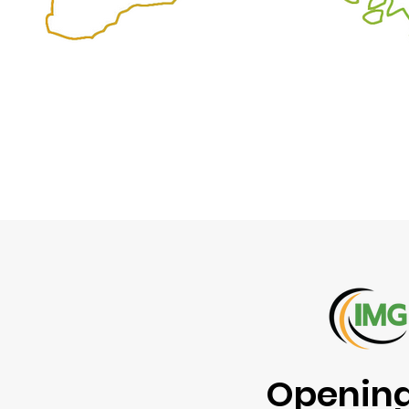
Opening