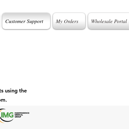
Customer Support
My Orders
Wholesale Portal
s using the
oom.