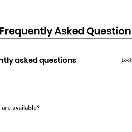
Frequently Asked Question
ntly asked questions
are available?
er & its destination; you may be able to choose different delivery o
n dedicated delivery, installation & product specialist team.