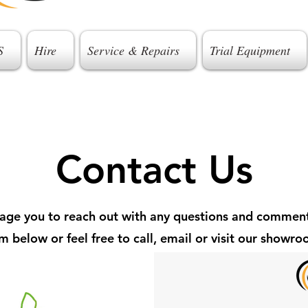
S
Hire
Service & Repairs
Trial Equipment
Contact Us
ge you to reach out with any questions and comment
m below or feel free to call, email or visit our showr