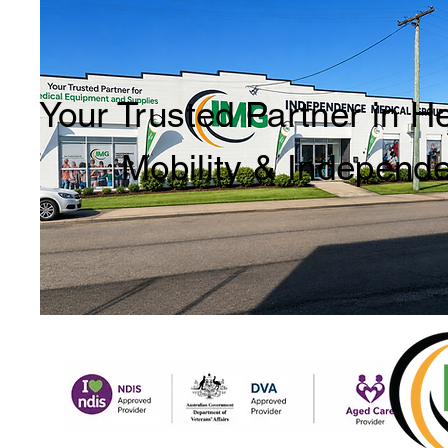
Your Trusted Partner in H
Mobility & Independ