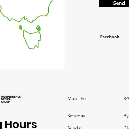
Send
Facebook
Mon - Fri
8:
Saturday
By
 Hours
​Sunday
Cl