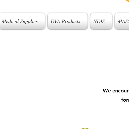
Medical Supplies
DVA Products
NDIS
MAS
We encoura
for