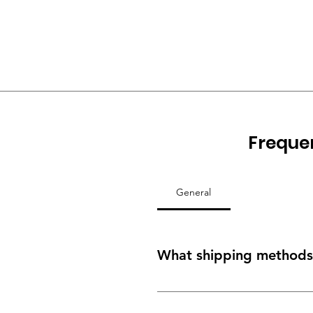
Freque
General
What shipping methods 
Depending on the size of your ord
freight services as well as our ow