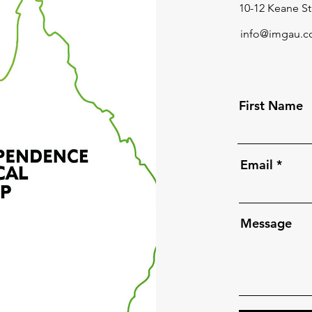
10-12 Keane St
info@imgau.c
First Name
Email
Message