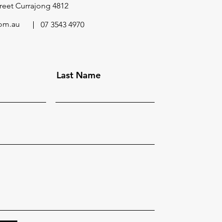
reet Currajong 4812
om.au
07 3543 4970
Last Name