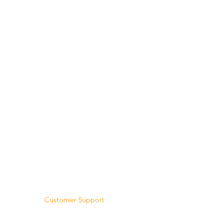
Menu
Home
About Us
Product Range
Medical Supplies
DVA Products
NDIS
MASS
Hire
Service & Repairs
Trial Equipment
Customer Support
My Orders