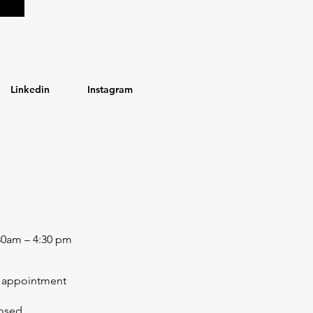
Linkedin
Instagram
30am – 4:30 pm
 appointment
osed