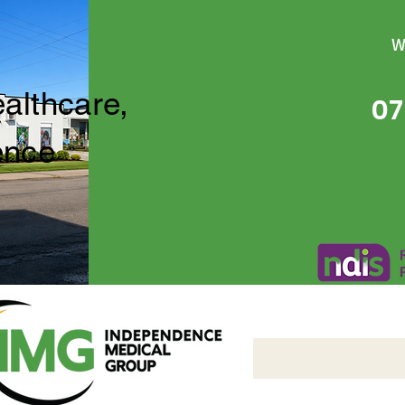
W
ealthcare,
07
ence
Independence Medical 