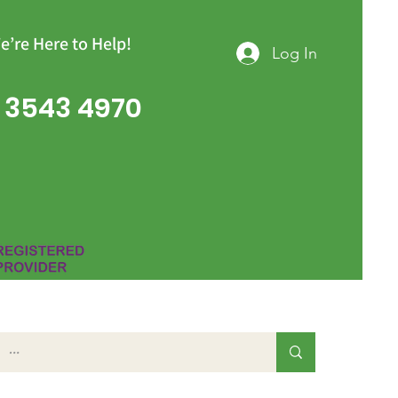
e’re Here to Help!
Log In
 3543 4970
Group