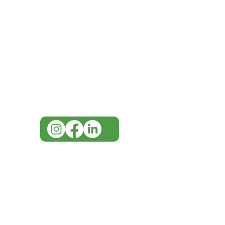
IMG
Need Help?
Visit our
Customer Support
for assistance or call us at
07 3543 4970
info@imgau.com.au