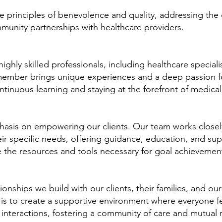
 principles of benevolence and quality, addressing the 
mmunity partnerships with healthcare providers.
hly skilled professionals, including healthcare special
member brings unique experiences and a deep passion f
continuous learning and staying at the forefront of medic
asis on empowering our clients. Our team works closely
ir specific needs, offering guidance, education, and su
 the resources and tools necessary for goal achievemen
ionships we build with our clients, their families, and our
 is to create a supportive environment where everyone 
interactions, fostering a community of care and mutual 