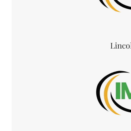
Linco