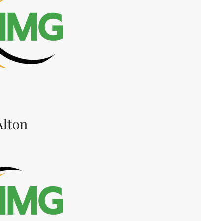
Alton