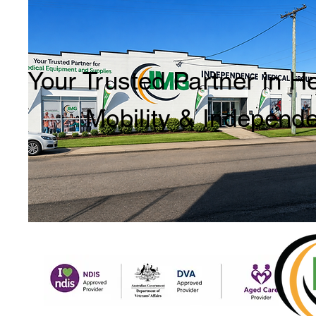
Your Trusted Partner in H
Mobility & Independ