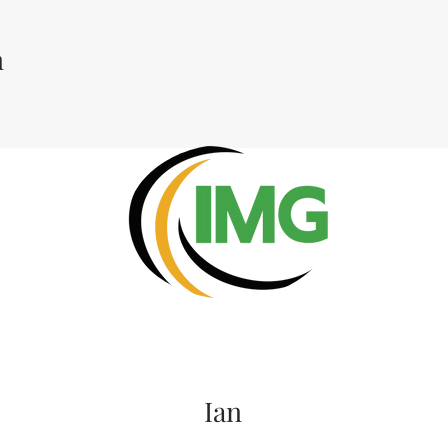
n
Ian