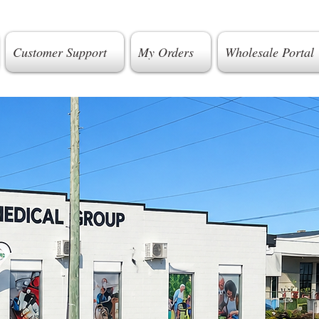
Customer Support
My Orders
Wholesale Portal