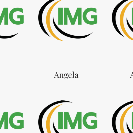
l
Angela