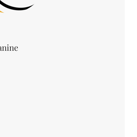
anine