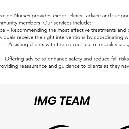
lled Nurses provides expert clinical advice and support,
ommunity members. Our services include:
 – Recommending the most effective treatments and pr
iduals receive the right interventions by coordinating wi
 Assisting clients with the correct use of mobility aids
– Offering advice to enhance safety and reduce fall risk
roviding reassurance and guidance to clients as they na
IMG TEAM