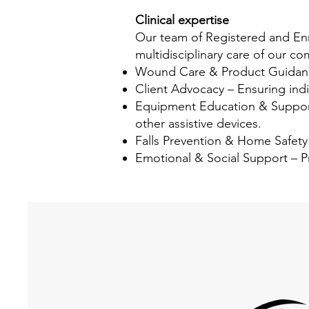
Clinical expertise
Our team of Registered and Enro
multidisciplinary care of our c
Wound Care & Product Guidance
Client Advocacy – Ensuring indiv
Equipment Education & Support –
other assistive devices.
Falls Prevention & Home Safety 
Emotional & Social Support – P