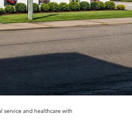
al service and healthcare with