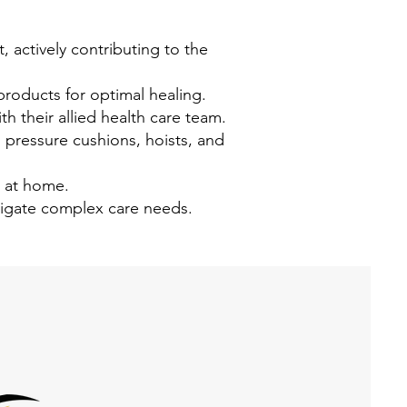
 actively contributing to the
oducts for optimal healing.
th their allied health care team.
, pressure cushions, hoists, and
s at home.
vigate complex care needs.