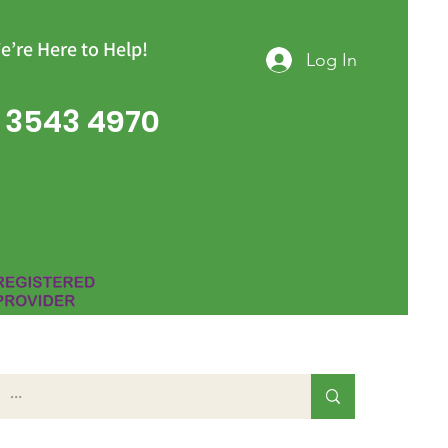
e’re Here to Help!
Log In
 3543 4970
Group