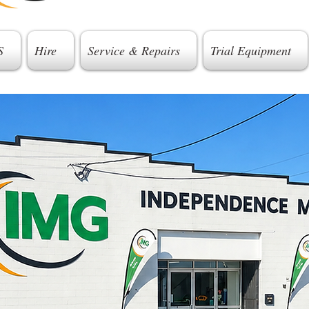
S
Hire
Service & Repairs
Trial Equipment