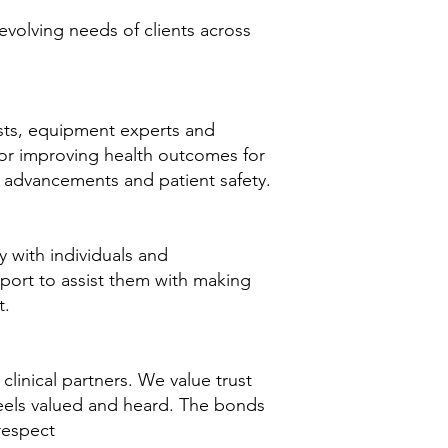
evolving needs of clients across
ists, equipment experts and
or improving health outcomes for
al advancements and patient safety.
 with individuals and
pport to assist them with making
t.
 clinical partners. We value trust
feels valued and heard. The bonds
respect