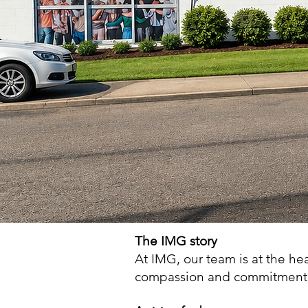
The IMG story
At IMG, our team is at the he
compassion and commitment