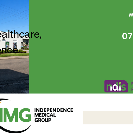
W
ealthcare,
07
ence
Independence Medical 