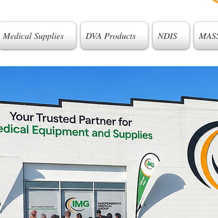
Medical Supplies
DVA Products
NDIS
MAS