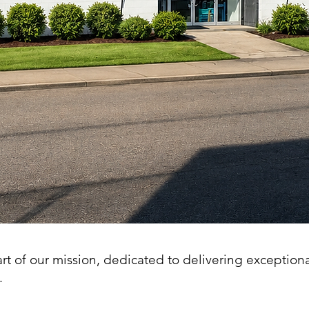
art of our mission, dedicated to delivering exception
.