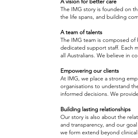
A vision for better care
The IMG story is founded on the
the life spans, and building co
A team of talents
The IMG team is composed of hig
dedicated support staff. Each 
all Australians. We believe in 
Empowering our clients
At IMG, we place a strong emph
organisations to understand the
informed decisions. We provide
Building lasting relationships
Our story is also about the relat
and transparency, and our goal
we form extend beyond clinical 