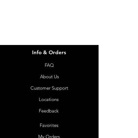
info@imgau.com.au
07 3543 4970
Info & Orders
FAQ
About Us
Customer Support
Locations
Feedback
Favorites
My Orders