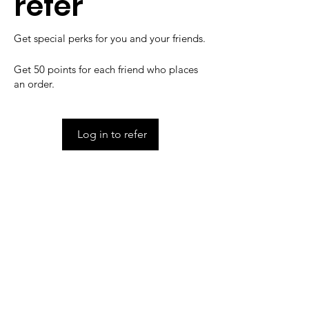
refer
Get special perks for you and your friends.
Get 50 points for each friend who places
an order.
Log in to refer
IMG
Need Help?
Visit our
Customer Support
for assistance or call us at