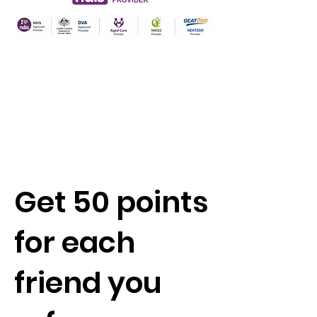
Get 50 points
for each
friend you