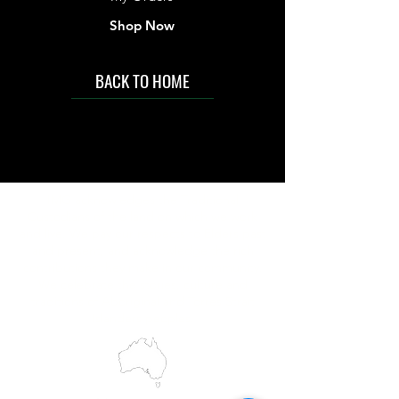
Shop Now
BACK TO HOME
IMG acknowledges the Traditional
Custodians of the land on which we work
and live. We pay our respects to Elders past
and present, and acknowledge the rich
contributions they make in our community.
We celebrate the stories, culture and
traditions of Aboriginal and Torres Strait
Islanders peoples.