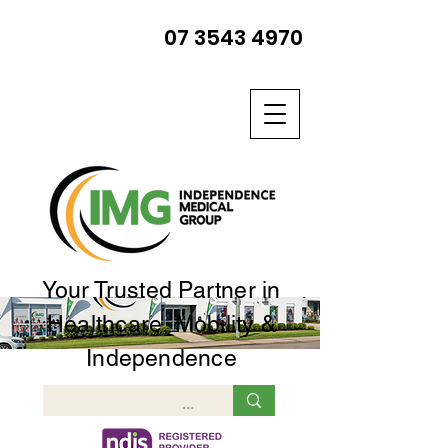
07 3543 4970
Your Trusted Partner in
Healthcare, Mobility &
Independence