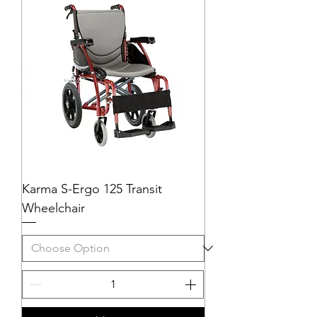
Karma S-Ergo 125 Transit
Wheelchair