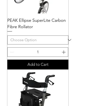
PEAK Ellipse SuperLite Carbon
Fibre Rollator
Add to Cart