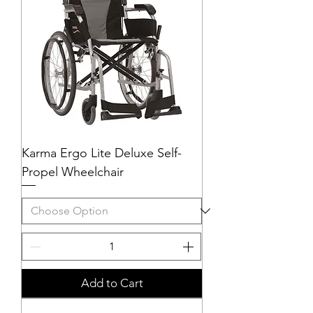
Karma Ergo Lite Deluxe Self-
Propel Wheelchair
Add to Cart