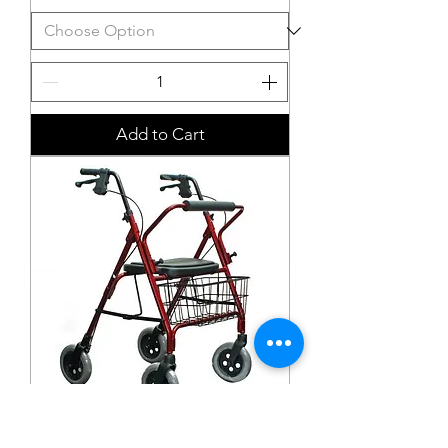
Add to Cart
High Mack Bariatric Walker