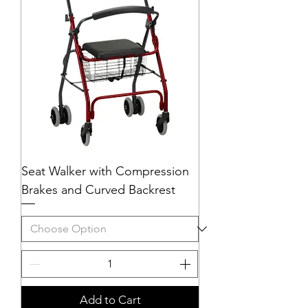
Seat Walker with Compression
Brakes and Curved Backrest
Add to Cart