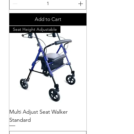
Add to Cart
Seat Height Adjustable
Multi Adjust Seat Walker
Standard