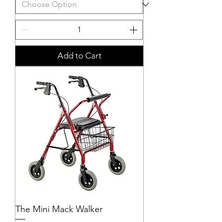
Add to Cart
The Mini Mack Walker