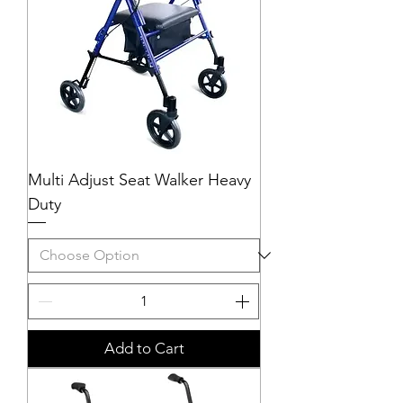
Multi Adjust Seat Walker Heavy
Duty
Add to Cart