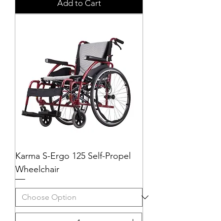
Add to Cart
Karma S-Ergo 125 Self-Propel
Wheelchair