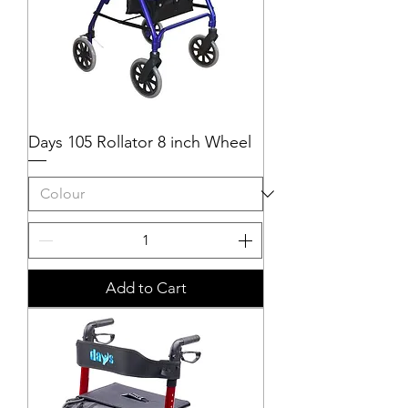
Days 105 Rollator 8 inch Wheel
Add to Cart