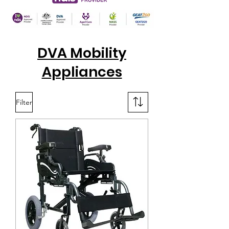
DVA Mobility
Appliances
Filter