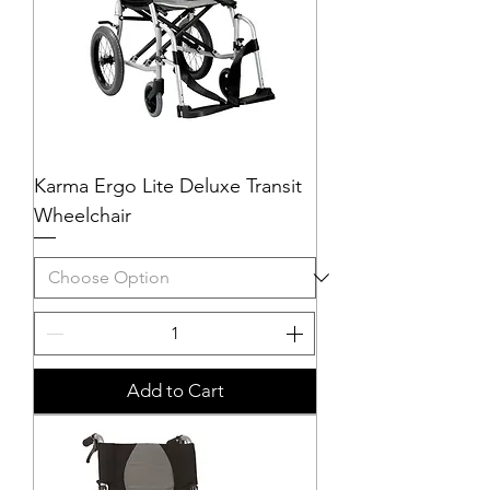
Karma Ergo Lite Deluxe Transit
Wheelchair
Add to Cart