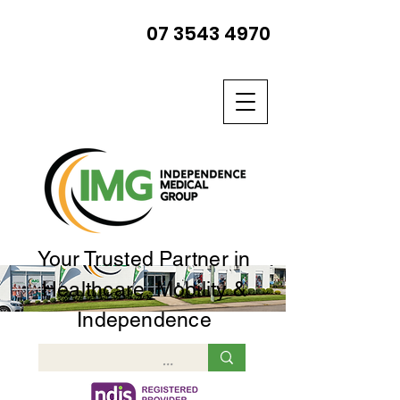
07 3543 4970
Your Trusted Partner in
Healthcare, Mobility &
Independence