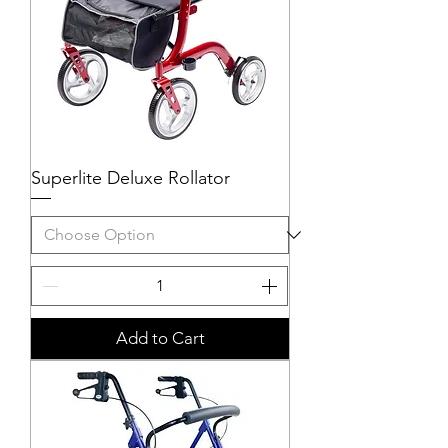
Superlite Deluxe Rollator
Add to Cart