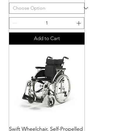
Add to Cart
Swift Wheelchair, Self-Propelled