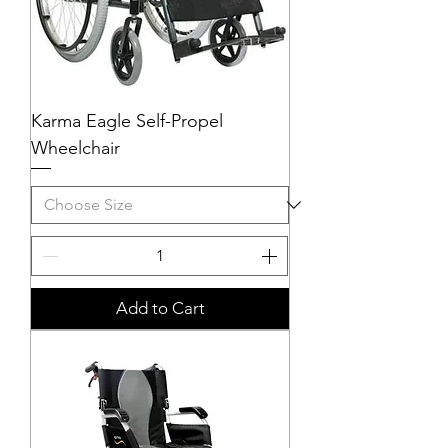
Karma Eagle Self-Propel
Wheelchair
Add to Cart