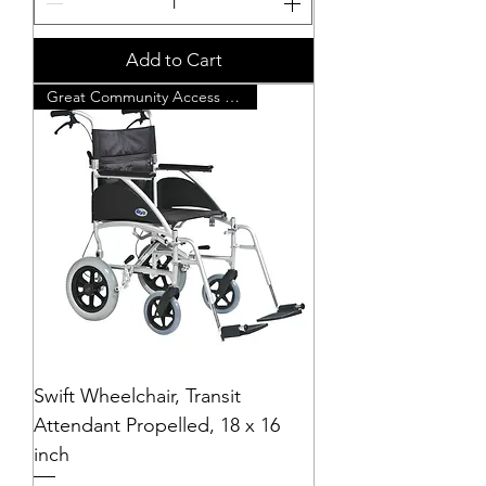
Add to Cart
Great Community Access Chair
Swift Wheelchair, Transit
Attendant Propelled, 18 x 16
inch