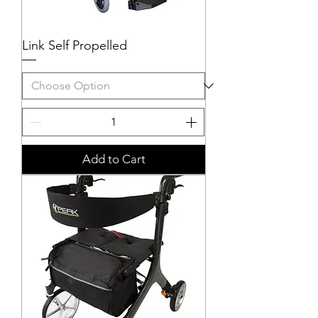
Link Self Propelled
Add to Cart