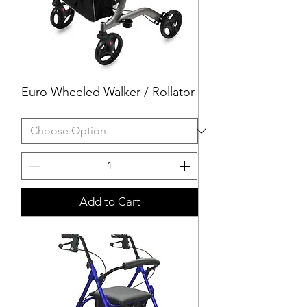
Euro Wheeled Walker / Rollator
Add to Cart