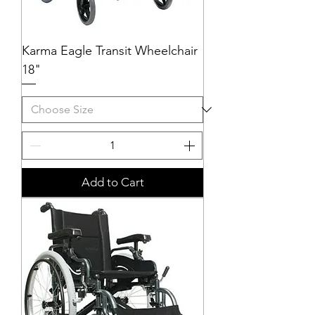
Karma Eagle Transit Wheelchair
18"
Add to Cart