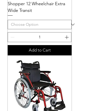
Shopper 12 Wheelchair Extra
Wide Transit
Add to Cart