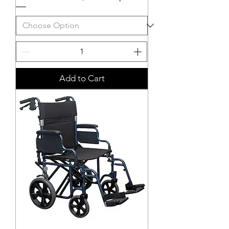
Add to Cart