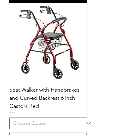
Seat Walker with Handbrakes
and Curved Backrest 6 inch
Castors Red