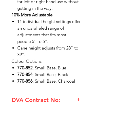
for left or right hand use without
getting in the way.
10% More Adjustable
11 individual height settings offer
an unparalleled range of
adjustments that fits most
people 5' - 6'5".
Cane height adjusts from 28" to
39".
Colour Options:
770-852
, Small Base, Blue
770-854
, Small Base, Black
770-856
, Small Base, Charcoal
DVA Contract No:
(731-850) Hugo Small Base Quad
Cane Ebony