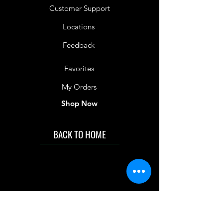
Customer Support
Locations
Feedback
Favorites
My Orders
Shop Now
BACK TO HOME
IMG acknowledges the Traditional
Custodians of the land on which we work
and live. We pay our respects to Elders past