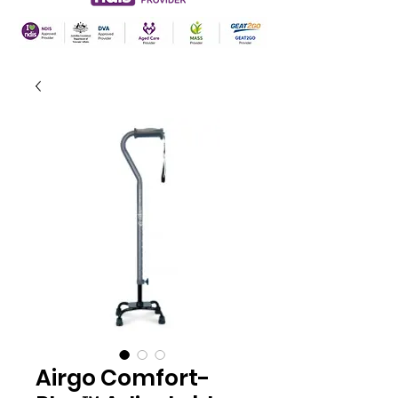
Airgo Comfort-