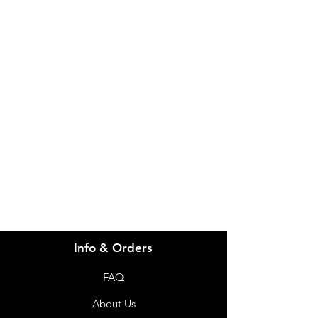
IMG
Need Help?
Visit our
Customer Support
for assistance or call us at
info@imgau.com.au
07 3543 4970
Info & Orders
FAQ
About Us