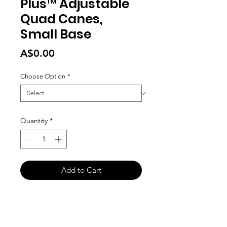
Plus™ Adjustable
Quad Canes,
Small Base
Price
A$0.00
Choose Option
*
Quantity
*
Add to Cart