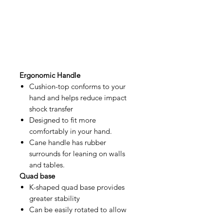
Ergonomic Handle
Cushion-top conforms to your
hand and helps reduce impact
shock transfer
Designed to fit more
comfortably in your hand.
Cane handle has rubber
surrounds for leaning on walls
and tables.
Quad base
K-shaped quad base provides
greater stability
Can be easily rotated to allow