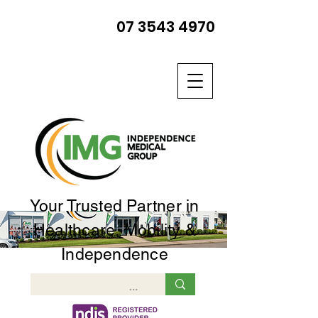
07 3543 4970
Your Trusted Partner in
Healthcare, Mobility &
Independence