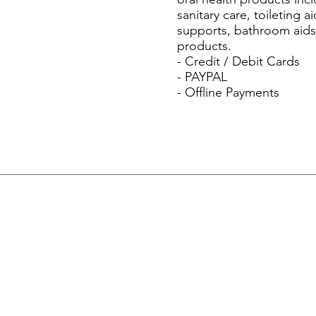
sanitary care, toileting
supports, bathroom aids)
products.
- Credit / Debit Cards
- PAYPAL
- Offline Payments
Menu
Home
About Us