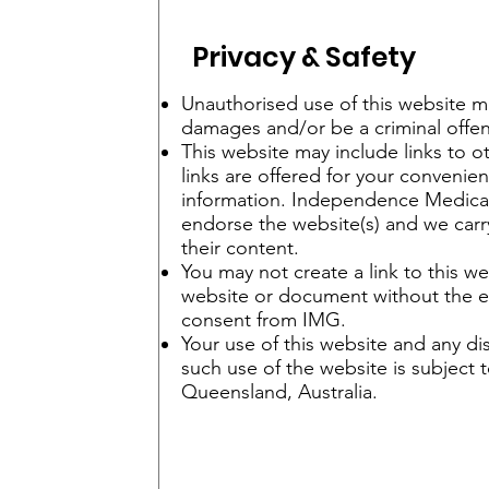
Privacy & Safety
Unauthorised use of this website may
damages and/or be a criminal offen
This website may include links to o
links are offered for your convenie
information. Independence Medica
endorse the website(s) and we carry
their content.
You may not create a link to this w
website or document without the e
consent from IMG.
Your use of this website and any dis
such use of the website is subject t
Queensland, Australia.