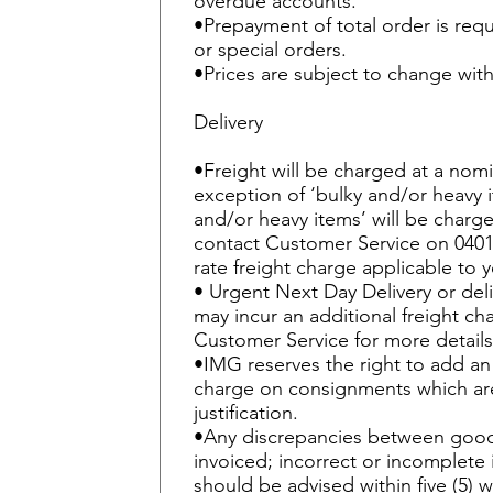
overdue accounts.
•Prepayment of total order is req
or special orders.
•Prices are subject to change with
Delivery
•Freight will be charged at a nomi
exception of ‘bulky and/or heavy i
and/or heavy items’ will be charge
contact Customer Service on 0401 
rate freight charge applicable to y
• Urgent Next Day Delivery or deli
may incur an additional freight ch
Customer Service for more details
•IMG reserves the right to add an 
charge on consignments which are
justification.
•Any discrepancies between good
invoiced; incorrect or incomplet
should be advised within five (5) 