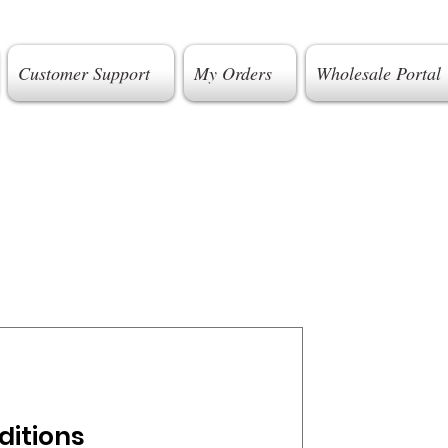
Customer Support
My Orders
Wholesale Portal
ditions