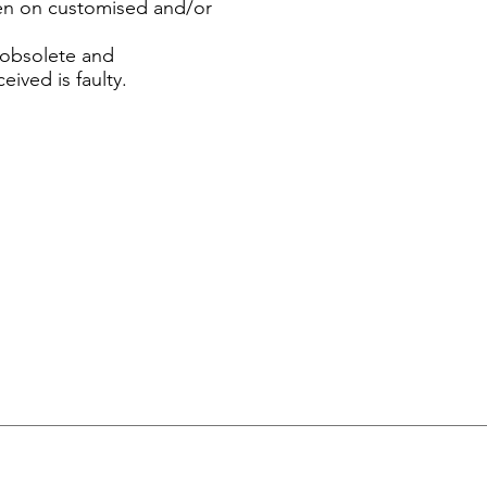
ven on customised and/or
n obsolete and
eived is faulty.