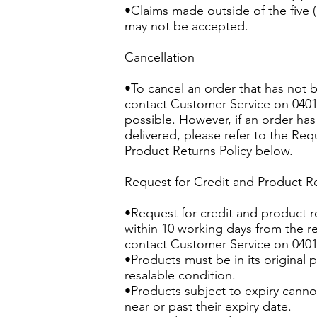
•Claims made outside of the five 
may not be accepted.
Cancellation
•To cancel an order that has not
contact Customer Service on 0401
possible. However, if an order h
delivered, please refer to the Req
Product Returns Policy below.
Request for Credit and Product R
•Request for credit and product 
within 10 working days from the r
contact Customer Service on 0401
•Products must be in its original
resalable condition.
•Products subject to expiry canno
near or past their expiry date.