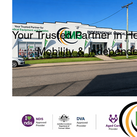
Your Trusted Partner in H
Mobility & Independ