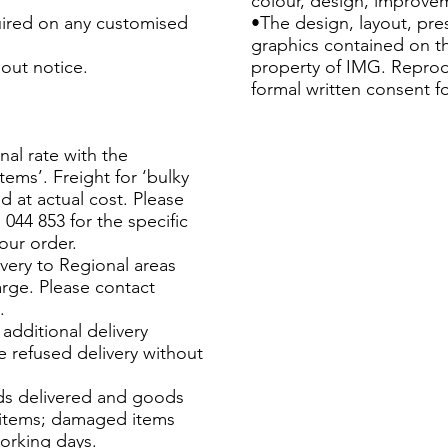
colour, design, improvem
uired on any customised
•The design, layout, pr
graphics contained on th
out notice.
property of IMG. Reprod
formal written consent f
nal rate with the
tems’. Freight for ‘bulky
d at actual cost. Please
044 853 for the specific
our order.
very to Regional areas
arge. Please contact
.
additional delivery
 refused delivery without
s delivered and goods
e items; damaged items
working days.