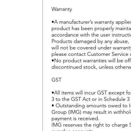
Warranty
•A manufacturer’s warranty applie
product has been properly mainta
accordance with the user instruct
Products damaged by any abuse, 
will not be covered under warranty
please contact Customer Service 
•No product warranties will be of
discontinued stock, unless otherw
GST
•All items will incur GST except fo
3 to the GST Act or in Schedule 3
• Outstanding amounts owed to 
Group (IMG) may result in withhold
payment is received.
IMG reserves the right to charge 