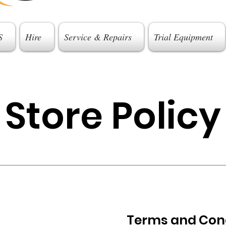
S
Hire
Service & Repairs
Trial Equipment
Store Policy
Terms and Con