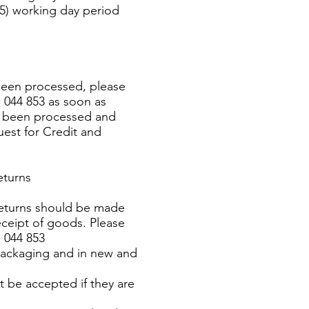
(5) working day period
 been processed, please
 044 853 as soon as
as been processed and
uest for Credit and
eturns
returns should be made
eceipt of goods. Please
 044 853
 packaging and in new and
t be accepted if they are