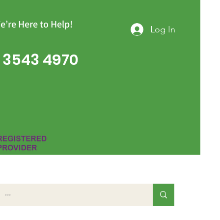
e’re Here to Help!
Log In
 3543 4970
Group