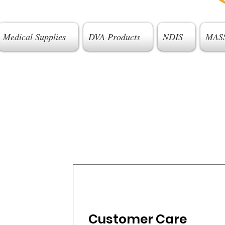
Medical Supplies
DVA Products
NDIS
MAS
Customer Care