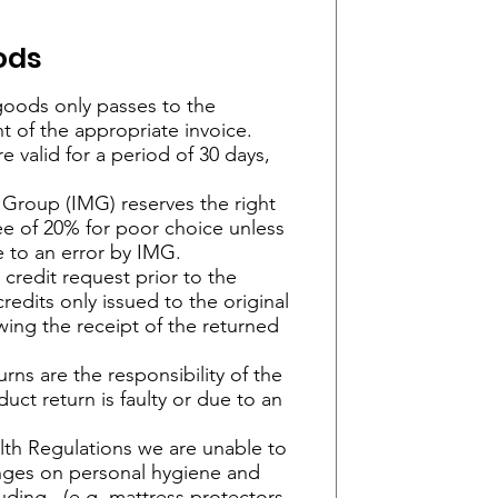
ods
 goods only passes to the
t of the appropriate invoice.
re valid for a period of 30 days,
Group (IMG) reserves the right
ee of 20% for poor choice unless
ue to an error by IMG.
credit request prior to the
credits only issued to the original
wing the receipt of the returned
urns are the responsibility of the
uct return is faulty or due to an
lth Regulations we are unable to
nges on personal hygiene and
luding, (e.g. mattress protectors,