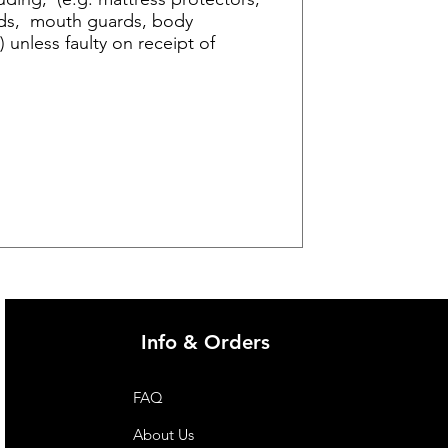
 aids, mouth guards, body
 unless faulty on receipt of
Info & Orders
FAQ
About Us