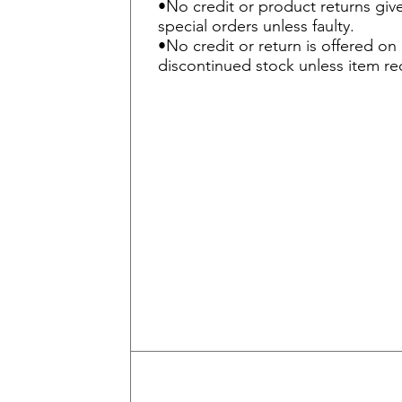
•No credit or product returns gi
special orders unless faulty.
•No credit or return is offered o
discontinued stock unless item rec