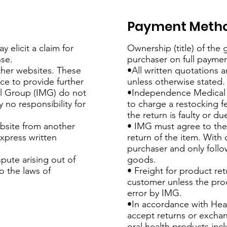
Payment Meth
 elicit a claim for
Ownership (title) of the
se.
purchaser on full paymen
ther websites. These
•All written quotations a
nce to provide further
unless otherwise stated.
l Group (IMG) do not
•Independence Medical 
 no responsibility for
to charge a restocking f
the return is faulty or d
ebsite from another
• IMG must agree to the 
xpress written
return of the item. With 
purchaser and only follo
pute arising out of
goods.
o the laws of
• Freight for product ret
customer unless the prod
error by IMG.
•In accordance with Hea
accept returns or excha
oral health products inc