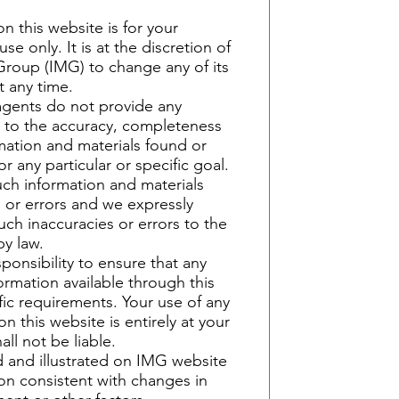
n this website is for your
se only. It is at the discretion of
roup (IMG) to change any of its
t any time.
agents do not provide any
s to the accuracy, completeness
ormation and materials found or
r any particular or specific goal.
ch information and materials
 or errors and we expressly
such inaccuracies or errors to the
by law.
sponsibility to ensure that any
ormation available through this
ic requirements. Your use of any
on this website is entirely at your
all not be liable.
 and illustrated on IMG website
ion consistent with changes in