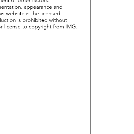
ent or other factors.
esentation, appearance and
is website is the licensed
uction is prohibited without
or license to copyright from IMG.