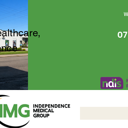
W
ealthcare,
07
ence
Independence Medical 