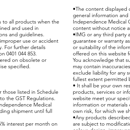
•The content displayed o
general information and u
s to all products when the
Independence Medical G
ined and used in
content without notice a
ions and guidelines.
•IMG or any third party 
improper use or accident
guarantee or warranty a
. For further details
or suitability of the inf
on 0401 044 853.
offered on this website fo
fered on obsolete or
You acknowledge that su
ise specified.
may contain inaccuracies
exclude liability for any 
fullest extent permitted 
• It shall be your own re
r those listed in Schedule
products, services or inf
 to the GST Regulations.
website meet your specif
Independence Medical
information or materials 
ing shipment until full
own risk, for which we sh
•Any products described
5% interest per month on
are subject to modificat