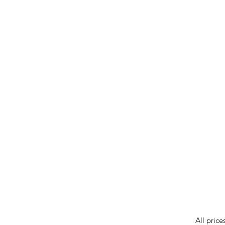
IMG ackno
our respe
our commun
While we 
errors in
incorrect
reserves 
All price