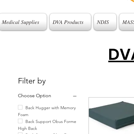
Medical Supplies
DVA Products
NDIS
MAS
DVA
Filter by
Choose Option
Back Hugger with Memory
Foam
Back Support Obus Forme
High Back