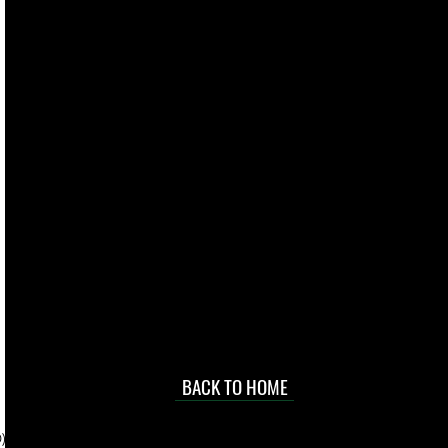
live. We pay
 they make in
Torres Strait
occasional
d at an
BACK TO HOME
sville
price.
). To