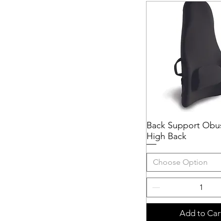
Back Support Obu
Quick View
High Back
Choose Option
Add to Car