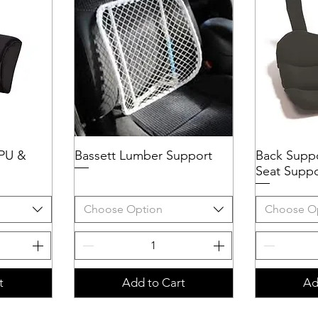
 PU &
Bassett Lumber Support
Quick View
Back Supp
Q
Seat Suppo
Choose Option
Choose O
t
Add to Cart
Ad