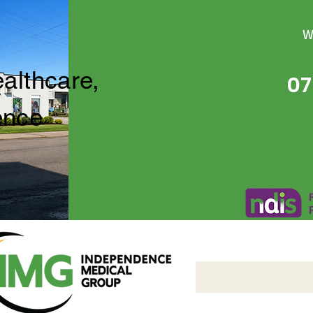
W
ealthcare,
07
ence
Independence Medical 