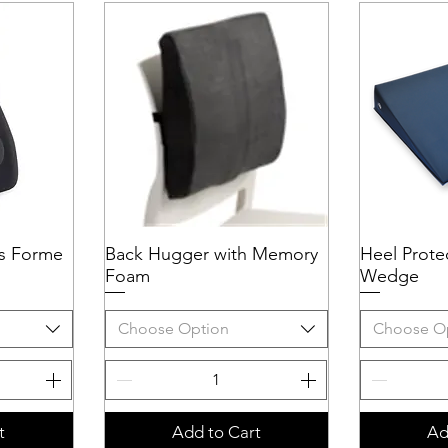
s Forme
Back Hugger with Memory
Quick View
Heel Protec
Q
Foam
Wedge
Choose Option
Choose O
t
Add to Cart
Ad