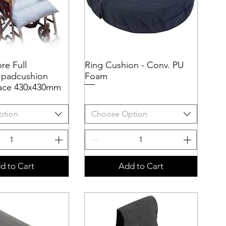
bre Full
uick View
Ring Cushion - Conv. PU
Quick View
 padcushion
Foam
rface 430x430mm
ption
Choose Option
d to Cart
Add to Cart