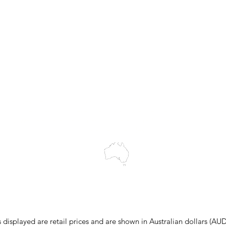
Trial Equipment
Customer Support
My Orders
Wholesale Portal
Blog
wledges the Traditional Custodians of the land on which we work and 
cts to Elders past and present, and acknowledge the rich contributions
ity. We celebrate the stories, culture and traditions of Aboriginal and 
Islanders peoples.
make every effort to ensure all information on our website is accurate, 
 pricing or product details may occur. In the event that a product is liste
 price due to typographical, photographic, or technical errors, IMG Town
the right to refuse, cancel, or amend any order placed at the incorrect 
s displayed are retail prices and are shown in Australian dollars (AUD