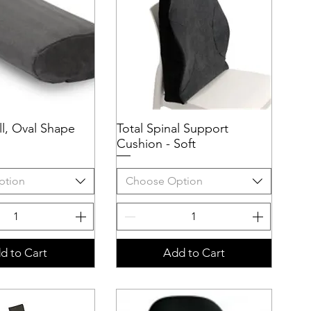
l, Oval Shape
uick View
Total Spinal Support
Quick View
Cushion - Soft
ption
Choose Option
d to Cart
Add to Cart