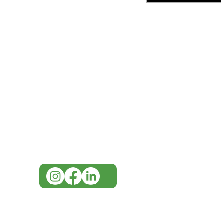
IMG
Need Help?
Visit our
Customer Support
for assistance or call us at
07 3543 4970
info@imgau.com.au