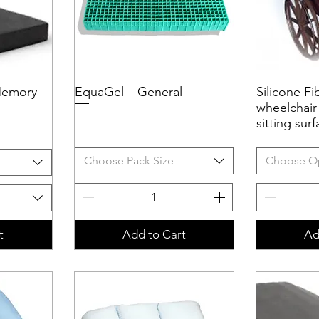
Memory
EquaGel – General
Quick View
Silicone Fi
Q
wheelchair
sitting su
Choose Pack Size
Choose O
t
Add to Cart
Ad