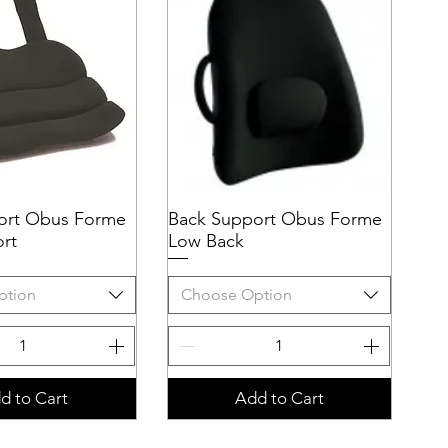
ort Obus Forme
uick View
Back Support Obus Forme
Quick View
rt
Low Back
ption
Choose Option
d to Cart
Add to Cart