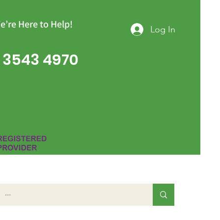
e’re Here to Help!
Log In
 3543 4970
Group