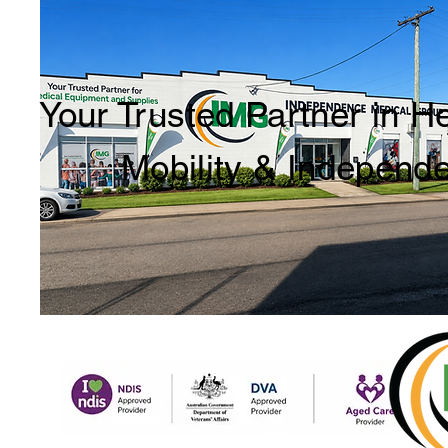
Your Trusted Partner in H
Mobility & Independ