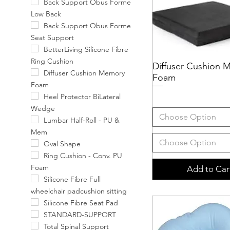
Back Support Obus Forme
Low Back
Back Support Obus Forme
Seat Support
BetterLiving Silicone Fibre
Ring Cushion
Diffuser Cushion 
Quick View
Diffuser Cushion Memory
Foam
Foam
Heel Protector BiLateral
Wedge
Choose Option
Lumbar Half-Roll - PU &
Mem
Choose Option
Oval Shape
Ring Cushion - Conv. PU
Foam
Add to Car
Silicone Fibre Full
wheelchair padcushion sitting
Silicone Fibre Seat Pad
STANDARD-SUPPORT
Total Spinal Support