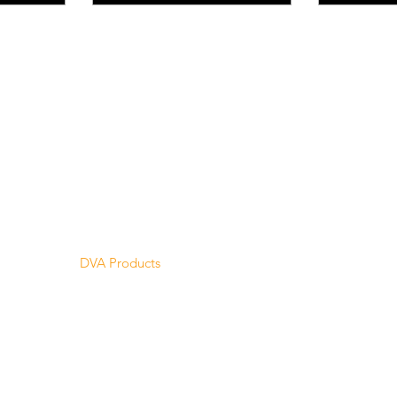
Menu
Home
About Us
Product Range
Medical Supplies
DVA Products
NDIS
MASS
Hire
Service & Repairs