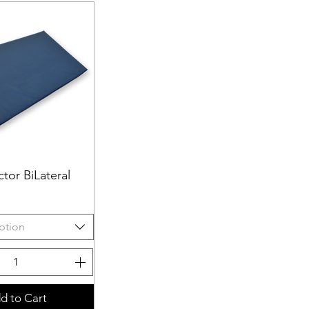
tor BiLateral
uick View
ption
d to Cart