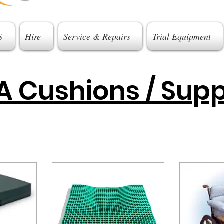
S
Hire
Service & Repairs
Trial Equipment
 Cushions / Supp