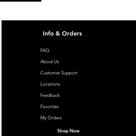
Info & Orders
FAQ
About Us
Customer Support
Locations
Feedback
Favorites
My Orders
Shop Now