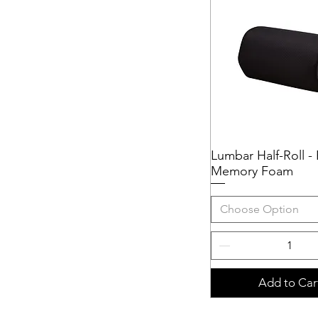
51cmW x 40cmD (20"W x
16"D)
51cmW x 46cmD (20"W x
18"D)
51cmW x 51cmD (20"W x
20"D)
56cmW x 41cmD (22"W x
16"D)
56cmW x 48cmD (22"W x
Lumbar Half-Roll -
Quick View
18"D)
Memory Foam
56cmW x 51cmD (22"W x
20"D)
Choose Option
Add to Car