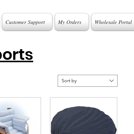
Customer Support
My Orders
Wholesale Portal
orts
Sort by