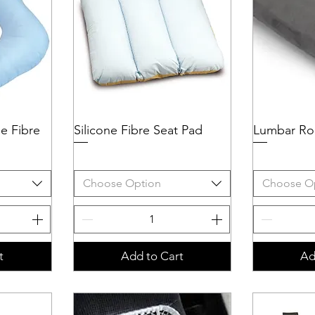
ne Fibre
Silicone Fibre Seat Pad
Quick View
Lumbar Rol
Q
Choose Option
Choose O
t
Add to Cart
Ad