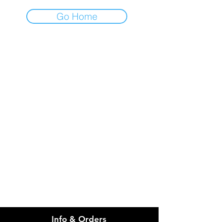
Go Home
IMG
Need Help?
Visit our
Customer Support
for assistance or call us at
info@imgau.com.au
07 3543 4970
Info & Orders