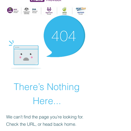
There’s Nothing
Here...
We can’t find the page you’re looking for.
Check the URL, or head back home.