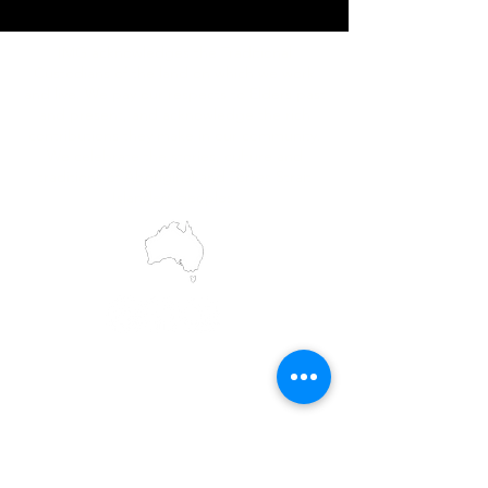
IMG acknowledges the Traditional
Custodians of the land on which we work
and live. We pay our respects to Elders past
and present, and acknowledge the rich
contributions they make in our community.
We celebrate the stories, culture and
traditions of Aboriginal and Torres Strait
Islanders peoples.
While we make every effort to ensure all
information on our website is accurate,
occasional errors in pricing or product
details may occur. In the event that a
product is listed at an incorrect price due to
typographical, photographic, or technical
errors, IMG Townsville reserves the right to