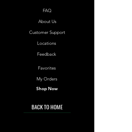
FAQ
About Us
Customer Support
Locations
Feedback
Favorites
My Orders
Shop Now
BACK TO HOME