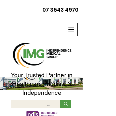
07 3543 4970
Your Trusted Partner in
Healthcare, Mobility &
Independence