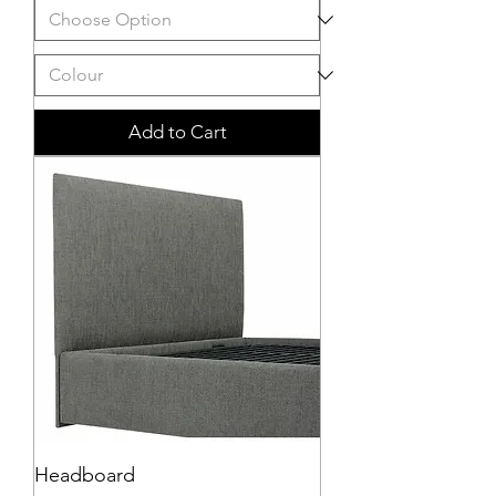
Add to Cart
Headboard