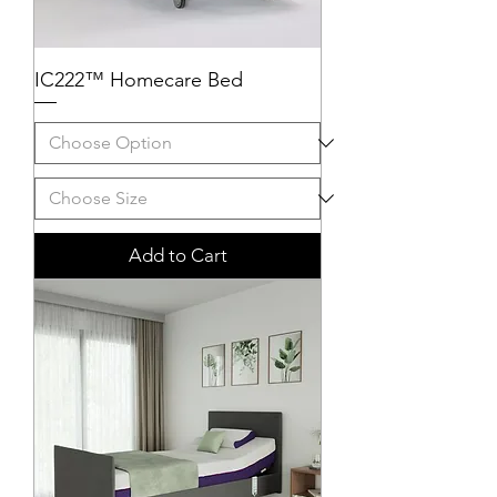
IC222™ Homecare Bed
Add to Cart