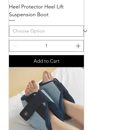
Heel Protector Heel Lift
Suspension Boot
Add to Cart