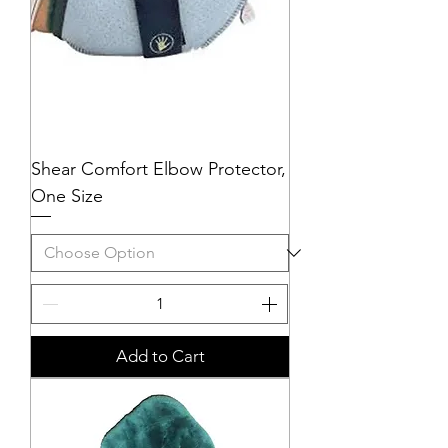
Shear Comfort Elbow Protector,
One Size
Add to Cart