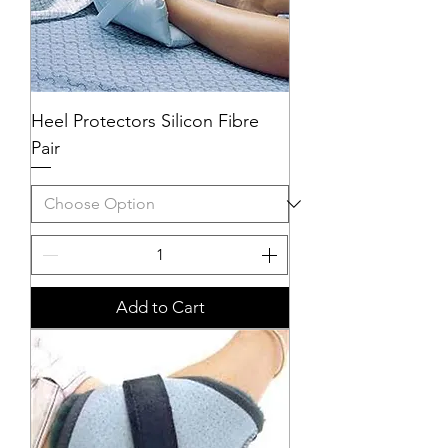
Heel Protectors Silicon Fibre
Pair
Add to Cart