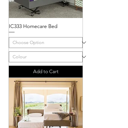
IC333 Homecare Bed
Add to Cart