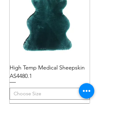
High Temp Medical Sheepskin
AS4480.1
Add to Cart