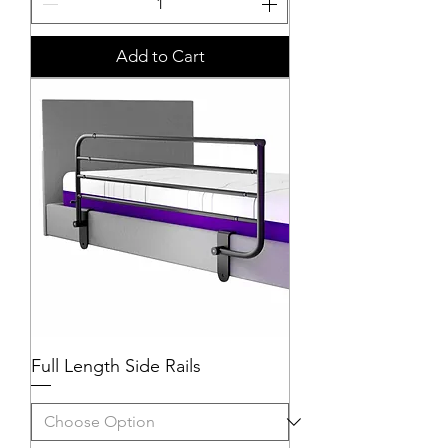
Add to Cart
Full Length Side Rails