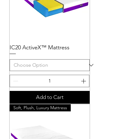
IC20 ActiveX™ Mattress
Add to Cart
Soft, Plush, Luxury Mattress