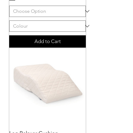
Add to Cart