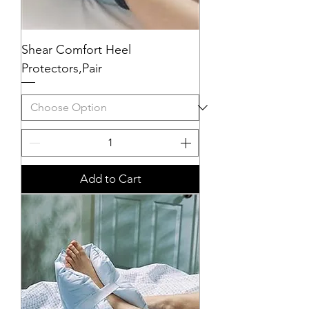
Shear Comfort Heel
Protectors,Pair
Add to Cart