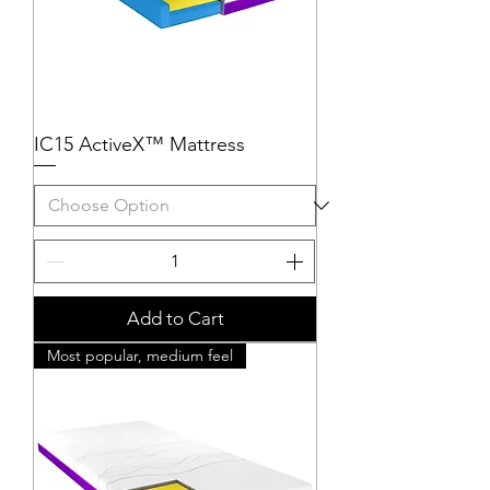
IC15 ActiveX™ Mattress
Add to Cart
Most popular, medium feel