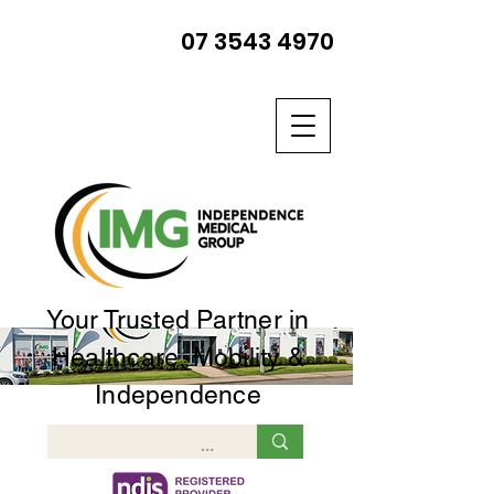
07 3543 4970
Your Trusted Partner in
Healthcare, Mobility &
Independence