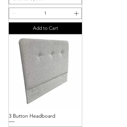
Add to Cart
3 Button Headboard