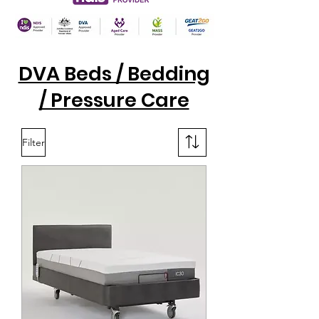
DVA Beds / Bedding
/ Pressure Care
Filter