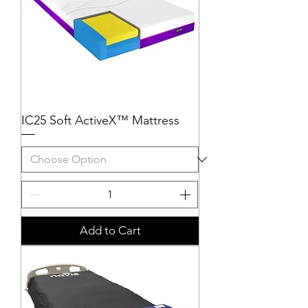
IC25 Soft ActiveX™ Mattress
Add to Cart