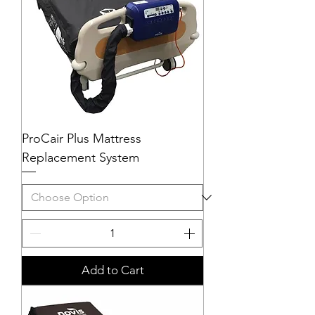
ProCair Plus Mattress
Replacement System
Add to Cart