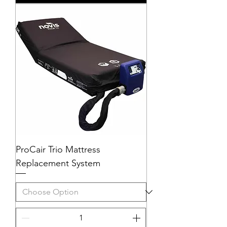
ProCair Trio Mattress
Replacement System