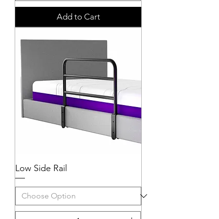
Add to Cart
Low Side Rail