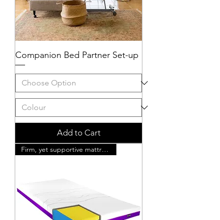
Companion Bed Partner Set-up
Add to Cart
Firm, yet supportive mattress