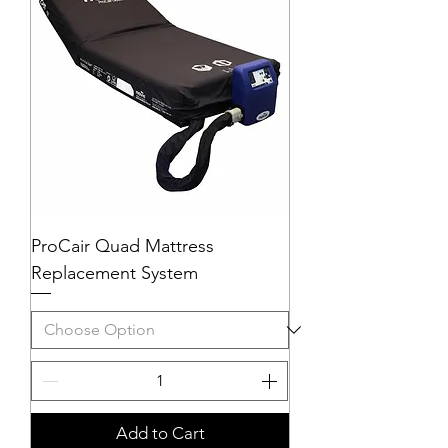
ProCair Quad Mattress
Replacement System
Add to Cart