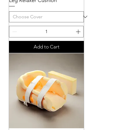
Leg Relaxer Cushion
Add to Cart