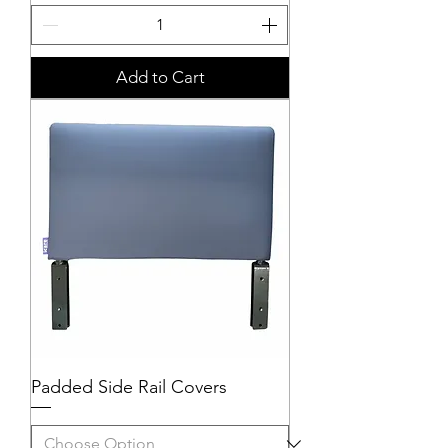
Add to Cart
Padded Side Rail Covers