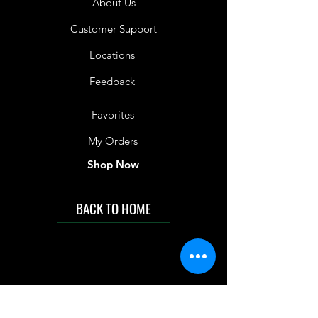
About Us
Customer Support
Locations
Feedback
Favorites
My Orders
Shop Now
BACK TO HOME
IMG acknowledges the Traditional
Custodians of the land on which we work