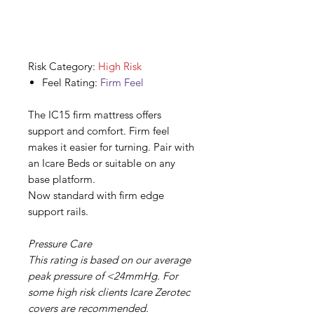
Risk Category:
High Risk
Feel Rating:
Firm Feel
The IC15 firm mattress offers
support and comfort. Firm feel
makes it easier for turning. Pair with
an Icare Beds or suitable on any
base platform.
Now standard with firm edge
support rails.
Pressure Care
This rating is based on our average
peak pressure of <24mmHg. For
some high risk clients Icare Zerotec
covers are recommended.