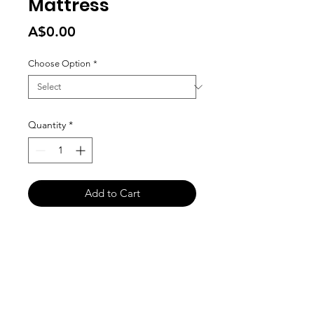
Mattress
Price
A$0.00
Choose Option
*
Quantity
*
Add to Cart