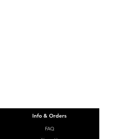
(IC15Q) Mattress NonPowered
ICare Queen
IMG
Need Help?
Visit our
Customer Support
for assistance or call us at
info@imgau.com.au
07 3543 4970
Info & Orders
FAQ