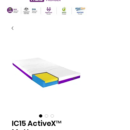
IC15 ActiveX™