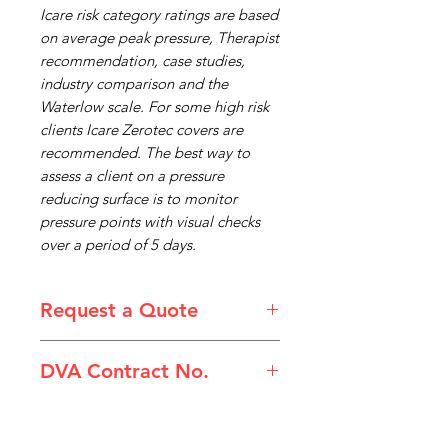
Icare risk category ratings are based
on average peak pressure, Therapist
recommendation, case studies,
industry comparison and the
Waterlow scale. For some high risk
clients Icare Zerotec covers are
recommended. The best way to
assess a client on a pressure
reducing surface is to monitor
pressure points with visual checks
over a period of 5 days.
Request a Quote
Please email admin@imgau.com.au
DVA Contract No.
for quotation.
(IC15D) Mattress Non Powered
ICare Double