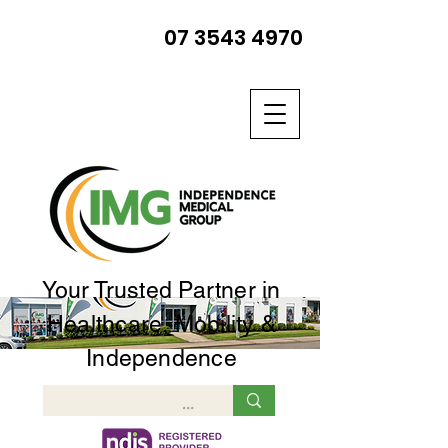
07 3543 4970
Your Trusted Partner in
Healthcare, Mobility &
Independence