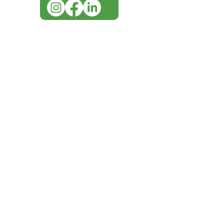
IMG ackno
our respe
our commun