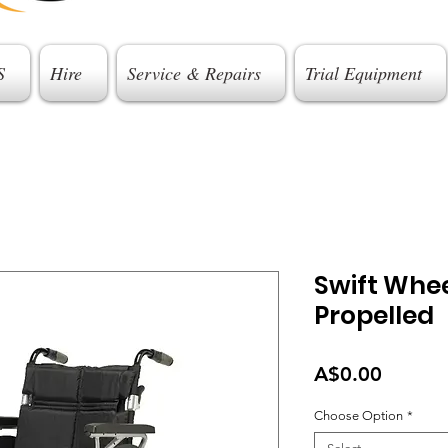
S
Hire
Service & Repairs
Trial Equipment
Swift Whee
Propelled
Price
A$0.00
Choose Option
*