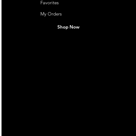
Favorites
ootrests)
My Orders
Shop Now
otrests)
live. We pay
 they make in
Torres Strait