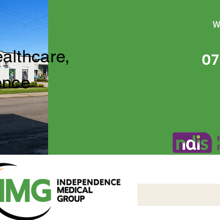
W
ealthcare,
07
ence
Independence Medical 