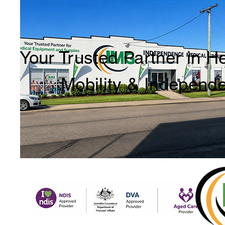
Your Trusted Partner in H
Mobility & Independ