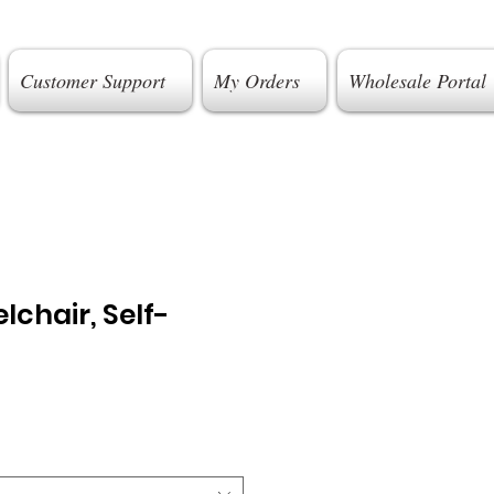
Customer Support
My Orders
Wholesale Portal
lchair, Self-