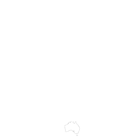
83 cm (32")
MASS
External depth (w/ f
113 cm (44½")
Hire
Chair weight
Service & Repairs
12.5 kg (27.5 lbs)
Chair weight (w/o fo
Trial Equipment
11.2 kg (24.7 lbs)
Customer Support
My Orders
Wholesale Portal
Blog
wledges the Traditional Custodians of the land on which we work and 
cts to Elders past and present, and acknowledge the rich contributions
ity. We celebrate the stories, culture and traditions of Aboriginal and 
Islanders peoples.