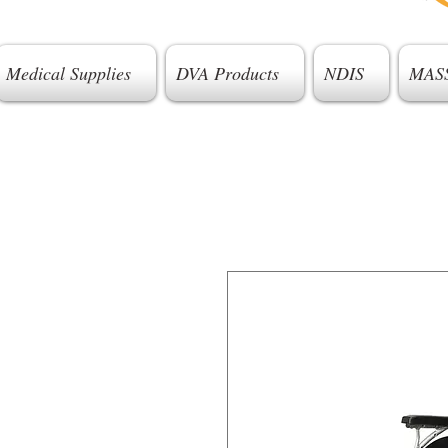
Medical Supplies
DVA Products
NDIS
MAS