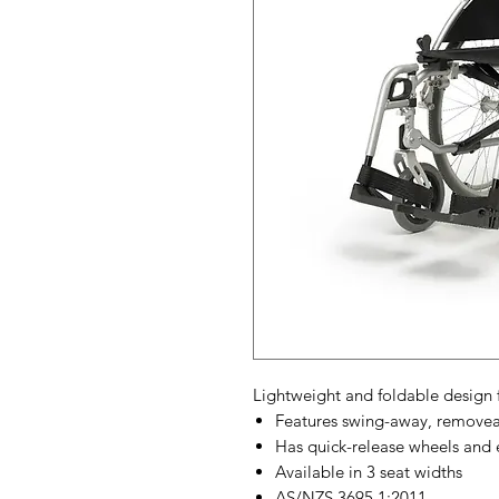
Lightweight and foldable design f
Features swing-away, removeab
Has quick-release wheels and
Available in 3 seat widths
AS/NZS 3695.1:2011