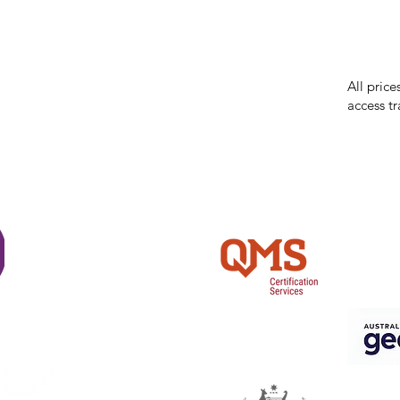
While we 
errors in
incorrect
reserves 
All price
access tr
Shi