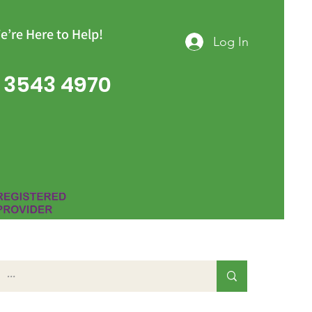
e’re Here to Help!
Log In
 3543 4970
Group