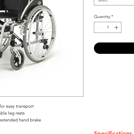
Select
Quantity
*
or easy transport
le leg rests
 extended hand brake
Specifications