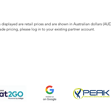
make every effort to ensure all information on our website is accurate, 
 pricing or product details may occur. In the event that a product is liste
 price due to typographical, photographic, or technical errors, IMG Town
the right to refuse, cancel, or amend any order placed at the incorrect 
s displayed are retail prices and are shown in Australian dollars (AUD
ade pricing, please log in to your existing partner account.
pping & Returns
Terms & Conditions
Privacy Policy
We accept the following payment methods