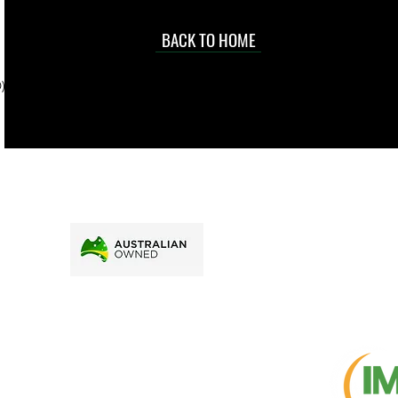
occasional
d at an
BACK TO HOME
sville
price.
). To