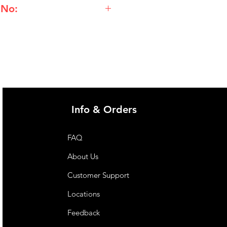
 No:
aw Cane Tip
Info & Orders
FAQ
About Us
Customer Support
Locations
Feedback