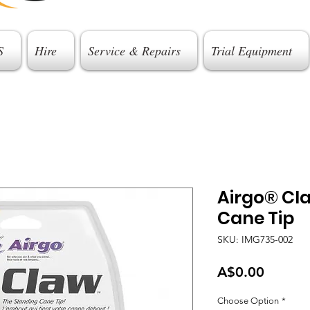
S
Hire
Service & Repairs
Trial Equipment
Airgo® Cl
Cane Tip
SKU: IMG735-002
Price
A$0.00
Choose Option
*