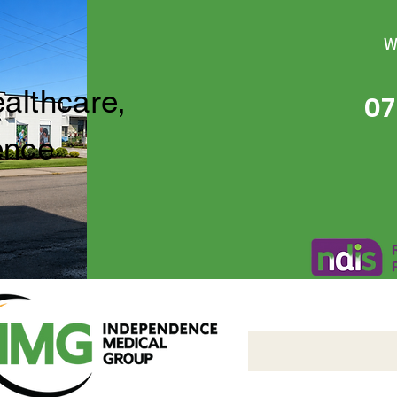
W
ealthcare,
07
ence
Independence Medical 