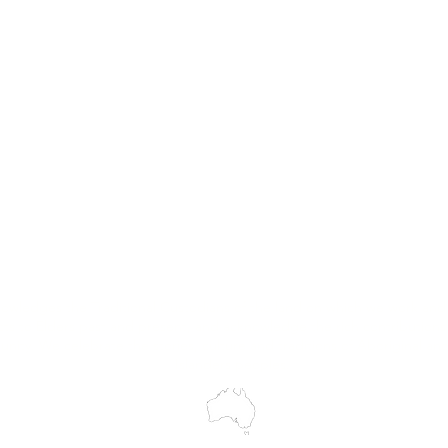
MASS
Hire
Service & Repairs
Trial Equipment
Customer Support
My Orders
Wholesale Portal
Blog
wledges the Traditional Custodians of the land on which we work and 
cts to Elders past and present, and acknowledge the rich contributions
ity. We celebrate the stories, culture and traditions of Aboriginal and 
Islanders peoples.