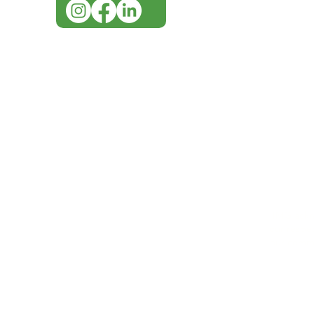
IMG ackno
our respe
our commun