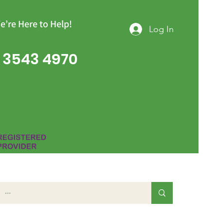
e’re Here to Help!
Log In
 3543 4970
Group