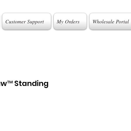
Customer Support
My Orders
Wholesale Portal
aw™ Standing