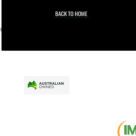
occasional
d at an
BACK TO HOME
sville
price.
). To