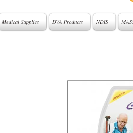
Medical Supplies
DVA Products
NDIS
MAS