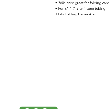
• 360° grip: great for folding can
• For 3/4" (1,9 cm) cane tubing
• Fits Folding Canes Also
IMG
Need Help?
Visit our
Customer Support
for assistance or call us at
07 3543 4970
info@imgau.com.au