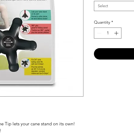
Select
Quantity
*
Tip lets your cane stand on its own!
!