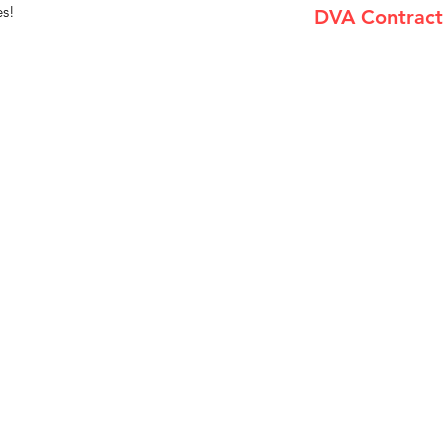
es!
DVA Contract
(735-002) Airgo Cl
Menu
Home
About Us
Product Range
Medical Supplies
DVA Products
NDIS