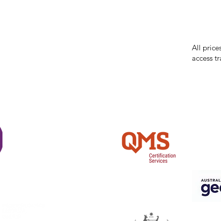
While we 
errors in
incorrect
reserves 
All price
access tr
Shi