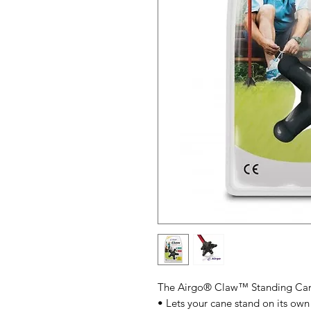
The Airgo® Claw™ Standing Cane 
• Lets your cane stand on its own