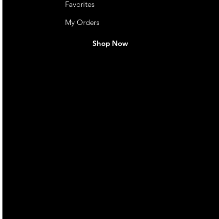
Favorites
My Orders
Shop Now
live. We pay
 they make in
Torres Strait