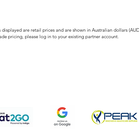
make every effort to ensure all information on our website is accurate, 
 pricing or product details may occur. In the event that a product is liste
 price due to typographical, photographic, or technical errors, IMG Town
the right to refuse, cancel, or amend any order placed at the incorrect 
s displayed are retail prices and are shown in Australian dollars (AUD
ade pricing, please log in to your existing partner account.
pping & Returns
Terms & Conditions
Privacy Policy
We accept the following payment methods