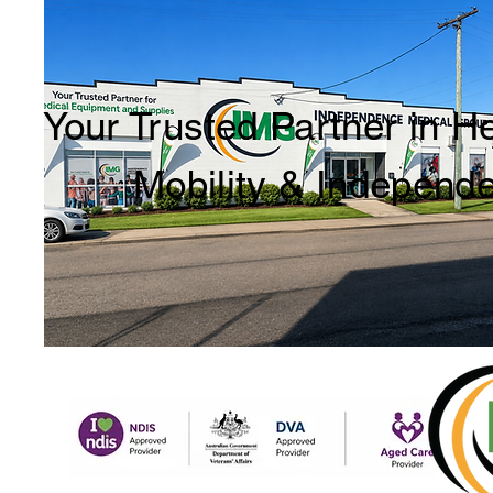
Your Trusted Partner in H
Mobility & Independ