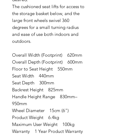
The cushioned seat lifts for access to
the storage basket below, and the
large front wheels swivel 360
degrees for a small turning radius
and ease of use both indoors and
outdoors.
Overall Width (Footprint) 620mm
Overall Depth (Footprint) 600mm
Floor to Seat Height 550mm
Seat Width 440mm
Seat Depth 300mm
Backrest Height 825mm
Handle Height Range 830mm–
950mm
Wheel Diameter 15cm (6")
Product Weight 6.4kg
Maximum User Weight 100kg
Warranty 1 Year Product Warranty