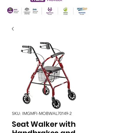
SKU: IMGMFI-MOBWAL70149-2
Seat Walker with