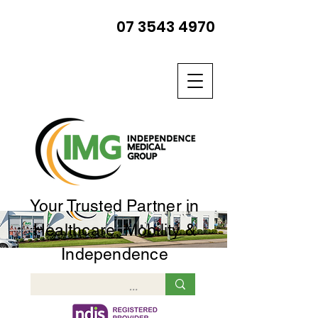
07 3543 4970
Your Trusted Partner in
Healthcare, Mobility &
Independence