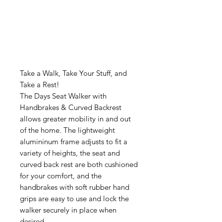
Take a Walk, Take Your Stuff, and
Take a Rest!
The Days Seat Walker with
Handbrakes & Curved Backrest
allows greater mobility in and out
of the home. The lightweight
alumininum frame adjusts to fit a
variety of heights, the seat and
curved back rest are both cushioned
for your comfort, and the
handbrakes with soft rubber hand
grips are easy to use and lock the
walker securely in place when
desired.