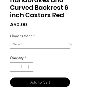
Handbrakes and
Curved Backrest 6
inch Castors Red
Price
A$0.00
Choose Option
*
Quantity
*
Add to Cart