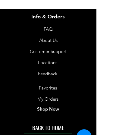
Info & Orders
FAQ
About Us
Customer Support
Locations
Feedback
Favorites
My Orders
Shop Now
BACK TO HOME