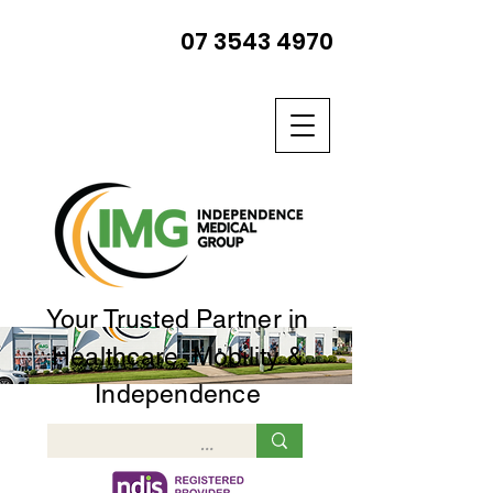
07 3543 4970
Your Trusted Partner in
Healthcare, Mobility &
Independence