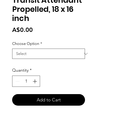
Transit Attendant
Propelled, 18 x 16
inch
Price
A$0.00
Choose Option
*
Quantity
*
Add to Cart