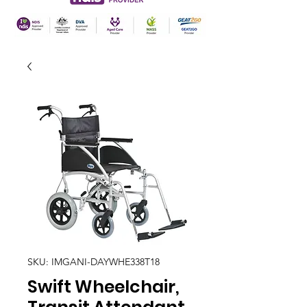
SKU: IMGANI-DAYWHE338T18
Swift Wheelchair,