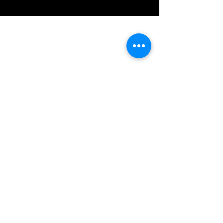
IMG acknowledges the Traditional
Custodians of the land on which we work
and live. We pay our respects to Elders past
and present, and acknowledge the rich
contributions they make in our community.
We celebrate the stories, culture and
traditions of Aboriginal and Torres Strait
Islanders peoples.
While we make every effort to ensure all
information on our website is accurate,
occasional errors in pricing or product
details may occur. In the event that a
product is listed at an incorrect price due to
typographical, photographic, or technical
errors, IMG Townsville reserves the right to