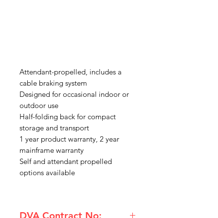
Attendant-propelled, includes a
cable braking system
Designed for occasional indoor or
outdoor use
Half-folding back for compact
storage and transport
1 year product warranty, 2 year
mainframe warranty
Self and attendant propelled
options available
DVA Contract No: