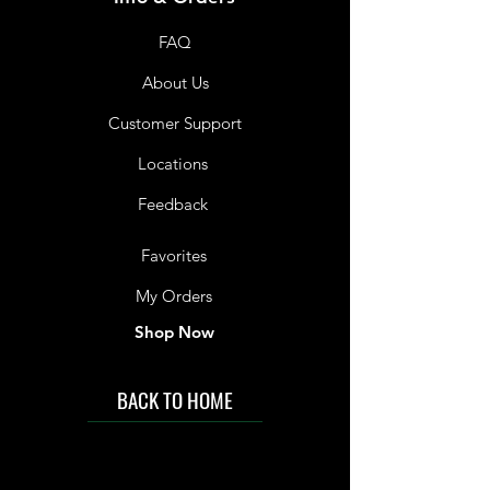
FAQ
About Us
Customer Support
Locations
Feedback
Favorites
My Orders
Shop Now
BACK TO HOME