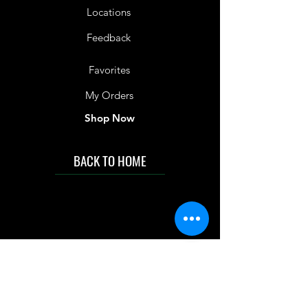
Locations
Feedback
Favorites
My Orders
Shop Now
BACK TO HOME
IMG acknowledges the Traditional
Custodians of the land on which we work
and live. We pay our respects to Elders past
and present, and acknowledge the rich
contributions they make in our community.