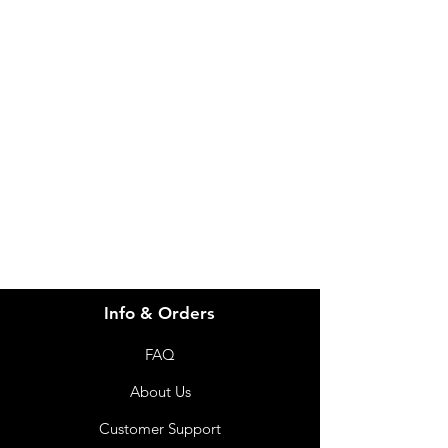
IMG
Need Help?
Visit our
Customer Support
for assistance or call us at
info@imgau.com.au
07 3543 4970
Info & Orders
FAQ
About Us
Customer Support