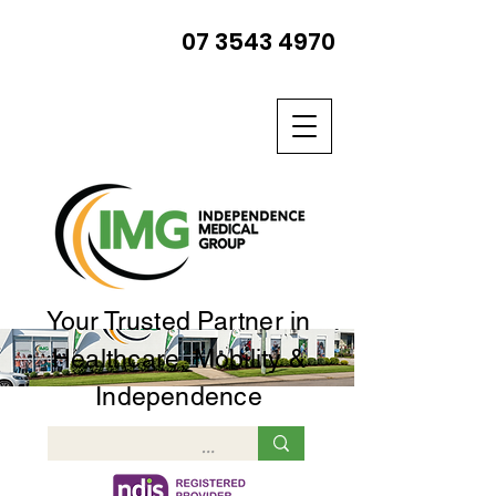
07 3543 4970
Your Trusted Partner in
Healthcare, Mobility &
Independence