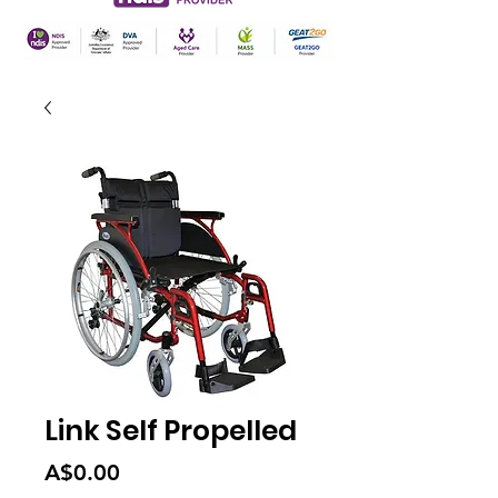
Link Self Propelled
Price
A$0.00