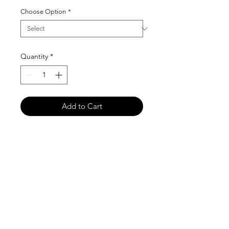
Choose Option
*
Quantity
*
Add to Cart