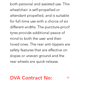
both personal and assisted use. This
wheelchair is self-propelled or
attendant propelled, and is suitable
for full-time use with a choice of six
different widths. The puncture-proof
tyres provide additional peace of
mind to both the user and their
loved ones. The rear anti-tippers are
safety features that are effective on
slopes or uneven ground and the
rear wheels are quick-release.
DVA Contract No:
(ANI-DAYWHECWRI18) Legacy
Days Link Wheelchair Self propelled
18 inch