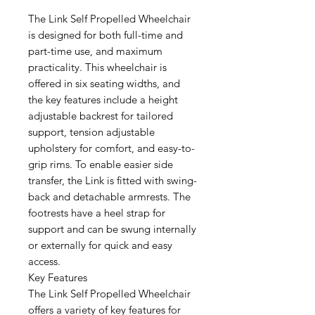
The Link Self Propelled Wheelchair
is designed for both full-time and
part-time use, and maximum
practicality. This wheelchair is
offered in six seating widths, and
the key features include a height
adjustable backrest for tailored
support, tension adjustable
upholstery for comfort, and easy-to-
grip rims. To enable easier side
transfer, the Link is fitted with swing-
back and detachable armrests. The
footrests have a heel strap for
support and can be swung internally
or externally for quick and easy
access.
Key Features
The Link Self Propelled Wheelchair
offers a variety of key features for