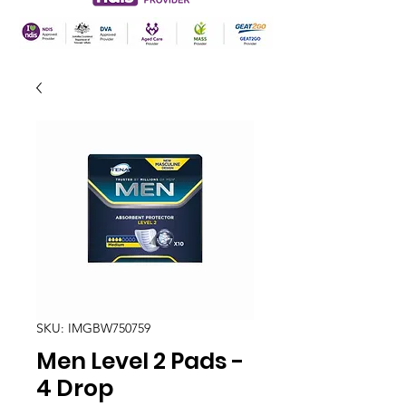
SKU: IMGBW750759
Men Level 2 Pads -
4 Drop