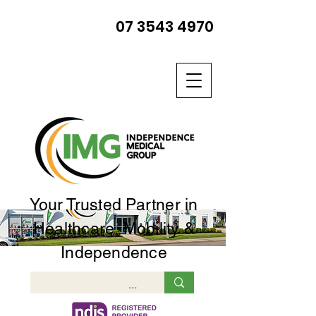
07 3543 4970
Your Trusted Partner in
Healthcare, Mobility &
Independence