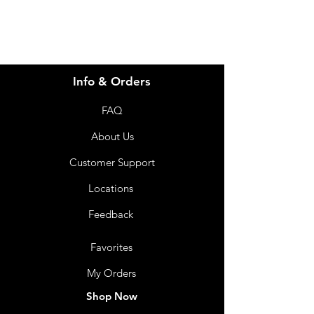
Info & Orders
FAQ
About Us
Customer Support
Locations
Feedback
Favorites
My Orders
Shop Now