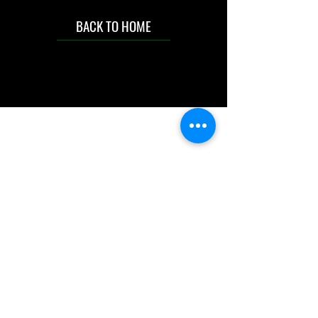
BACK TO HOME
IMG acknowledges the Traditional
Custodians of the land on which we work
and live. We pay our respects to Elders past
and present, and acknowledge the rich
contributions they make in our community.
We celebrate the stories, culture and
traditions of Aboriginal and Torres Strait
Islanders peoples.
While we make every effort to ensure all