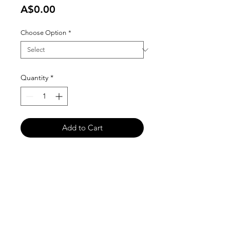
Price
A$0.00
Choose Option
*
Quantity
*
Add to Cart