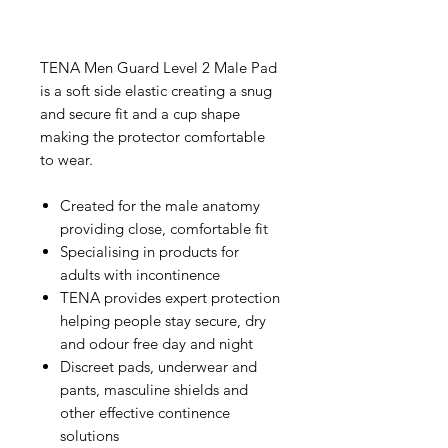
TENA Men Guard Level 2 Male Pad
is a soft side elastic creating a snug
and secure fit and a cup shape
making the protector comfortable
to wear.
Created for the male anatomy
providing close, comfortable fit
Specialising in products for
adults with incontinence
TENA provides expert protection
helping people stay secure, dry
and odour free day and night
Discreet pads, underwear and
pants, masculine shields and
other effective continence
solutions