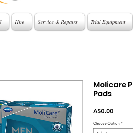
S
Hire
Service & Repairs
Trial Equipment
Molicare 
Pads
Price
A$0.00
Choose Option
*