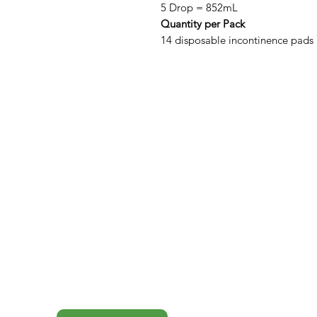
5 Drop = 852mL
Quantity per Pack
14 disposable incontinence pads
IMG
Need Help?
Visit our
Customer Support
for assistance or call us at
07 3543 4970
info@imgau.com.au