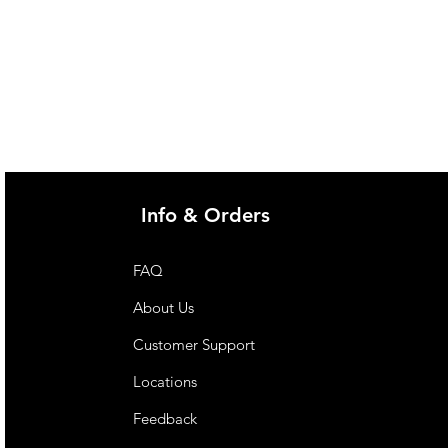
Info & Orders
FAQ
About Us
Customer Support
Locations
Feedback