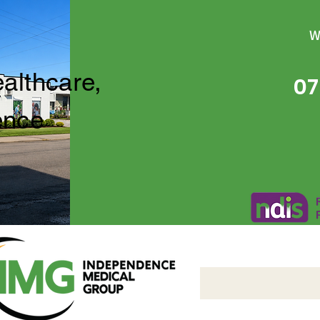
W
ealthcare,
07
ence
Independence Medical 