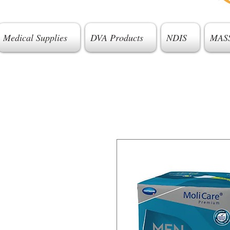
Medical Supplies
DVA Products
NDIS
MAS