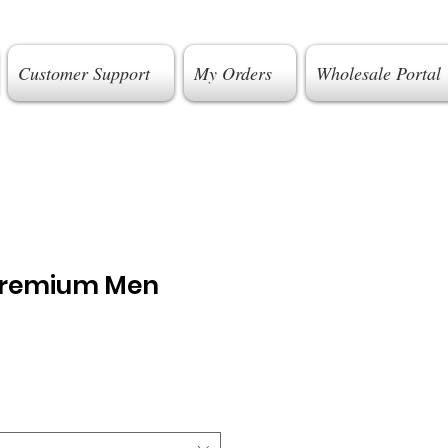
Customer Support
My Orders
Wholesale Portal
Premium Men