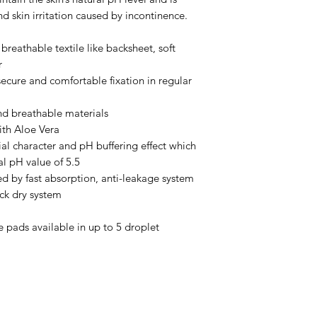
d skin irritation caused by incontinence.
breathable textile like backsheet, soft
r
secure and comfortable fixation in regular
and breathable materials
ith Aloe Vera
ial character and pH buffering effect which
al pH value of 5.5
ed by fast absorption, anti-leakage system
ick dry system
 pads available in up to 5 droplet