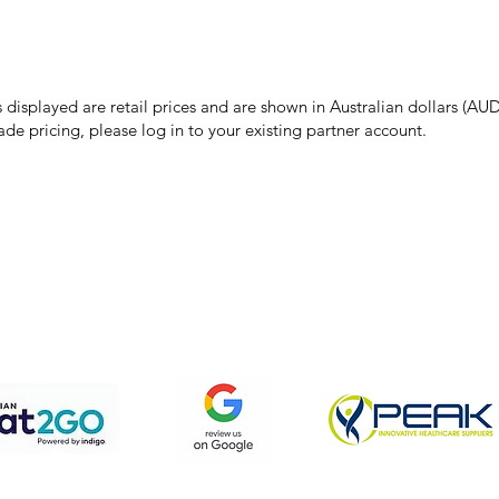
make every effort to ensure all information on our website is accurate, 
 pricing or product details may occur. In the event that a product is liste
 price due to typographical, photographic, or technical errors, IMG Town
the right to refuse, cancel, or amend any order placed at the incorrect 
s displayed are retail prices and are shown in Australian dollars (AUD
ade pricing, please log in to your existing partner account.
pping & Returns
Terms & Conditions
Privacy Policy
We accept the following payment methods