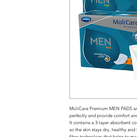
MoliCare Premium MEN PADS are 
perfectly and provide comfort an
It contains a 3-layer absorbent co
so the skin stays dry, healthy and
fibre technology that helps to mai