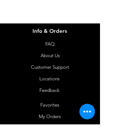
Info & Orders
FAQ
About Us
Customer Support
Locations
Feedback
Favorites
My Orders
Shop Now