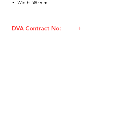
Width: 580 mm
DVA Contract No:
(RMO-5888-CH) Rubber Backed
Outdoor Matt 580 x 880mm
Charcoal
IMG
Need Help?
Visit our
Customer Support
for assistance or call us at
info@imgau.com.au
07 3543 4970