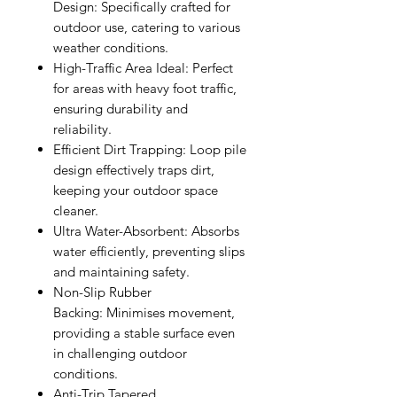
Design:
Specifically crafted for
outdoor use, catering to various
weather conditions.
High-Traffic Area Ideal:
Perfect
for areas with heavy foot traffic,
ensuring durability and
reliability.
Efficient Dirt Trapping:
Loop pile
design effectively traps dirt,
keeping your outdoor space
cleaner.
Ultra Water-Absorbent:
Absorbs
water efficiently, preventing slips
and maintaining safety.
Non-Slip Rubber
Backing:
Minimises movement,
providing a stable surface even
in challenging outdoor
conditions.
Anti-Trip Tapered