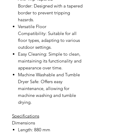
Border:
Designed with a tapered
border to prevent tripping
hazards.
Versatile Floor
Compatibility:
Suitable for all
floor types, adapting to various
outdoor settings.
Easy Cleaning:
Simple to clean,
maintaining its functionality and
appearance over time.
Machine Washable and Tumble
Dryer Safe:
Offers easy
maintenance, allowing for
machine washing and tumble
drying.
Specifications
Dimensions
Length: 880 mm