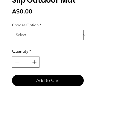
Slip Outdoor Mat
Price
A$0.00
Choose Option
*
Quantity
*
Add to Cart