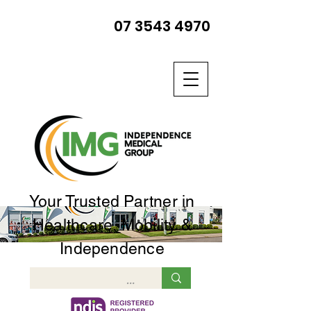
07 3543 4970
Your Trusted Partner in
Healthcare, Mobility &
Independence