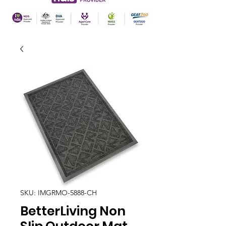
SKU: IMGRMO-5888-CH
BetterLiving Non