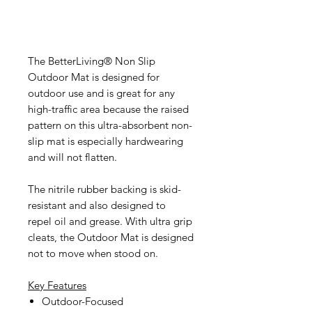
The BetterLiving® Non Slip
Outdoor Mat is designed for
outdoor use and is great for any
high-traffic area because the raised
pattern on this ultra-absorbent non-
slip mat is especially hardwearing
and will not flatten.
The nitrile rubber backing is skid-
resistant and also designed to
repel oil and grease. With ultra grip
cleats, the Outdoor Mat is designed
not to move when stood on.
Key Features
Outdoor-Focused