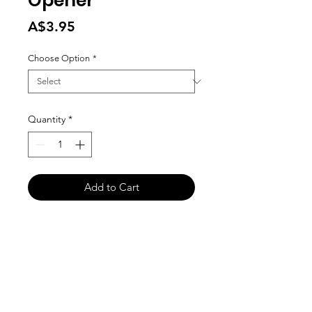
Opener
Price
A$3.95
Choose Option
*
Quantity
*
Add to Cart