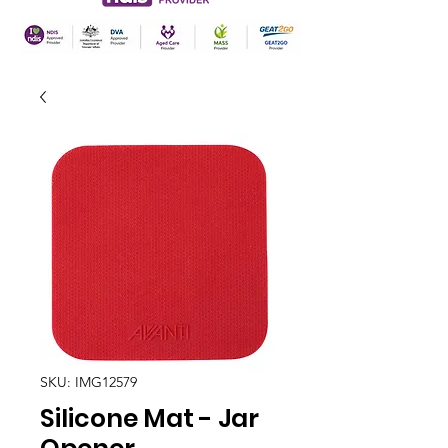
SKU: IMG12579
Silicone Mat - Jar