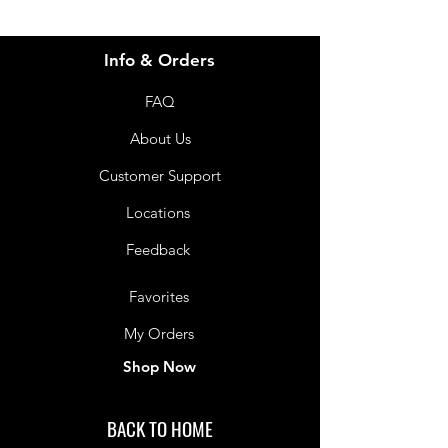
Info & Orders
FAQ
About Us
Customer Support
Locations
Feedback
Favorites
My Orders
Shop Now
BACK TO HOME