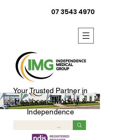
07 3543 4970
Your Trusted Partner in
Healthcare, Mobility &
Independence