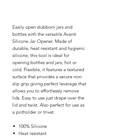
Easily open stubborn jars and
bottles with the versatile Avanti
Silicone Jar Opener. Made of
durable, heat resistant and hygienic
silicone, this tool is ideal for
opening bottles and jars, hot or
cold. Flexible, it features a textured
surface that provides a secure non-
slip grip giving perfect leverage that
allows you to effortlessly remove
lids. Easy to use just drape over the
lid and twist. Also perfect for use as
a potholder or trivet.
100% Silicone
Heat resistant