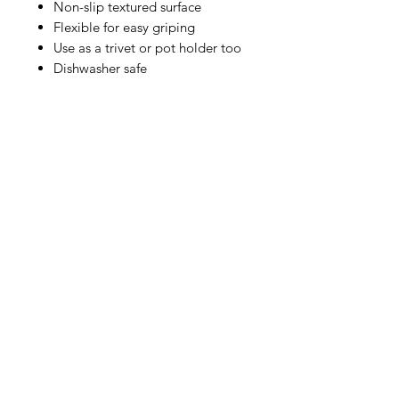
Non-slip textured surface
Flexible for easy griping
Use as a trivet or pot holder too
Dishwasher safe
IMG
Need Help?
Visit our
Customer Support
for assistance or call us at
info@imgau.com.au
07 3543 4970