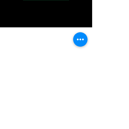
IMG acknowledges the Traditional
Custodians of the land on which we work
and live. We pay our respects to Elders past
and present, and acknowledge the rich
contributions they make in our community.
We celebrate the stories, culture and
traditions of Aboriginal and Torres Strait
Islanders peoples.
While we make every effort to ensure all
information on our website is accurate,
occasional errors in pricing or product