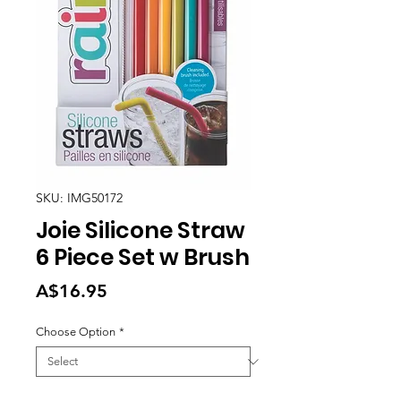
SKU: IMG50172
Joie Silicone Straw
6 Piece Set w Brush
Price
A$16.95
Choose Option
*