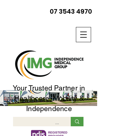
07 3543 4970
Your Trusted Partner in
Healthcare, Mobility &
Independence