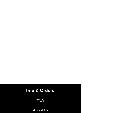
IMG
Need Help?
Visit our
Customer Support
for assistance or call us at
info@imgau.com.au
07 3543 4970
Info & Orders
FAQ
About Us