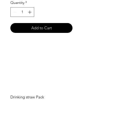
Quantity
*
Add to Cart
Drinking straw Pack