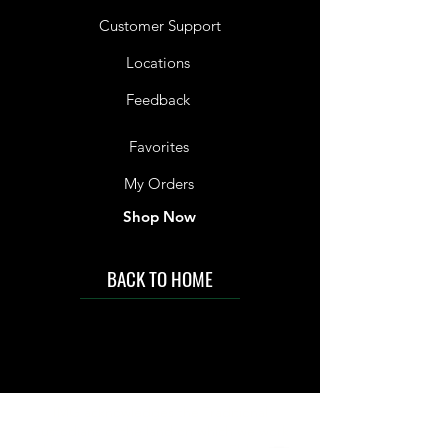
Customer Support
Locations
Feedback
Favorites
My Orders
Shop Now
BACK TO HOME
IMG acknowledges the Traditional
Custodians of the land on which we work