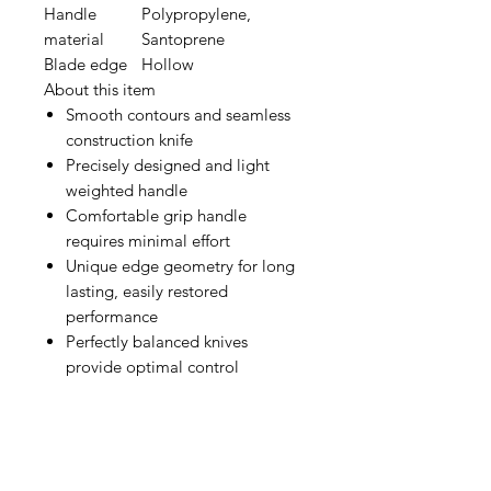
Handle
Polypropylene,
material
Santoprene
Blade edge
Hollow
About this item
Smooth contours and seamless
construction knife
Precisely designed and light
weighted handle
Comfortable grip handle
requires minimal effort
Unique edge geometry for long
lasting, easily restored
performance
Perfectly balanced knives
provide optimal control