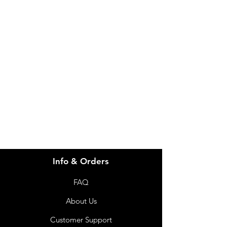
IMG
Need Help?
Visit our
Customer Support
for assistance or call us at
info@imgau.com.au
07 3543 4970
Info & Orders
FAQ
About Us
Customer Support