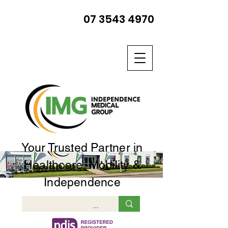
07 3543 4970
Your Trusted Partner in
Healthcare, Mobility &
Independence