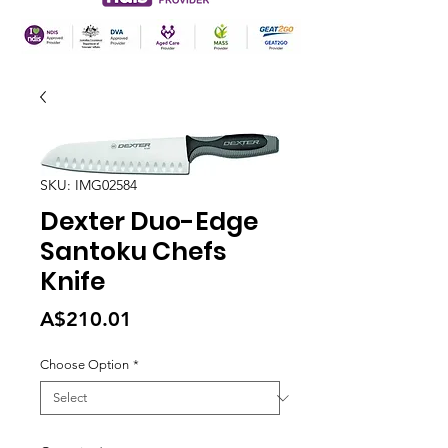
SKU: IMG02584
Dexter Duo-Edge
Santoku Chefs
Knife
Price
A$210.01
Choose Option
*