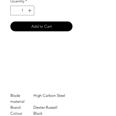
Quantity
*
Add to Cart
Blade
High Carbon Steel
material
Brand
Dexter-Russell
Colour
Black