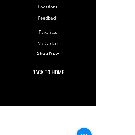
Locations
Feedback
Favorites
My Orders
Shop Now
BACK TO HOME
IMG acknowledges the Traditional
Custodians of the land on which we work
and live. We pay our respects to Elders past
and present, and acknowledge the rich