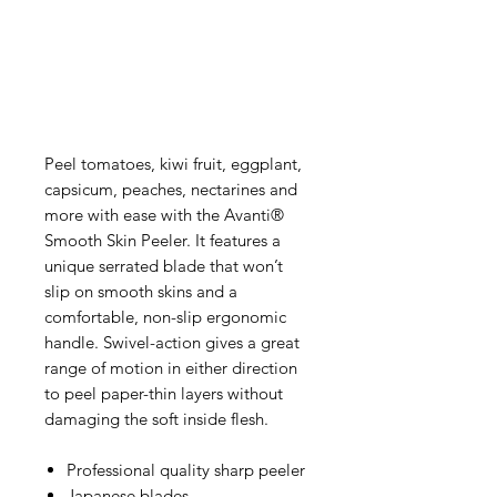
Peel tomatoes, kiwi fruit, eggplant,
capsicum, peaches, nectarines and
more with ease with the Avanti®
Smooth Skin Peeler. It features a
unique serrated blade that won’t
slip on smooth skins and a
comfortable, non-slip ergonomic
handle. Swivel-action gives a great
range of motion in either direction
to peel paper-thin layers without
damaging the soft inside flesh.
Professional quality sharp peeler
Japanese blades