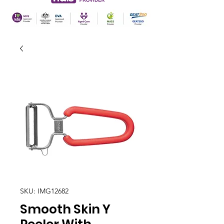
SKU: IMG12682
Smooth Skin Y