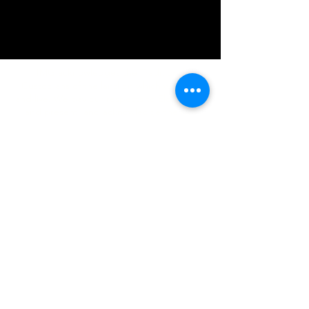
IMG acknowledges the Traditional
Custodians of the land on which we work
and live. We pay our respects to Elders past
and present, and acknowledge the rich
contributions they make in our community.
We celebrate the stories, culture and
traditions of Aboriginal and Torres Strait
Islanders peoples.
While we make every effort to ensure all
information on our website is accurate,
occasional errors in pricing or product
details may occur. In the event that a