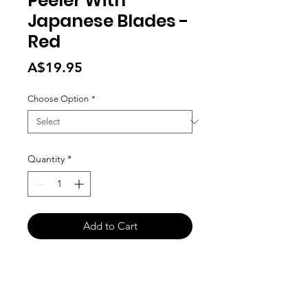
Peeler With
Japanese Blades -
Red
Price
A$19.95
Choose Option
*
Quantity
*
Add to Cart