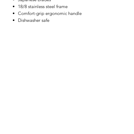
18/8 stainless steel frame
Comfort-grip ergonomic handle
Dishwasher safe
IMG
Need Help?
Visit our
Customer Support
for assistance or call us at
info@imgau.com.au
07 3543 4970