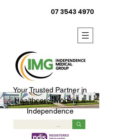
07 3543 4970
Your Trusted Partner in
Healthcare, Mobility &
Independence