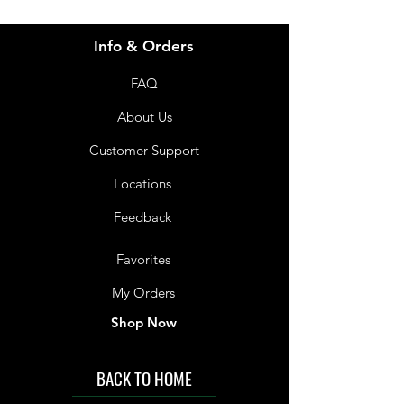
Info & Orders
FAQ
About Us
Customer Support
Locations
Feedback
Favorites
My Orders
Shop Now
BACK TO HOME