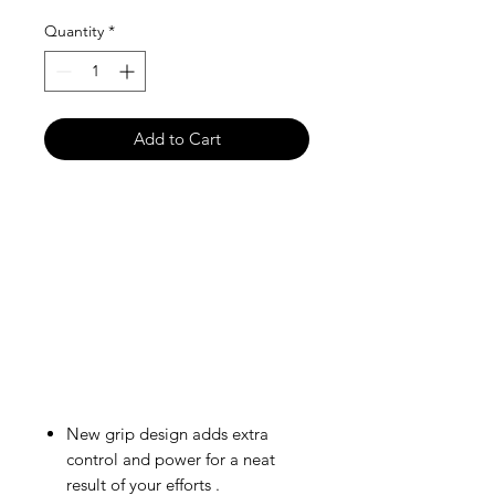
Quantity
*
Add to Cart
New grip design adds extra
control and power for a neat
result of your efforts .