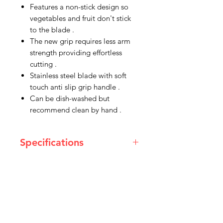
Features a non-stick design so
vegetables and fruit don't stick
to the blade .
The new grip requires less arm
strength providing effortless
cutting .
Stainless steel blade with soft
touch anti slip grip handle .
Can be dish-washed but
recommend clean by hand .
Specifications
Blade Length
178 mm
Handle Length
133 mm
IMG
Overall Width
20 mm