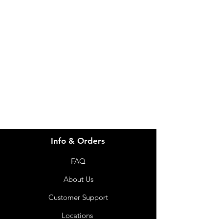
Product Weight in
140 g
Need Help?
Grams
Visit our
Customer Support
Brand
Webequ
for assistance or call us at
info@imgau.com.au
07 3543 4970
Info & Orders
FAQ
About Us
Customer Support
Locations