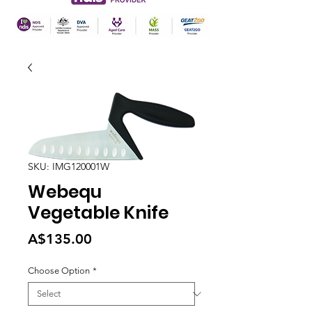
SKU: IMG120001W
Webequ
Vegetable Knife
Price
A$135.00
Choose Option
*