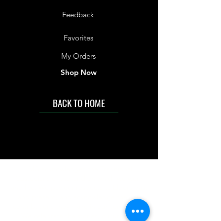
Feedback
Favorites
My Orders
Shop Now
BACK TO HOME
IMG acknowledges the Traditional
Custodians of the land on which we work
and live. We pay our respects to Elders past
and present, and acknowledge the rich
contributions they make in our community.
We celebrate the stories, culture and