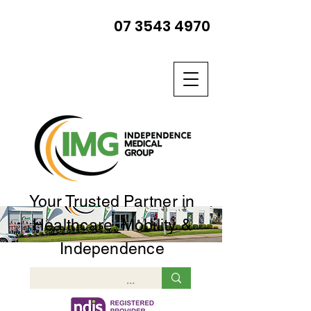
07 3543 4970
Your Trusted Partner in
Healthcare, Mobility &
Independence