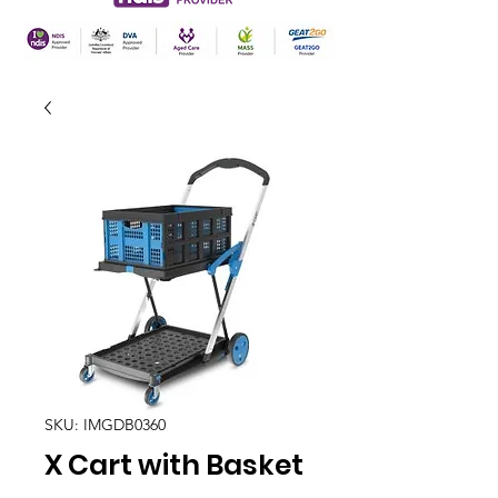
SKU: IMGDB0360
X Cart with Basket