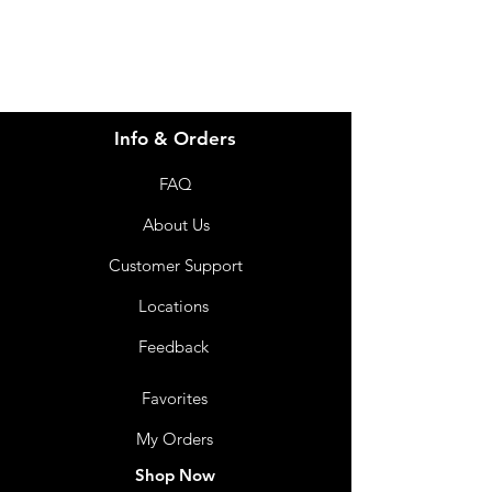
Info & Orders
FAQ
About Us
Customer Support
Locations
Feedback
Favorites
My Orders
Shop Now