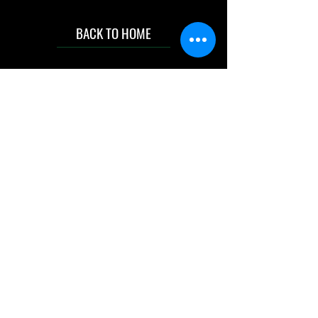
BACK TO HOME
IMG acknowledges the Traditional
Custodians of the land on which we work
and live. We pay our respects to Elders past
and present, and acknowledge the rich
contributions they make in our community.
We celebrate the stories, culture and
traditions of Aboriginal and Torres Strait
Islanders peoples.