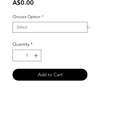
Price
A$0.00
Choose Option
*
Quantity
*
Add to Cart