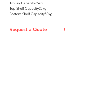
Trolley Capacity75kg
Top Shelf Capacity25kg
Bottom Shelf Capacity50kg
Request a Quote
Please email admin@imgau.com.au
for quotation.
IMG
Need Help?
Visit our
Customer Support
for assistance or call us at
info@imgau.com.au
07 3543 4970