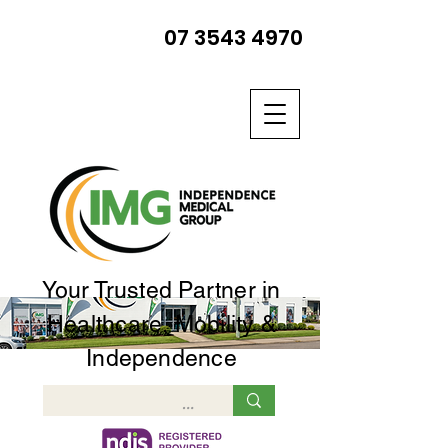
07 3543 4970
Your Trusted Partner in
Healthcare, Mobility &
Independence