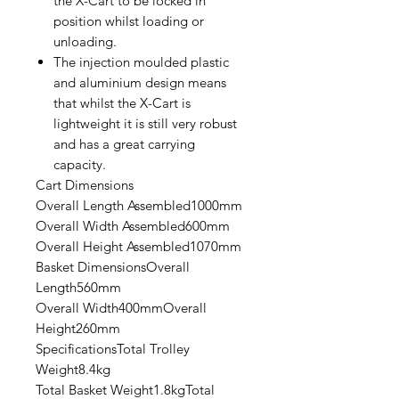
the X-Cart to be locked in
position whilst loading or
unloading.
The injection moulded plastic
and aluminium design means
that whilst the X-Cart is
lightweight it is still very robust
and has a great carrying
capacity.
Cart Dimensions
Overall Length Assembled1000mm
Overall Width Assembled600mm
Overall Height Assembled1070mm
Basket DimensionsOverall
Length560mm
Overall Width400mmOverall
Height260mm
SpecificationsTotal Trolley
Weight8.4kg
Total Basket Weight1.8kgTotal