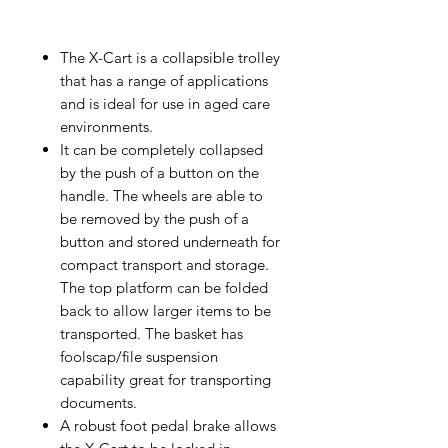
The X-Cart is a collapsible trolley
that has a range of applications
and is ideal for use in aged care
environments.
It can be completely collapsed
by the push of a button on the
handle. The wheels are able to
be removed by the push of a
button and stored underneath for
compact transport and storage.
The top platform can be folded
back to allow larger items to be
transported. The basket has
foolscap/file suspension
capability great for transporting
documents.
A robust foot pedal brake allows