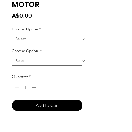
MOTOR
Price
A$0.00
Choose Option
*
Choose Option
*
Quantity
*
Add to Cart