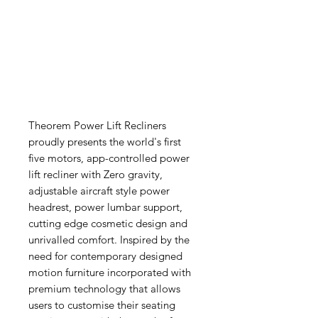
Theorem Power Lift Recliners
proudly presents the world's first
five motors, app-controlled power
lift recliner with Zero gravity,
adjustable aircraft style power
headrest, power lumbar support,
cutting edge cosmetic design and
unrivalled comfort. Inspired by the
need for contemporary designed
motion furniture incorporated with
premium technology that allows
users to customise their seating