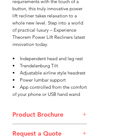
requirements with the touch of a
button, this truly innovative power
lift recliner takes relaxation to a
whole new level. Step into a world
of practical luxury – Experience
Theorem Power Lift Recliners latest
innovation today.
• Independent head and leg rest
• Trendelenburg Tilt
• Adjustable airline style headrest
• Power lumbar support
• App controlled from the comfort
of your phone or USB hand wand
Product Brochure
Theorem_2024_Sellsheet_WebRead
Request a Quote
y_08_Winslow.pdf