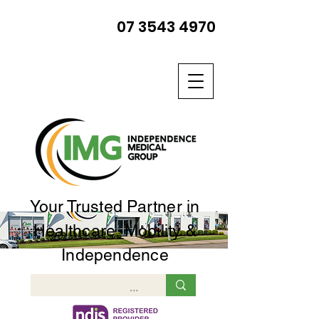
07 3543 4970
Your Trusted Partner in
Healthcare, Mobility &
Independence