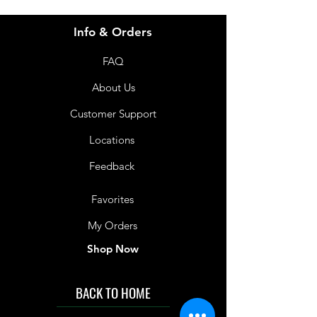
Info & Orders
FAQ
About Us
Customer Support
Locations
Feedback
Favorites
My Orders
Shop Now
BACK TO HOME