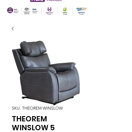
SKU: THEOREM WINSLOW
THEOREM
WINSLOW 5