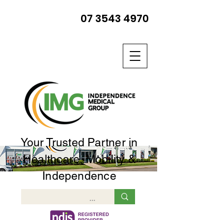
07 3543 4970
Your Trusted Partner in
Healthcare, Mobility &
Independence