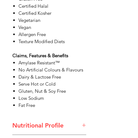
Certified Halal
Certified Kosher
Vegetarian
Vegan
Allergen Free
Texture Modified Diets
Claims, Features & Benefits
Amylase Resistant™
No Artificial Colours & Flavours
Dairy & Lactose Free
Serve Hot or Cold
Gluten, Nut & Soy Free
Low Sodium
Fat Free
Nutritional Profile
White Tea Thickened Drink.pdf