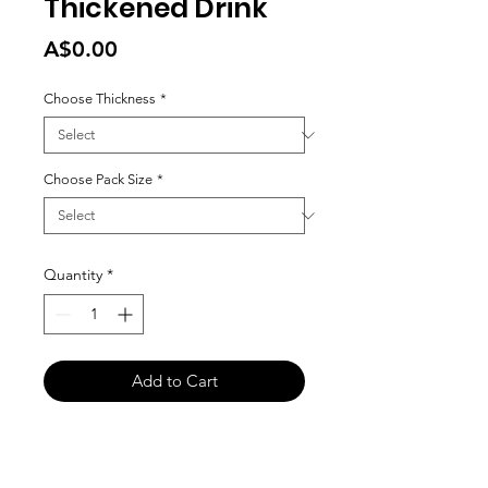
Thickened Drink
Price
A$0.00
Choose Thickness
*
Choose Pack Size
*
Quantity
*
Add to Cart