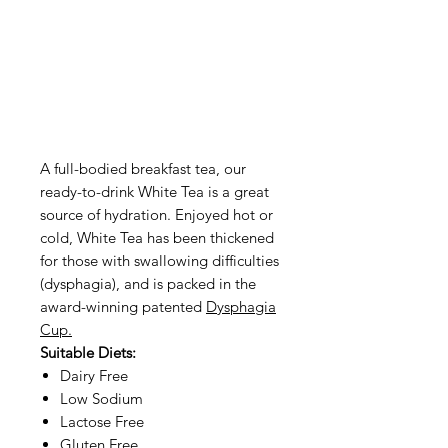
A full-bodied breakfast tea, our
ready-to-drink White Tea is a great
source of hydration. Enjoyed hot or
cold, White Tea has been thickened
for those with swallowing difficulties
(dysphagia), and is packed in the
award-winning patented
Dysphagia
Cup.
Suitable Diets:
Dairy Free
Low Sodium
Lactose Free
Gluten Free