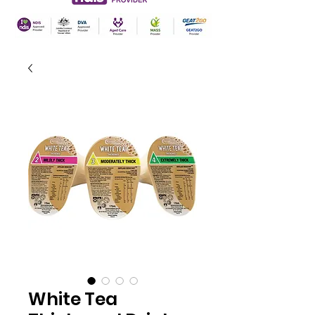
White Tea