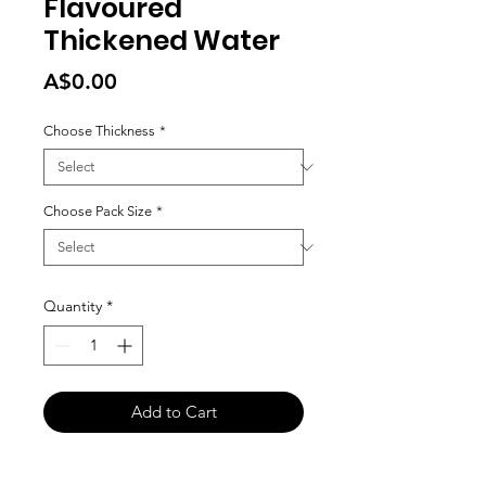
Flavoured
Thickened Water
Price
A$0.00
Choose Thickness
*
Choose Pack Size
*
Quantity
*
Add to Cart