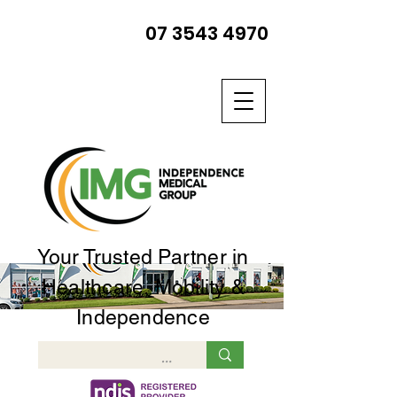
07 3543 4970
Your Trusted Partner in
Healthcare, Mobility &
Independence