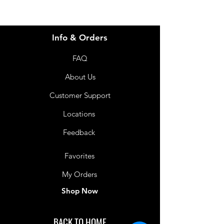
Food for special medical purposes.
Thickened drink for the dietary
management of dysphagia. High in
Info & Orders
available water for the dietary
management of dehydration. Use
FAQ
under medical supervision. For oral
consumption only. Not suitable as a
About Us
sole source of nutrition. Not
Customer Support
suitable for children under 1 year of
age.
Locations
Shelf Life
Feedback
12 Months
Favorites
My Orders
Shop Now
BACK TO HOME