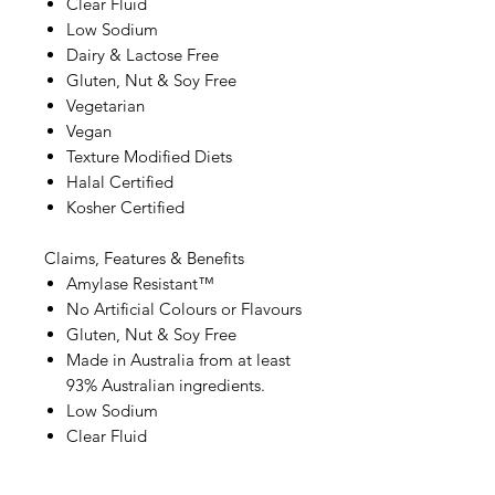
Clear Fluid
Low Sodium
Dairy & Lactose Free
Gluten, Nut & Soy Free
Vegetarian
Vegan
Texture Modified Diets
Halal Certified
Kosher Certified
Claims, Features & Benefits
Amylase Resistant™
No Artificial Colours or Flavours
Gluten, Nut & Soy Free
Made in Australia from at least
93% Australian ingredients.
Low Sodium
Clear Fluid