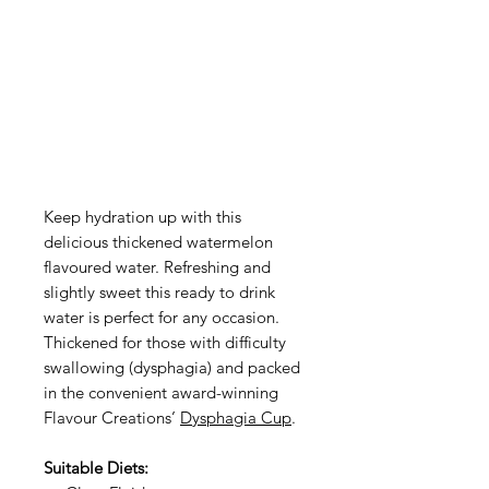
Keep hydration up with this
delicious thickened watermelon
flavoured water. Refreshing and
slightly sweet this ready to drink
water is perfect for any occasion.
Thickened for those with difficulty
swallowing (dysphagia) and packed
in the convenient award-winning
Flavour Creations’
Dysphagia Cup
.
Suitable Diets: