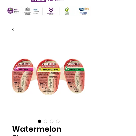
Watermelon