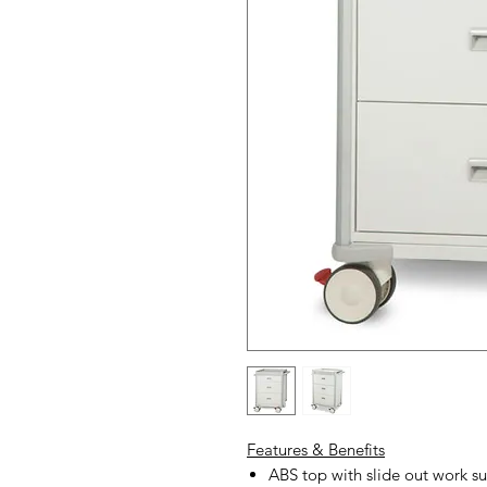
Features & Benefits
ABS top with slide out work su