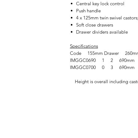
Central key lock control
Push handle
4 x 125mm twin swivel castors;
Soft close drawers
Drawer dividers available
Specifications
Code 155mm Drawer 260mm
IMGGC0690 1 2 690mm
IMGGC0700 0 3 690mm
Height is overall including cast
IMG