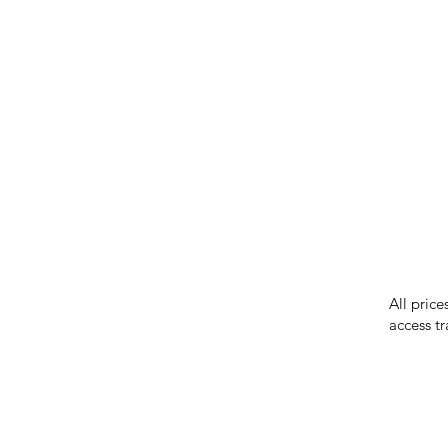
IMG ackno
our respe
our commun
While we 
errors in
incorrect
reserves 
All price
access tr