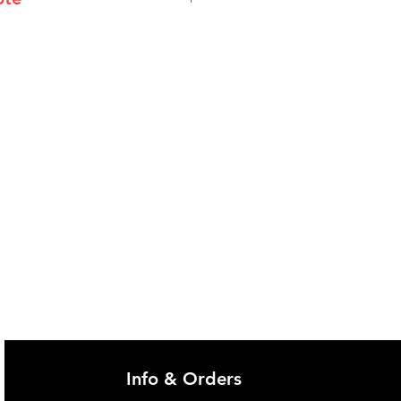
@imgau.com.au for quotation.
Info & Orders