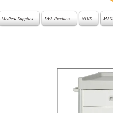
Medical Supplies
DVA Products
NDIS
MAS