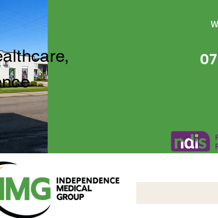
W
ealthcare,
07
ence
Independence Medical 