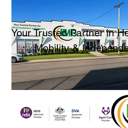
Your Trusted Partner in H
Mobility & Independ