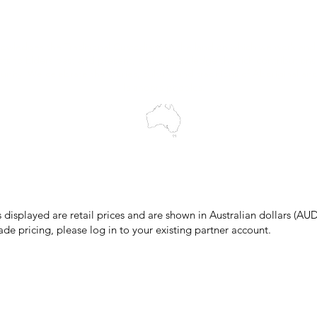
Blog
wledges the Traditional Custodians of the land on which we work and 
cts to Elders past and present, and acknowledge the rich contributions
ity. We celebrate the stories, culture and traditions of Aboriginal and 
Islanders peoples.
make every effort to ensure all information on our website is accurate, 
 pricing or product details may occur. In the event that a product is liste
 price due to typographical, photographic, or technical errors, IMG Town
the right to refuse, cancel, or amend any order placed at the incorrect 
s displayed are retail prices and are shown in Australian dollars (AUD
ade pricing, please log in to your existing partner account.