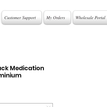
Customer Support
My Orders
Wholesale Portal
ack Medication
uminium