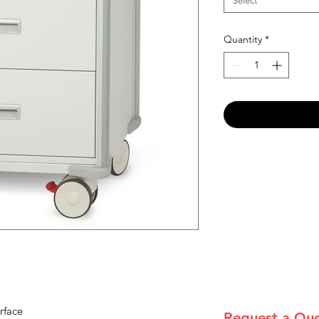
Select
Quantity
*
rface
Request a Qu