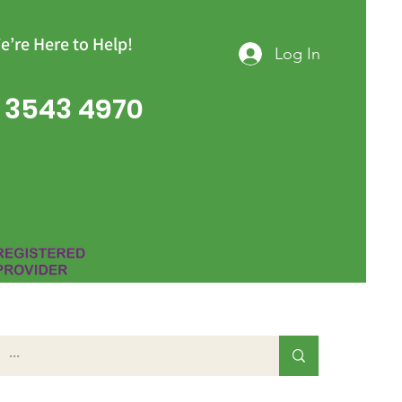
e’re Here to Help!
Log In
 3543 4970
Group