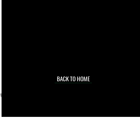
live. We pay
 they make in
Torres Strait
occasional
d at an
BACK TO HOME
sville
price.
). To