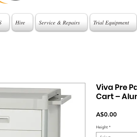
S
Hire
Service & Repairs
Trial Equipment
Viva Pre P
Cart – Al
Price
A$0.00
Height
*