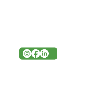
Need Help?
Visit our
Customer Support
for assistance or call us at
07 3543 4970
info@imgau.com.au