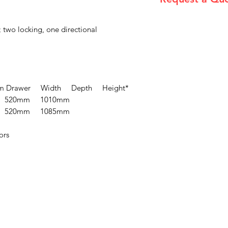
Please email admin
 two locking, one directional
 Drawer Width Depth Height*
 520mm 1010mm
 520mm 1085mm
ors
Menu