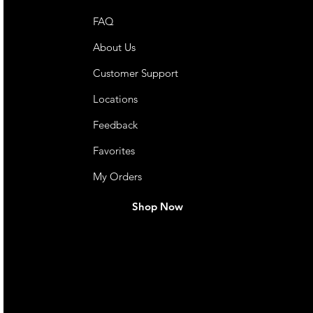
FAQ
About Us
Customer Support
Locations
Feedback
Favorites
My Orders
Shop Now