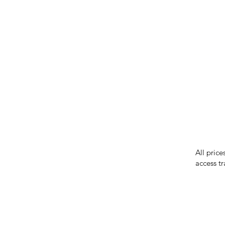
IMG ackno
our respe
our commun
While we 
errors in
incorrect
reserves 
All price
access tr