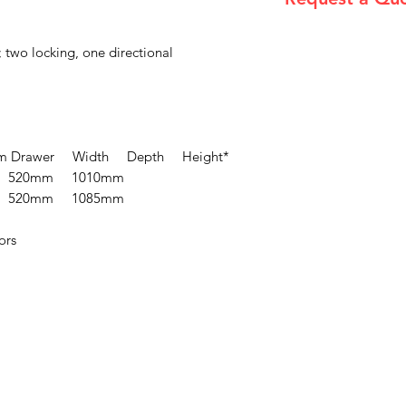
Please email admin
 two locking, one directional
 Drawer Width Depth Height*
 520mm 1010mm
 520mm 1085mm
ors
Menu