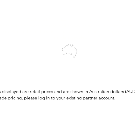
Blog
wledges the Traditional Custodians of the land on which we work and 
cts to Elders past and present, and acknowledge the rich contributions
ity. We celebrate the stories, culture and traditions of Aboriginal and 
Islanders peoples.
make every effort to ensure all information on our website is accurate, 
 pricing or product details may occur. In the event that a product is liste
 price due to typographical, photographic, or technical errors, IMG Town
the right to refuse, cancel, or amend any order placed at the incorrect 
s displayed are retail prices and are shown in Australian dollars (AUD
ade pricing, please log in to your existing partner account.