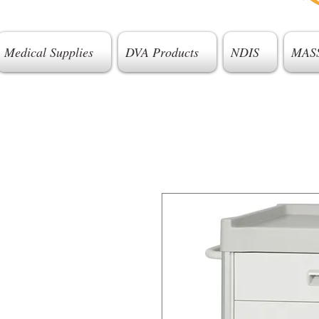
Medical Supplies
DVA Products
NDIS
MAS