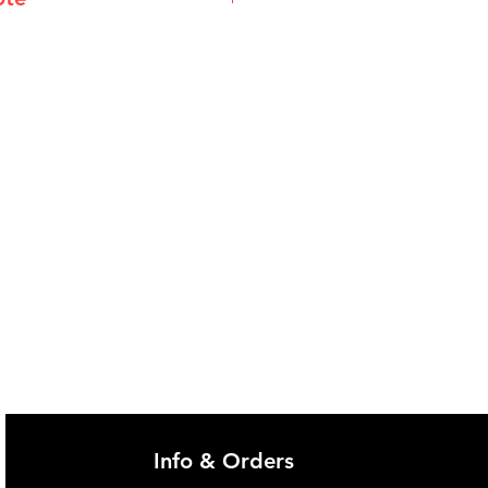
@imgau.com.au for quotation.
Info & Orders