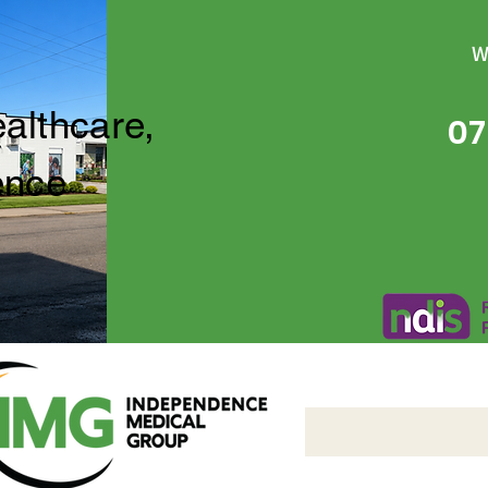
W
ealthcare,
07
ence
Independence Medical 