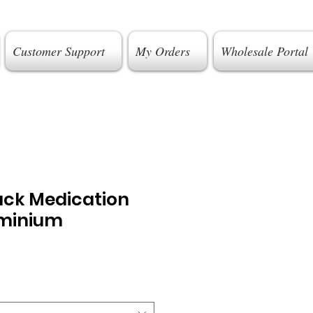
Customer Support
My Orders
Wholesale Portal
ack Medication
uminium