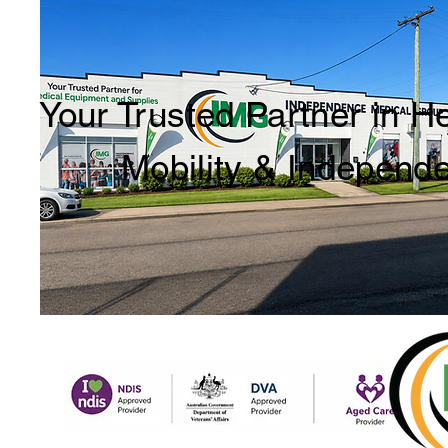
Your Trusted Partner in H
Mobility & Independ