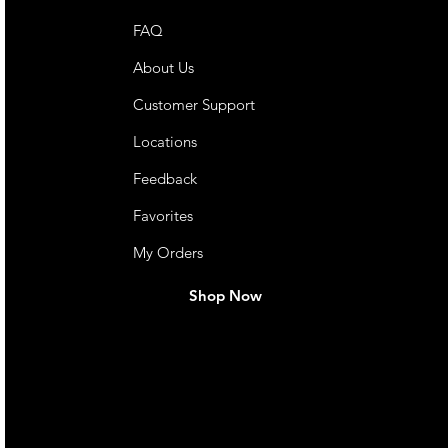
FAQ
About Us
Customer Support
Locations
Feedback
Favorites
My Orders
Shop Now