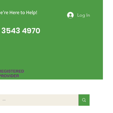
e’re Here to Help!
Log In
 3543 4970
Group