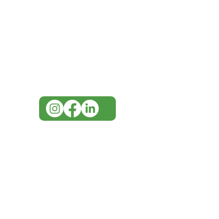
Need Help?
Visit our
Customer Support
for assistance or call us at
07 3543 4970
info@imgau.com.au