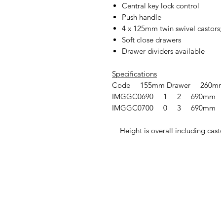
Central key lock control
Push handle
4 x 125mm twin swivel castors;
Soft close drawers
Drawer dividers available
Specifications
Code 155mm Drawer 260mm
IMGGC0690 1 2 690mm
IMGGC0700 0 3 690mm
Height is overall including cast
IMG