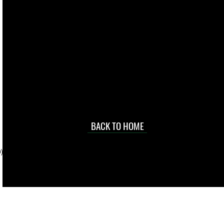
live. We pay
 they make in
Torres Strait
occasional
d at an
BACK TO HOME
sville
price.
). To