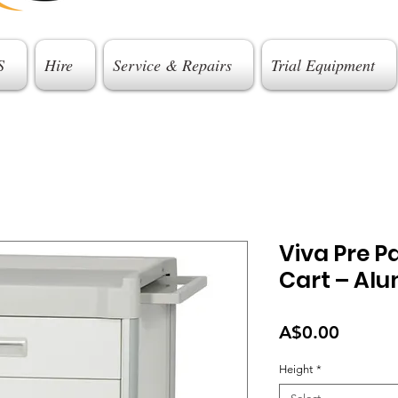
S
Hire
Service & Repairs
Trial Equipment
Viva Pre P
Cart – Al
Price
A$0.00
Height
*