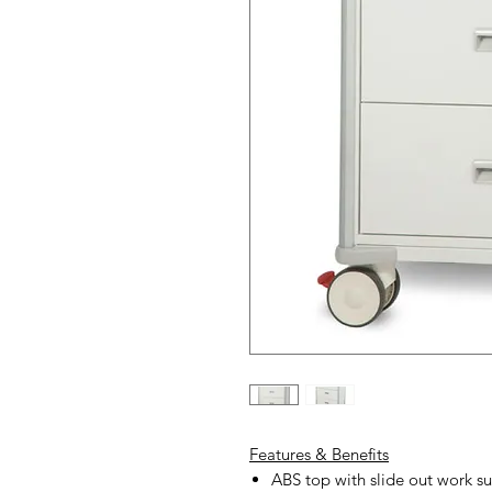
Features & Benefits
ABS top with slide out work su