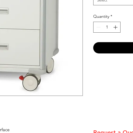
Select
Quantity
*
rface
Request a Qu