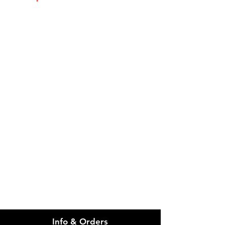
Please email admin@imgau.com.au
for quotation.
IMG
Need Help?
Visit our
Customer Support
for assistance or call us at
info@imgau.com.au
07 3543 4970
Info & Orders