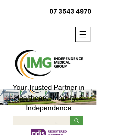
07 3543 4970
Your Trusted Partner in
Healthcare, Mobility &
Independence