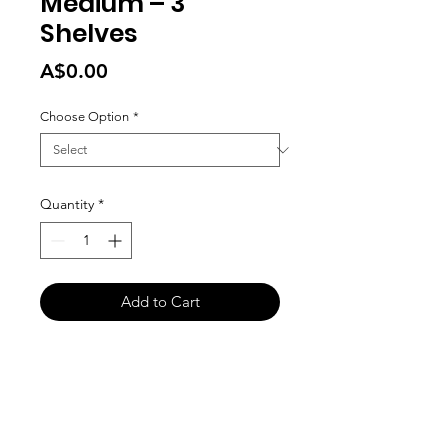
Medium – 3
Shelves
Price
A$0.00
Choose Option
*
Quantity
*
Add to Cart