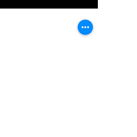
IMG acknowledges the Traditional
Custodians of the land on which we work
and live. We pay our respects to Elders past
and present, and acknowledge the rich
contributions they make in our community.
We celebrate the stories, culture and
traditions of Aboriginal and Torres Strait
Islanders peoples.
While we make every effort to ensure all
information on our website is accurate,
occasional errors in pricing or product
details may occur. In the event that a
product is listed at an incorrect price due to
typographical, photographic, or technical
errors, IMG Townsville reserves the right to