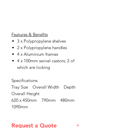
Features & Benefits
3 x Polypropylene shelves
2 x Polypropylene handles
4 x Aluminium frames
4 x 100mm swivel castors; 2 of
which are locking
Specifications
Tray Size Overall Width Depth
Overall Height
620 x 450mm 790mm 480mm
1090mm
Request a Quote