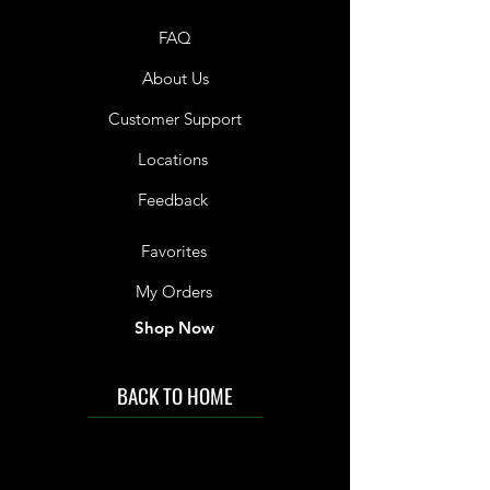
FAQ
About Us
Customer Support
Locations
Feedback
Favorites
My Orders
Shop Now
BACK TO HOME