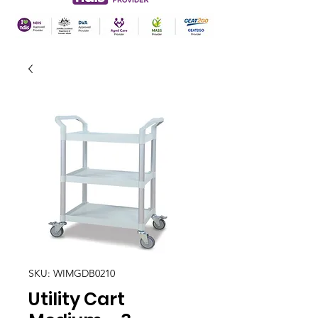
SKU: WIMGDB0210
Utility Cart