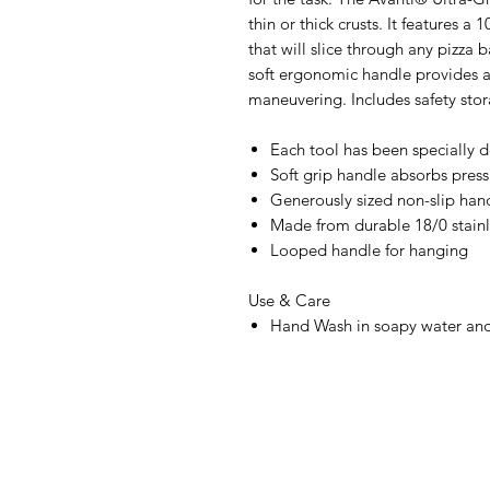
thin or thick crusts. It features a
that will slice through any pizza 
soft ergonomic handle provides a
maneuvering. Includes safety stor
Each tool has been specially 
Soft grip handle absorbs press
Generously sized non-slip han
Made from durable 18/0 stainl
Looped handle for hanging
Use & Care
Hand Wash in soapy water and