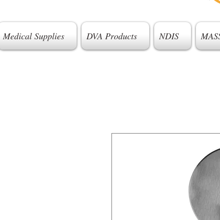
Medical Supplies
DVA Products
NDIS
MAS