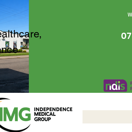
W
ealthcare,
07
ence
Independence Medical 