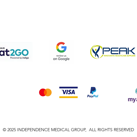
pping & Returns
Terms & Conditions
Privacy Policy
We accept the following payment methods
© 2025 INDEPENDENCE MEDICAL GROUP, ALL RIGHTS RESERVED