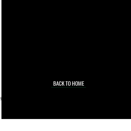
live. We pay
 they make in
Torres Strait
occasional
d at an
BACK TO HOME
sville
price.
). To