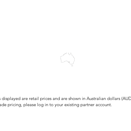
Wholesale Portal
Blog
wledges the Traditional Custodians of the land on which we work and 
cts to Elders past and present, and acknowledge the rich contributions
ity. We celebrate the stories, culture and traditions of Aboriginal and 
Islanders peoples.
make every effort to ensure all information on our website is accurate, 
 pricing or product details may occur. In the event that a product is liste
 price due to typographical, photographic, or technical errors, IMG Town
the right to refuse, cancel, or amend any order placed at the incorrect 
s displayed are retail prices and are shown in Australian dollars (AUD
ade pricing, please log in to your existing partner account.