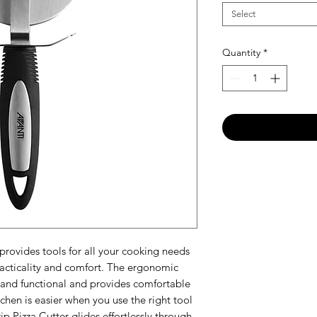
Select
Quantity
*
provides tools for all your cooking needs
practicality and comfort. The ergonomic
e and functional and provides comfortable
itchen is easier when you use the right tool
ip Pizza Cutter glides effortlessly through