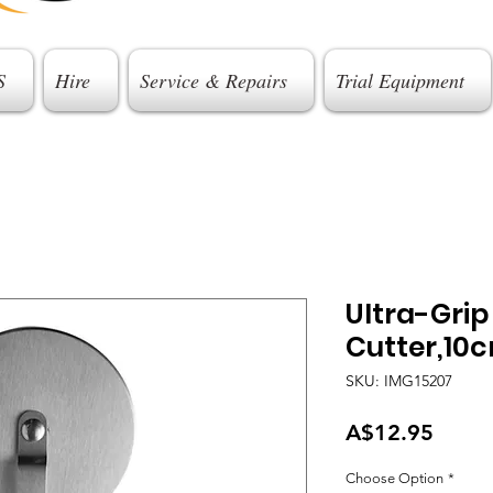
S
Hire
Service & Repairs
Trial Equipment
Ultra-Grip
Cutter,10
SKU: IMG15207
Price
A$12.95
Choose Option
*