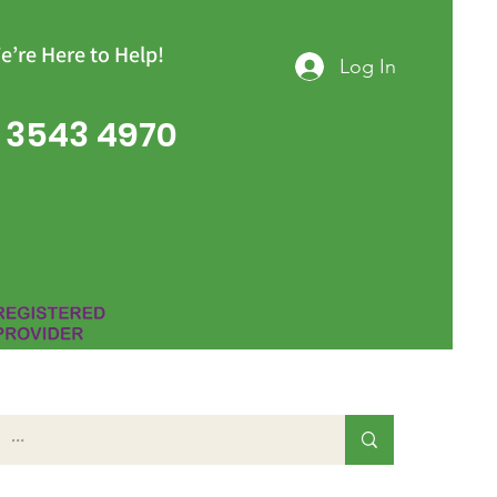
e’re Here to Help!
Log In
 3543 4970
Group