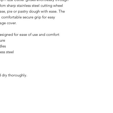
 10cm sharp stainless steel cutting wheel
base, pie or pastry dough with ease. The
 comfortable secure grip for easy
age cover.
designed for ease of use and comfort
ure
dles
ess steel
 dry thoroughly.