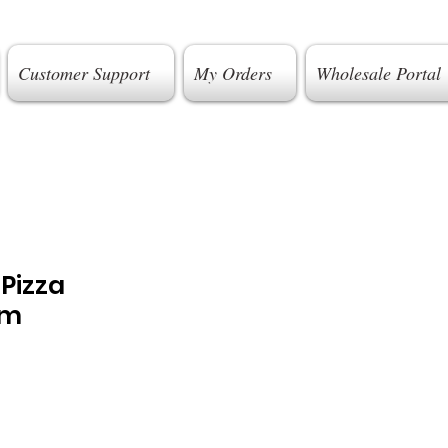
Customer Support
My Orders
Wholesale Portal
 Pizza
cm