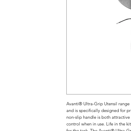
Avanti® Ultra-Grip Utensil range 
and is specifically designed for 
non-slip handle is both attractiv
control when in use. Life in the k
for the task. The Avanti® Ultra-Gr