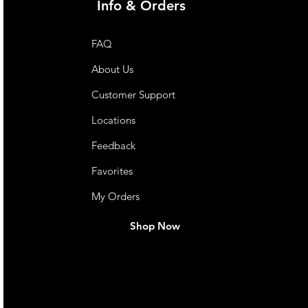
Info & Orders
FAQ
About Us
Customer Support
Locations
Feedback
Favorites
My Orders
Shop Now