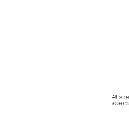
IMG ackno
our respe
our commun
While we 
errors in
incorrect
reserves 
All price
access tr