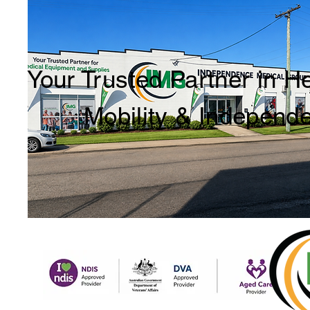
Your Trusted Partner in H
Mobility & Independ