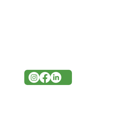
IMG
Need Help?
Visit our
Customer Support
for assistance or call us at
07 3543 4970
info@imgau.com.au