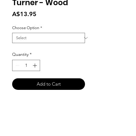
Turner - Wood
Price
A$13.95
Choose Option
*
Quantity
*
Add to Cart