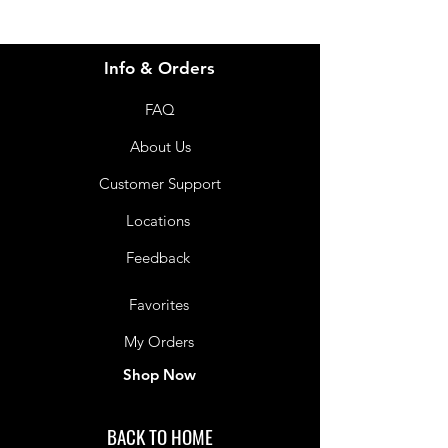
Info & Orders
FAQ
About Us
Customer Support
Locations
Feedback
Favorites
My Orders
Shop Now
BACK TO HOME