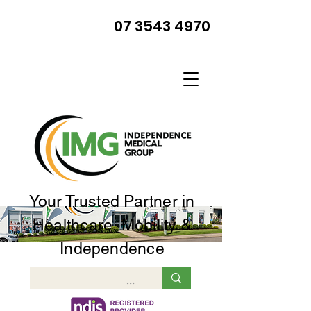
07 3543 4970
Your Trusted Partner in
Healthcare, Mobility &
Independence