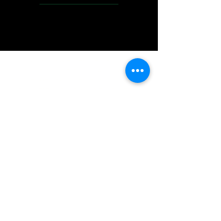
IMG acknowledges the Traditional
Custodians of the land on which we work
and live. We pay our respects to Elders past
and present, and acknowledge the rich
contributions they make in our community.
We celebrate the stories, culture and
traditions of Aboriginal and Torres Strait
Islanders peoples.
While we make every effort to ensure all
information on our website is accurate,
occasional errors in pricing or product