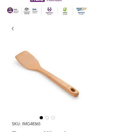
SKU: IMG48365