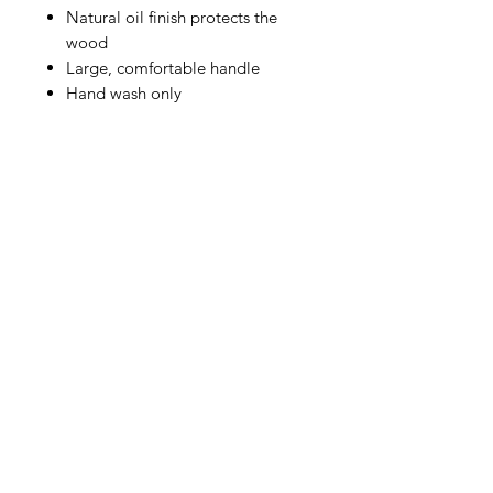
Natural oil finish protects the
wood
Large, comfortable handle
Hand wash only
IMG
Need Help?
Visit our
Customer Support
for assistance or call us at
info@imgau.com.au
07 3543 4970