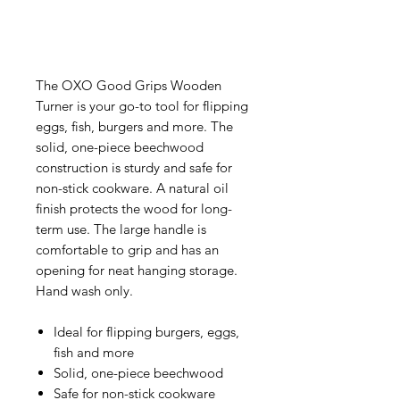
The OXO Good Grips Wooden
Turner is your go-to tool for flipping
eggs, fish, burgers and more. The
solid, one-piece beechwood
construction is sturdy and safe for
non-stick cookware. A natural oil
finish protects the wood for long-
term use. The large handle is
comfortable to grip and has an
opening for neat hanging storage.
Hand wash only.
Ideal for flipping burgers, eggs,
fish and more
Solid, one-piece beechwood
Safe for non-stick cookware