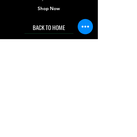
Shop Now
BACK TO HOME
IMG acknowledges the Traditional
Custodians of the land on which we work
and live. We pay our respects to Elders past
and present, and acknowledge the rich
contributions they make in our community.
We celebrate the stories, culture and
traditions of Aboriginal and Torres Strait
Islanders peoples.