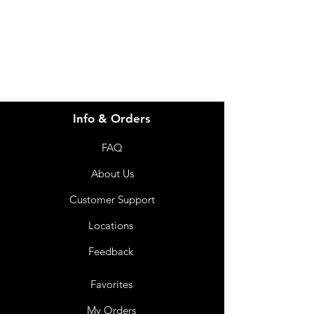
info@imgau.com.au
07 3543 4970
Info & Orders
FAQ
About Us
Customer Support
Locations
Feedback
Favorites
My Orders