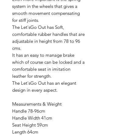
system in the wheels that gives a
smooth movement compensating
for stiff joints.
The Let'sGo Out has Soft,
comfortable rubber handles that are
adjustable in height from 78 to 96
cms.
It has an easy to manage brake
which of course can be locked and a
comfortable seat in imitation
leather for strength.
The Let'sGo Out has an elegant
design in every aspect.
Measurements & Weight
Handle 78-96cm
Handle Width 41cm
Seat Height 59cm
Length 64cm