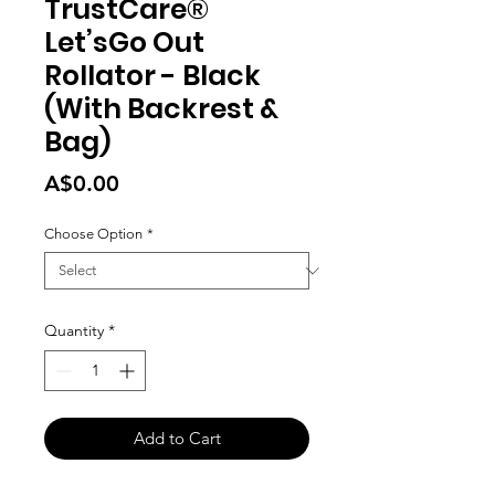
TrustCare®
Let’sGo Out
Rollator - Black
(With Backrest &
Bag)
Price
A$0.00
Choose Option
*
Quantity
*
Add to Cart