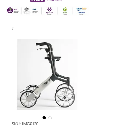
SKU: IMG0120