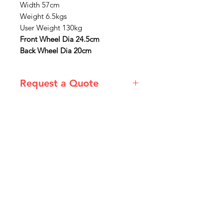
Width 57cm
Weight 6.5kgs
User Weight 130kg
Front Wheel Dia 24.5cm
Back Wheel Dia 20cm
Request a Quote
Please email admin@imgau.com.au
for quotation.
IMG
Need Help?
Visit our
Customer Support
for assistance or call us at