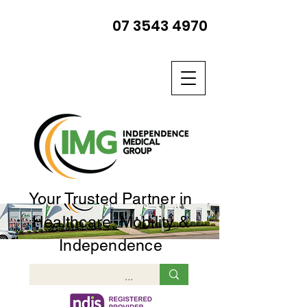
07 3543 4970
Your Trusted Partner in
Healthcare, Mobility &
Independence