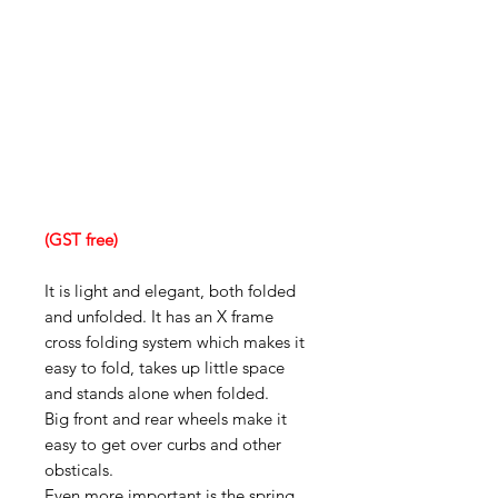
(GST free)
It is light and elegant, both folded
and unfolded. It has an X frame
cross folding system which makes it
easy to fold, takes up little space
and stands alone when folded.
Big front and rear wheels make it
easy to get over curbs and other
obsticals.
Even more important is the spring