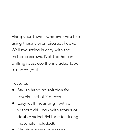
Hang your towels wherever you like
using these clever, discreet hooks.
Wall mounting is easy with the
included screws. Not too hot on
drilling? Just use the included tape.
It's up to you!
Features
Stylish hanging solution for
towels - set of 2 pieces
Easy wall mounting - with or
without drilling - with screws or
double sided 3M tape (all fixing
materials included).
No visible screws or tape -