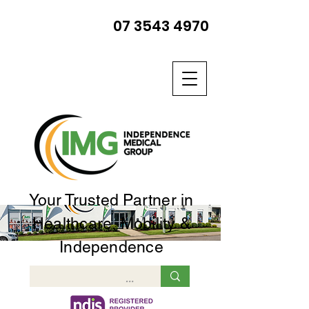
07 3543 4970
Your Trusted Partner in
Healthcare, Mobility &
Independence