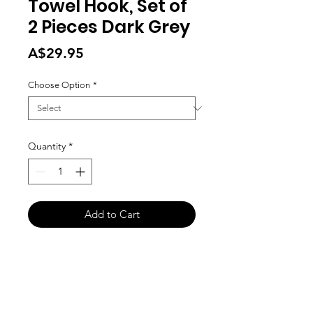
Towel Hook, Set of
2 Pieces Dark Grey
Price
A$29.95
Choose Option
*
Quantity
*
Add to Cart