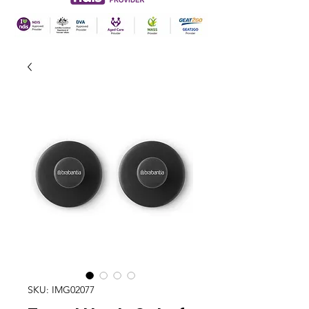
SKU: IMG02077