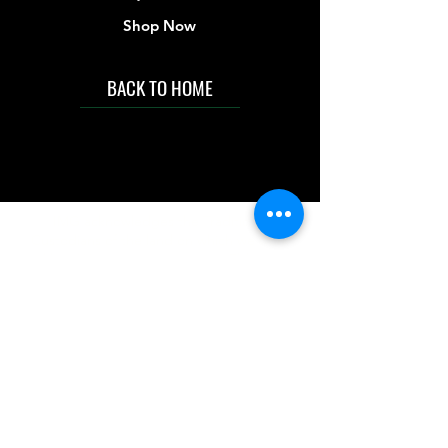
Shop Now
BACK TO HOME
IMG acknowledges the Traditional
Custodians of the land on which we work
and live. We pay our respects to Elders past
and present, and acknowledge the rich
contributions they make in our community.
We celebrate the stories, culture and
traditions of Aboriginal and Torres Strait
Islanders peoples.