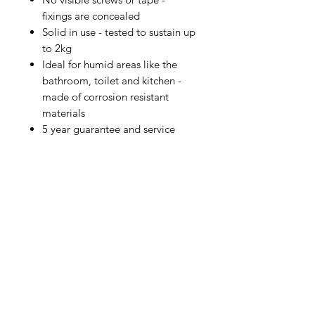
fixings are concealed
Solid in use - tested to sustain up
to 2kg
Ideal for humid areas like the
bathroom, toilet and kitchen -
made of corrosion resistant
materials
5 year guarantee and service
IMG
Need Help?
Visit our
Customer Support
for assistance or call us at