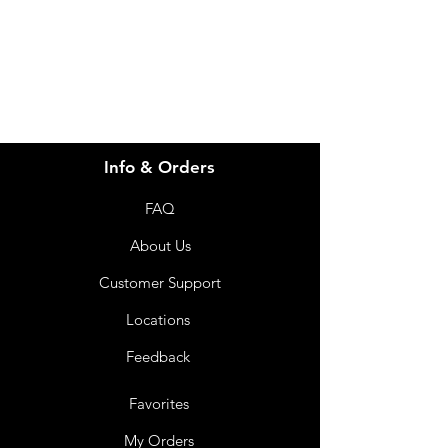
info@imgau.com.au
07 3543 4970
Info & Orders
FAQ
About Us
Customer Support
Locations
Feedback
Favorites
My Orders