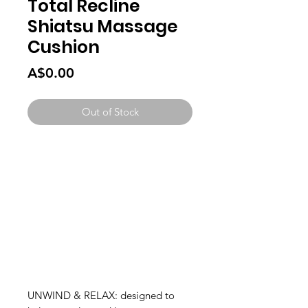
Total Recline
Shiatsu Massage
Cushion
Price
A$0.00
Out of Stock
UNWIND & RELAX: designed to