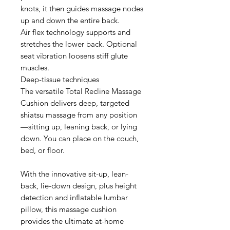
knots, it then guides massage nodes
up and down the entire back.
Air flex technology supports and
stretches the lower back. Optional
seat vibration loosens stiff glute
muscles.
Deep-tissue techniques
The versatile Total Recline Massage
Cushion delivers deep, targeted
shiatsu massage from any position
—sitting up, leaning back, or lying
down. You can place on the couch,
bed, or floor.
With the innovative sit-up, lean-
back, lie-down design, plus height
detection and inflatable lumbar
pillow, this massage cushion
provides the ultimate at-home