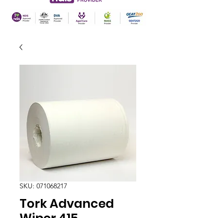
SKU: 071068217
Tork Advanced