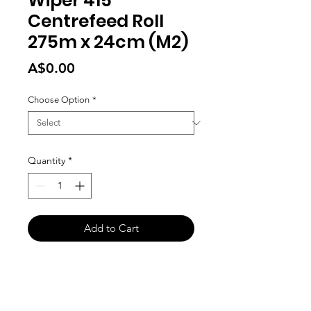
Wiper 415
Centrefeed Roll
275m x 24cm (M2)
Price
A$0.00
Choose Option
*
Quantity
*
Add to Cart