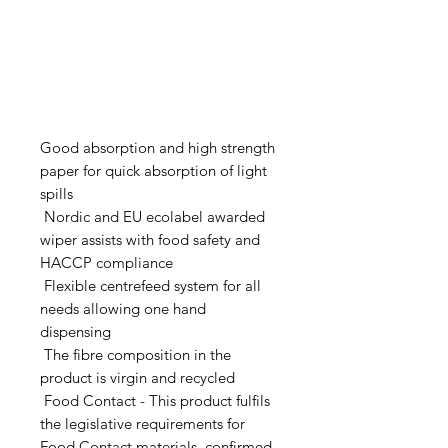
Good absorption and high strength
paper for quick absorption of light
spills
Nordic and EU ecolabel awarded
wiper assists with food safety and
HACCP compliance
Flexible centrefeed system for all
needs allowing one hand
dispensing
The fibre composition in the
product is virgin and recycled
Food Contact - This product fulfils
the legislative requirements for
Food Contact materials, confirmed