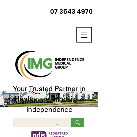
07 3543 4970
Your Trusted Partner in
Healthcare, Mobility &
Independence