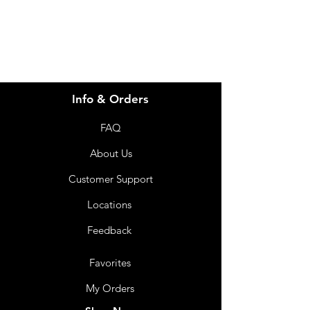
07 3543 4970
Info & Orders
FAQ
About Us
Customer Support
Locations
Feedback
Favorites
My Orders