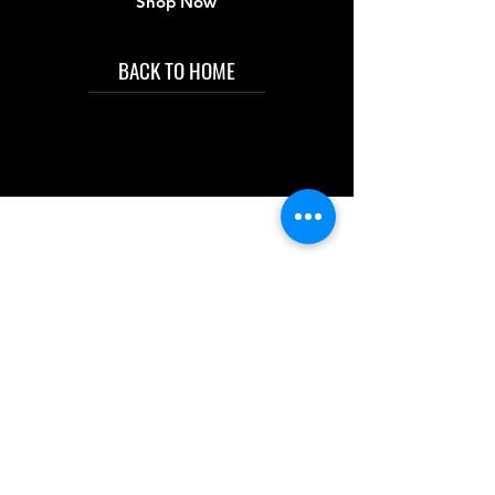
Shop Now
BACK TO HOME
IMG acknowledges the Traditional
Custodians of the land on which we work
and live. We pay our respects to Elders past
and present, and acknowledge the rich
contributions they make in our community.
We celebrate the stories, culture and
traditions of Aboriginal and Torres Strait
Islanders peoples.