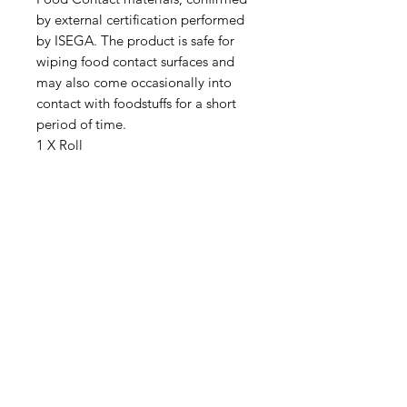
by external certification performed
by ISEGA. The product is safe for
wiping food contact surfaces and
may also come occasionally into
contact with foodstuffs for a short
period of time.
1 X Roll
IMG
Need Help?
Visit our
Customer Support
for assistance or call us at
info@imgau.com.au