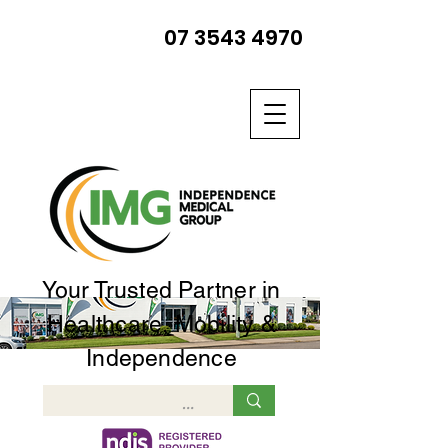
07 3543 4970
Your Trusted Partner in
Healthcare, Mobility &
Independence