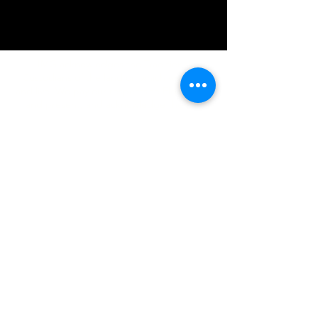
IMG acknowledges the Traditional
Custodians of the land on which we work
and live. We pay our respects to Elders past
and present, and acknowledge the rich
contributions they make in our community.
We celebrate the stories, culture and
traditions of Aboriginal and Torres Strait
Islanders peoples.
While we make every effort to ensure all
information on our website is accurate,
occasional errors in pricing or product
details may occur. In the event that a
product is listed at an incorrect price due to