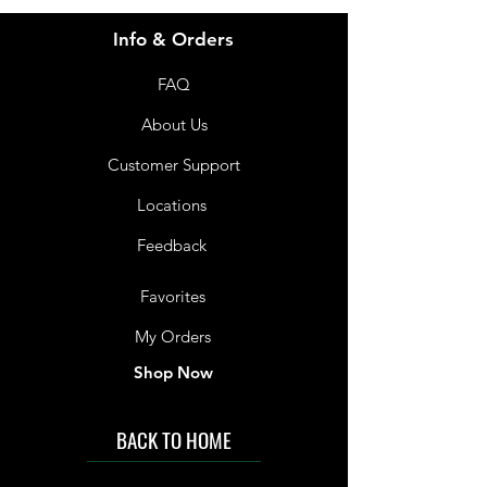
Info & Orders
FAQ
About Us
Customer Support
Locations
Feedback
Favorites
My Orders
Shop Now
BACK TO HOME