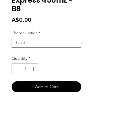
Express 450mL -
B8
Price
A$0.00
Choose Option
*
Quantity
*
Add to Cart