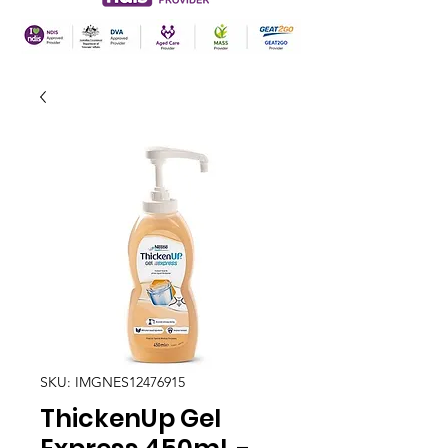
SKU: IMGNES12476915
ThickenUp Gel