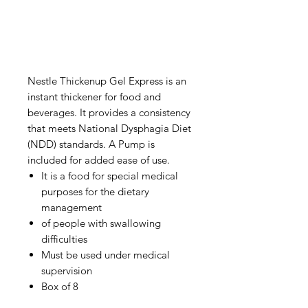
Nestle Thickenup Gel Express is an
instant thickener for food and
beverages. It provides a consistency
that meets National Dysphagia Diet
(NDD) standards. A Pump is
included for added ease of use.
It is a food for special medical
purposes for the dietary
management
of people with swallowing
difficulties
Must be used under medical
supervision
Box of 8