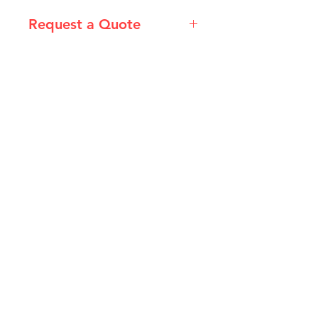
Request a Quote
Please email admin@imgau.com.au
for quotation.
IMG
Need Help?
Visit our
Customer Support
for assistance or call us at
info@imgau.com.au
07 3543 4970