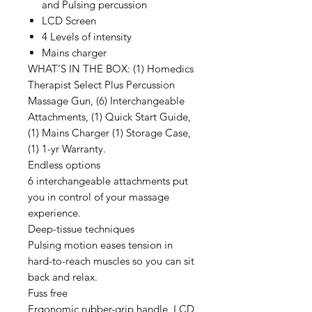
and Pulsing percussion
LCD Screen
4 Levels of intensity
Mains charger
WHAT’S IN THE BOX: (1) Homedics
Therapist Select Plus Percussion
Massage Gun, (6) Interchangeable
Attachments, (1) Quick Start Guide,
(1) Mains Charger (1) Storage Case,
(1) 1-yr Warranty.
Endless options
6 interchangeable attachments put
you in control of your massage
experience.
Deep-tissue techniques
Pulsing motion eases tension in
hard-to-reach muscles so you can sit
back and relax.
Fuss free
Ergonomic rubber-grip handle, LCD