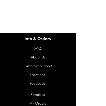
07 3543 4970
Info & Orders
FAQ
About Us
Customer Support
Locations
Feedback
Favorites
My Orders