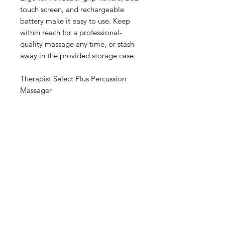
touch screen, and rechargeable
battery make it easy to use. Keep
within reach for a professional-
quality massage any time, or stash
away in the provided storage case.
Therapist Select Plus Percussion
Massager
IMG
Need Help?
Visit our
Customer Support
for assistance or call us at
info@imgau.com.au