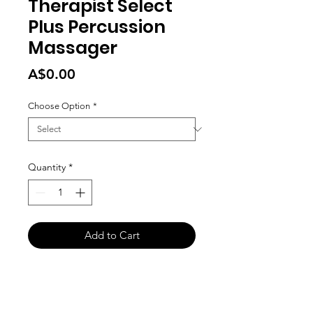
Therapist Select
Plus Percussion
Massager
Price
A$0.00
Choose Option
*
Quantity
*
Add to Cart