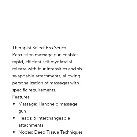
Therapist Select Pro Series
Percussion massage gun enables
rapid, efficient self-myofascial
release with four intensities and six
swappable attachments, allowing
personalization of massages with
specific requirements.
Features:
Massage: Handheld massage
gun
Heads: 6 interchangeable
attachments
Nodes: Deep Tissue Techniques