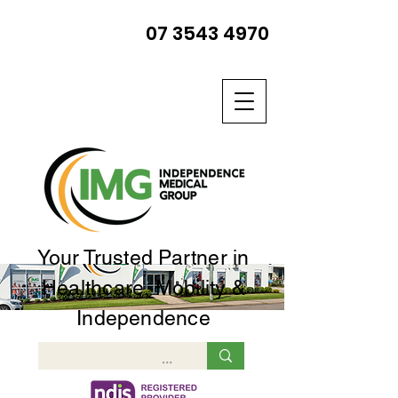
07 3543 4970
Your Trusted Partner in
Healthcare, Mobility &
Independence