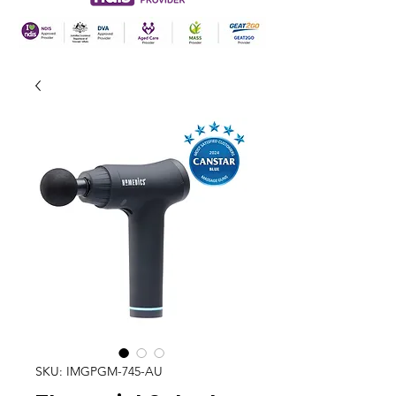
SKU: IMGPGM-745-AU