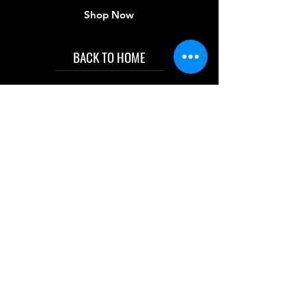
Shop Now
BACK TO HOME
IMG acknowledges the Traditional
Custodians of the land on which we work
and live. We pay our respects to Elders past
and present, and acknowledge the rich
contributions they make in our community.
We celebrate the stories, culture and
traditions of Aboriginal and Torres Strait
Islanders peoples.