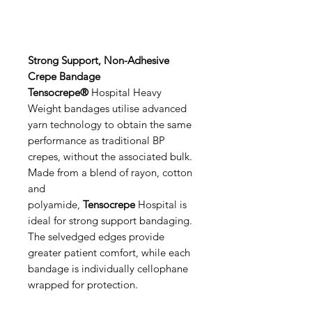
Strong Support, Non-Adhesive
Crepe Bandage
Tensocrepe®
Hospital Heavy
Weight bandages utilise advanced
yarn technology to obtain the same
performance as traditional BP
crepes, without the associated bulk.
Made from a blend of rayon, cotton
and
polyamide,
Tensocrepe
Hospital is
ideal for strong support bandaging.
The selvedged edges provide
greater patient comfort, while each
bandage is individually cellophane
wrapped for protection.