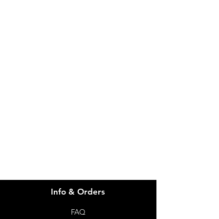
IMG
Need Help?
Visit our
Customer Support
for assistance or call us at
info@imgau.com.au
07 3543 4970
Info & Orders
FAQ