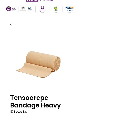
Tensocrepe
Bandage Heavy
Flesh