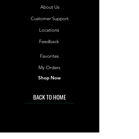
About Us
Customer Support
Locations
Feedback
Favorites
My Orders
Shop Now
BACK TO HOME
IMG acknowledges the Traditional