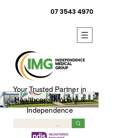
07 3543 4970
Your Trusted Partner in
Healthcare, Mobility &
Independence