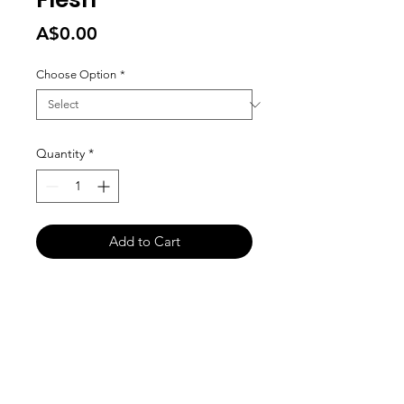
Price
A$0.00
Choose Option
*
Quantity
*
Add to Cart