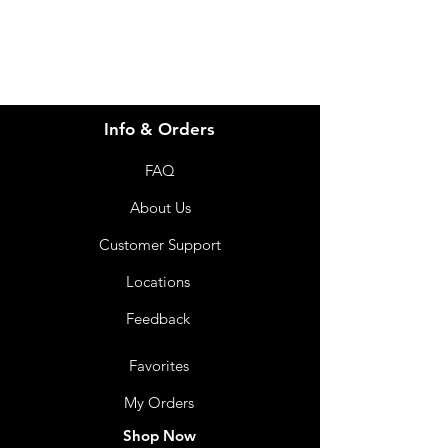
Info & Orders
FAQ
About Us
Customer Support
Locations
Feedback
Favorites
My Orders
Shop Now