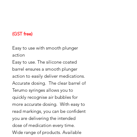
(GST free)
Easy to use with smooth plunger
action
Easy to use. The silicone coated
barrel ensures a smooth plunger
action to easily deliver medications.
Accurate dosing. The clear barrel of
Terumo syringes allows you to
quickly recognise air bubbles for
more accurate dosing. With easy to
read markings, you can be confident
you are delivering the intended
dose of medication every time.
Wide range of products. Available