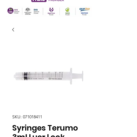
SKU: 071018411
Syringes Terumo