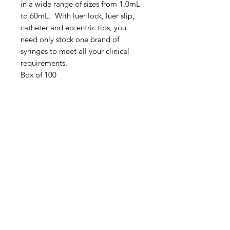
in a wide range of sizes from 1.0mL
to 60mL. With luer lock, luer slip,
catheter and eccentric tips, you
need only stock one brand of
syringes to meet all your clinical
requirements.
Box of 100
IMG
Need Help?
Visit our
Customer Support
for assistance or call us at
info@imgau.com.au
07 3543 4970