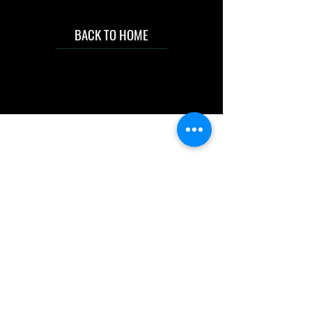
BACK TO HOME
IMG acknowledges the Traditional
Custodians of the land on which we work
and live. We pay our respects to Elders past
and present, and acknowledge the rich
contributions they make in our community.
We celebrate the stories, culture and
traditions of Aboriginal and Torres Strait
Islanders peoples.