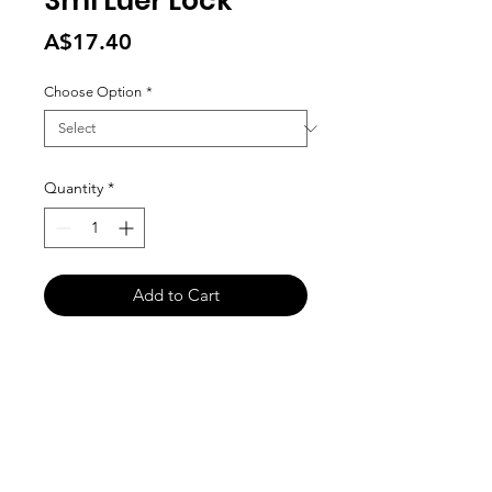
3ml Luer Lock
Price
A$17.40
Choose Option
*
Quantity
*
Add to Cart