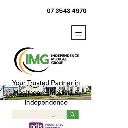
07 3543 4970
Your Trusted Partner in
Healthcare, Mobility &
Independence