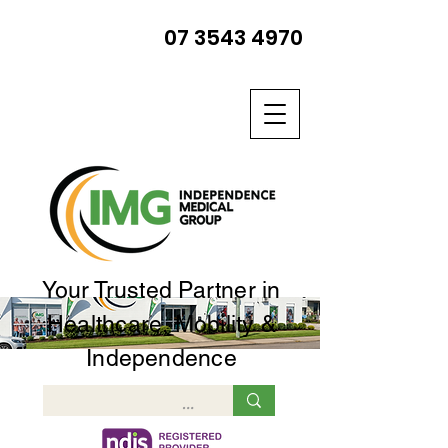
07 3543 4970
Your Trusted Partner in
Healthcare, Mobility &
Independence