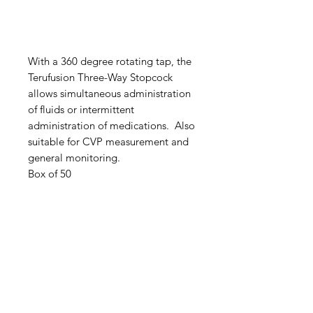
With a 360 degree rotating tap, the
Terufusion Three-Way Stopcock
allows simultaneous administration
of fluids or intermittent
administration of medications. Also
suitable for CVP measurement and
general monitoring.
Box of 50
IMG
Need Help?