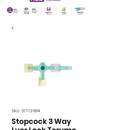
SKU: 071131894
Stopcock 3 Way