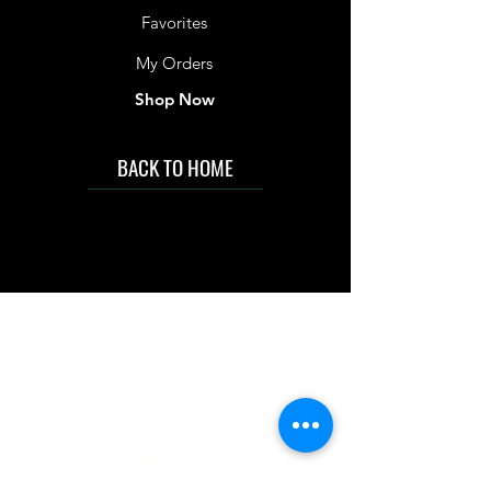
Favorites
My Orders
Shop Now
BACK TO HOME
IMG acknowledges the Traditional
Custodians of the land on which we work
and live. We pay our respects to Elders past
and present, and acknowledge the rich
contributions they make in our community.
We celebrate the stories, culture and
traditions of Aboriginal and Torres Strait
Islanders peoples.