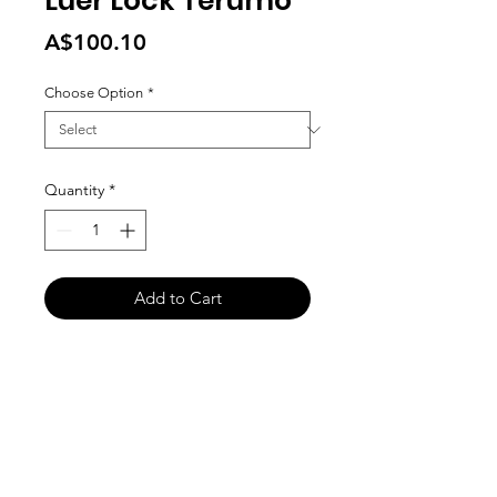
Luer Lock Terumo
Price
A$100.10
Choose Option
*
Quantity
*
Add to Cart