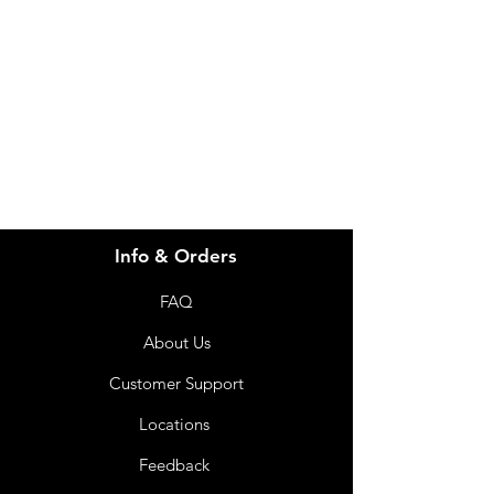
Visit our
Customer Support
for assistance or call us at
info@imgau.com.au
07 3543 4970
Info & Orders
FAQ
About Us
Customer Support
Locations
Feedback