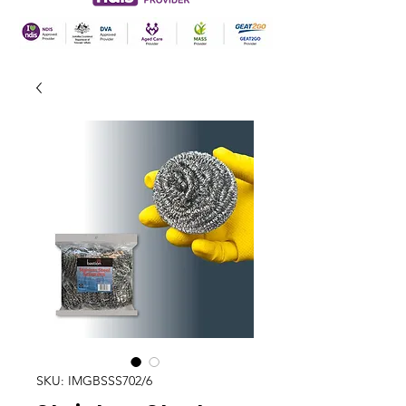
SKU: IMGBSSS702/6