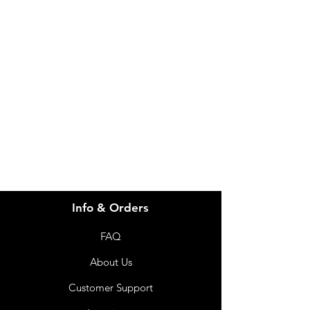
Need Help?
Visit our
Customer Support
for assistance or call us at
info@imgau.com.au
07 3543 4970
Info & Orders
FAQ
About Us
Customer Support