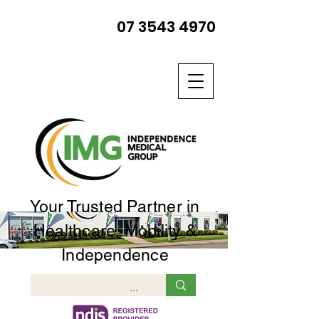
07 3543 4970
Your Trusted Partner in
Healthcare, Mobility &
Independence