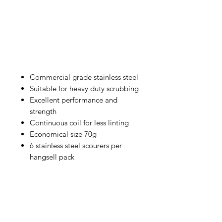
Commercial grade stainless steel
Suitable for heavy duty scrubbing
Excellent performance and
strength
Continuous coil for less linting
Economical size 70g
6 stainless steel scourers per
hangsell pack
IMG