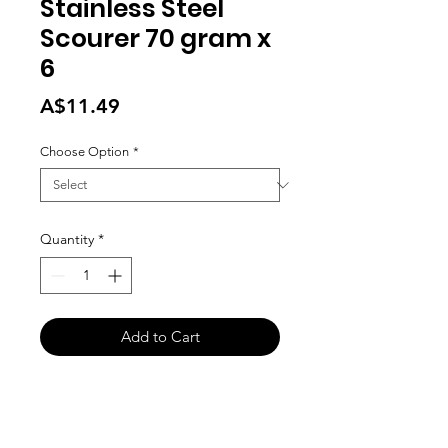
Stainless Steel
Scourer 70 gram x
6
Price
A$11.49
Choose Option
*
Quantity
*
Add to Cart