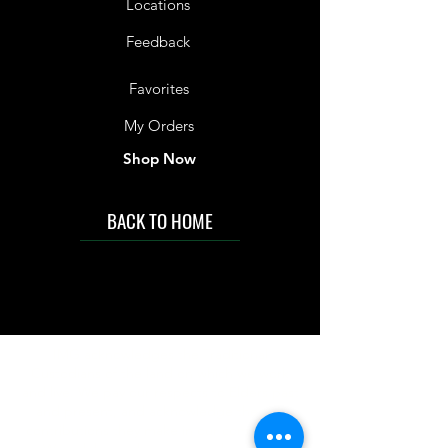
Locations
Feedback
Favorites
My Orders
Shop Now
BACK TO HOME
IMG acknowledges the Traditional
Custodians of the land on which we work
and live. We pay our respects to Elders past
and present, and acknowledge the rich
contributions they make in our community.