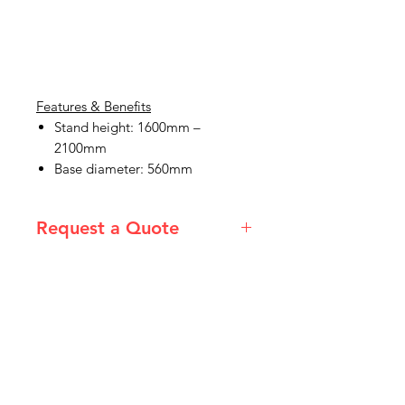
Features & Benefits
Stand height: 1600mm –
2100mm
Base diameter: 560mm
Request a Quote
Please email admin@imgau.com.au
for quotation.
IMG
Need Help?