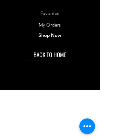
Favorites
My Orders
Shop Now
BACK TO HOME
IMG acknowledges the Traditional
Custodians of the land on which we work
and live. We pay our respects to Elders past
and present, and acknowledge the rich
contributions they make in our community.
We celebrate the stories, culture and
traditions of Aboriginal and Torres Strait
Islanders peoples.