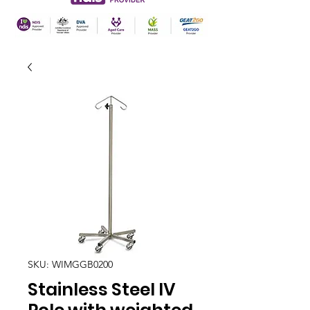
SKU: WIMGGB0200
Stainless Steel IV