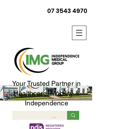
07 3543 4970
Your Trusted Partner in
Healthcare, Mobility &
Independence