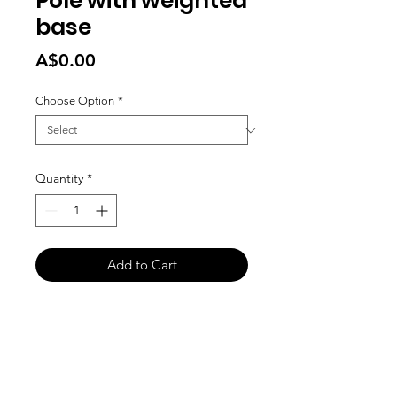
Pole with weighted
base
Price
A$0.00
Choose Option
*
Quantity
*
Add to Cart