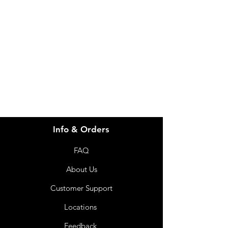
Visit our
Customer Support
for assistance or call us at
info@imgau.com.au
07 3543 4970
Info & Orders
FAQ
About Us
Customer Support
Locations
Feedback